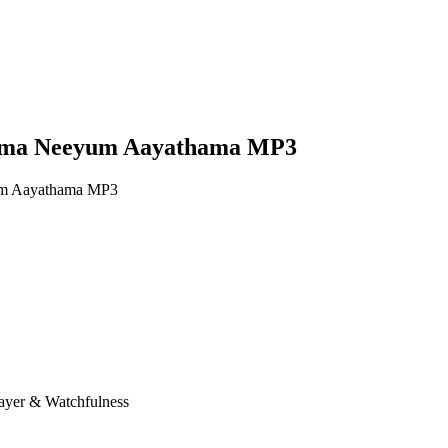
hama Neeyum Aayathama MP3
um Aayathama MP3
rayer & Watchfulness