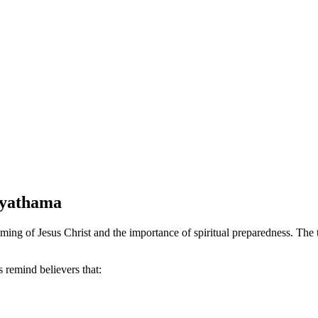
ayathama
of Jesus Christ and the importance of spiritual preparedness. The tit
s remind believers that: