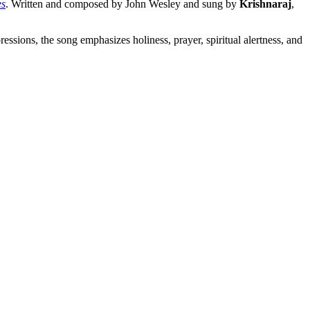
es
. Written and composed by John Wesley and sung by
Krishnaraj
,
ssions, the song emphasizes holiness, prayer, spiritual alertness, and