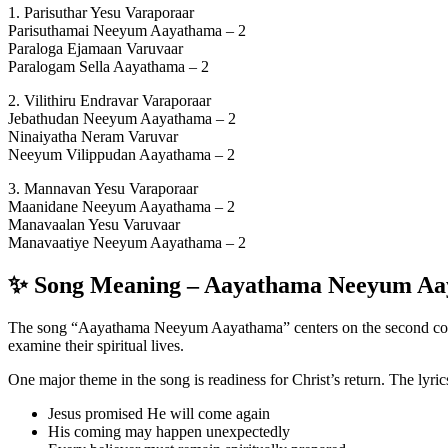
1. Parisuthar Yesu Varaporaar
Parisuthamai Neeyum Aayathama – 2
Paraloga Ejamaan Varuvaar
Paralogam Sella Aayathama – 2
2. Vilithiru Endravar Varaporaar
Jebathudan Neeyum Aayathama – 2
Ninaiyatha Neram Varuvar
Neeyum Vilippudan Aayathama – 2
3. Mannavan Yesu Varaporaar
Maanidane Neeyum Aayathama – 2
Manavaalan Yesu Varuvaar
Manavaatiye Neeyum Aayathama – 2
✨ Song Meaning – Aayathama Neeyum A
The song “Aayathama Neeyum Aayathama” centers on the second coming 
examine their spiritual lives.
One major theme in the song is readiness for Christ’s return. The lyric
Jesus promised He will come again
His coming may happen unexpectedly