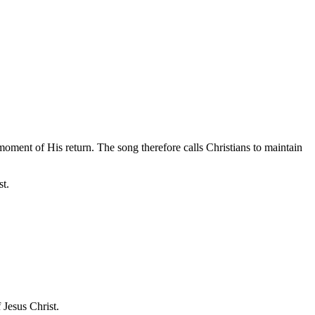
moment of His return. The song therefore calls Christians to maintain
st.
 Jesus Christ.