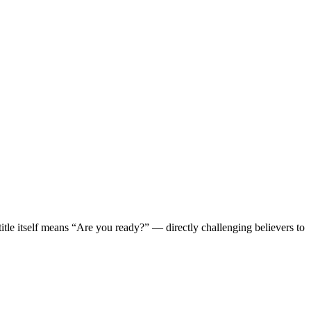
le itself means “Are you ready?” — directly challenging believers to