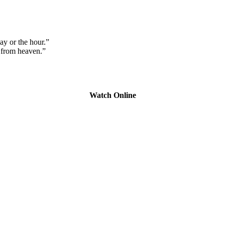
y or the hour.”
 from heaven.”
Watch Online