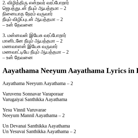
2. விழித்திரு என்றவர் வரப்போறார்
ஜெபத்துடன் நீயும் ஆயத்தமா – 2
நினையாத நேரம் வருவார்
நீயும் விழிப்புடன் ஆயத்தமா – 2
– உன் தேவனை
3. மன்னவன் இயேசு வரப்போறார்
மானிடனே நீயும் ஆயத்தமா – 2
மணவாளன் இயேசு வருவார்
மணவாட்டியே நீயும் ஆயத்தமா – 2
– உன் தேவனை
Aayathama Neeyum Aayathama Lyrics in 
Aayathama Neeyum Aayathama – 2
Varuvenu Sonnavar Varaporaar
Varugaiyai Santhikka Aayathama
Yesu Vinnil Varuvarae
Neeyum Mannil Aayathama – 2
Un Devanai Santhikka Aayathama
Un Yesuvai Santhikka Aayathama – 2