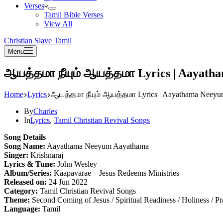
Verses
Tamil Bible Verses
View All
Christian Slave Tamil
Menu
ஆயத்தமா நீயும் ஆயத்தமா Lyrics | Aayat
Home
Lyrics
ஆயத்தமா நீயும் ஆயத்தமா Lyrics | Aayathama Neey
By
Charles
In
Lyrics
,
Tamil Christian Revival Songs
Song Details
Song Name:
Aayathama Neeyum Aayathama
Singer:
Krishnaraj
Lyrics & Tune:
John Wesley
Album/Series:
Kaapavarae – Jesus Redeems Ministries
Released on:
24 Jun 2022
Category:
Tamil Christian Revival Songs
Theme:
Second Coming of Jesus / Spiritual Readiness / Holiness / P
Language:
Tamil