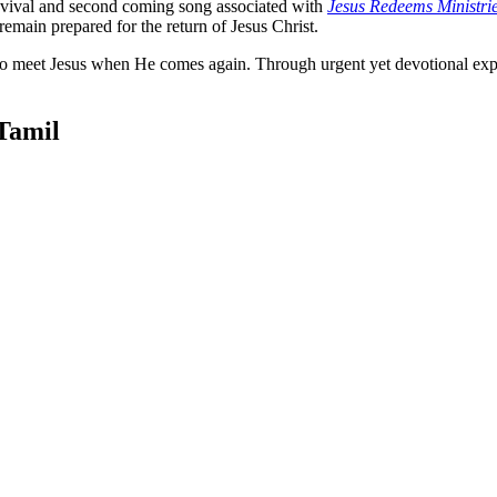
revival and second coming song associated with
Jesus Redeems Ministri
remain prepared for the return of Jesus Christ.
 to meet Jesus when He comes again. Through urgent yet devotional expre
Tamil