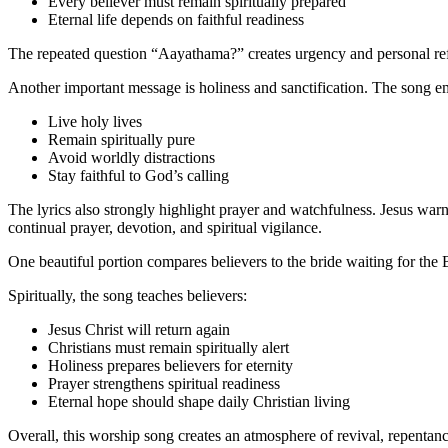
Every believer must remain spiritually prepared
Eternal life depends on faithful readiness
The repeated question “Aayathama?” creates urgency and personal refle
Another important message is holiness and sanctification. The song em
Live holy lives
Remain spiritually pure
Avoid worldly distractions
Stay faithful to God’s calling
The lyrics also strongly highlight prayer and watchfulness. Jesus war
continual prayer, devotion, and spiritual vigilance.
One beautiful portion compares believers to the bride waiting for the
Spiritually, the song teaches believers:
Jesus Christ will return again
Christians must remain spiritually alert
Holiness prepares believers for eternity
Prayer strengthens spiritual readiness
Eternal hope should shape daily Christian living
Overall, this worship song creates an atmosphere of revival, repentance