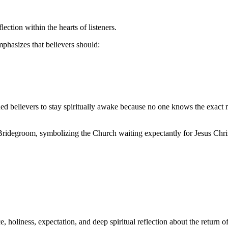
ction within the hearts of listeners.
phasizes that believers should:
ned believers to stay spiritually awake because no one knows the exact 
 Bridegroom, symbolizing the Church waiting expectantly for Jesus Chri
, holiness, expectation, and deep spiritual reflection about the return of