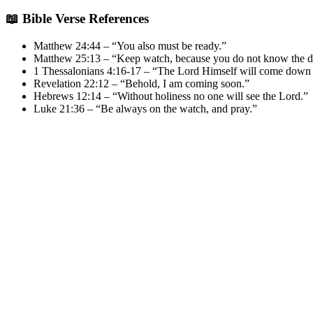
📖 Bible Verse References
Matthew 24:44 – “You also must be ready.”
Matthew 25:13 – “Keep watch, because you do not know the da
1 Thessalonians 4:16-17 – “The Lord Himself will come down
Revelation 22:12 – “Behold, I am coming soon.”
Hebrews 12:14 – “Without holiness no one will see the Lord.”
Luke 21:36 – “Be always on the watch, and pray.”