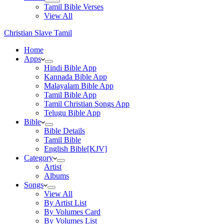
Tamil Bible Verses
View All
Christian Slave Tamil
Home
Apps
Hindi Bible App
Kannada Bible App
Malayalam Bible App
Tamil Bible App
Tamil Christian Songs App
Telugu Bible App
Bible
Bible Details
Tamil Bible
English Bible[KJV]
Category
Artist
Albums
Songs
View All
By Artist List
By Volumes Card
By Volumes List