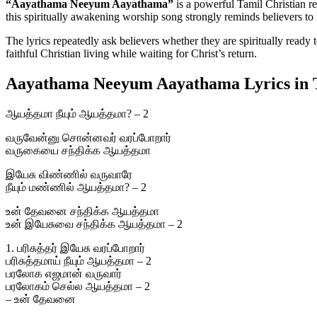
“Aayathama Neeyum Aayathama”
is a powerful Tamil Christian 
this spiritually awakening worship song strongly reminds believers to 
The lyrics repeatedly ask believers whether they are spiritually ready
faithful Christian living while waiting for Christ’s return.
Aayathama Neeyum Aayathama Lyrics in 
ஆயத்தமா நீயும் ஆயத்தமா? – 2
வருவேன்னு சொன்னவர் வரப்போறார்
வருகையை சந்திக்க ஆயத்தமா
இயேசு விண்ணில் வருவாரே
நீயும் மண்ணில் ஆயத்தமா? – 2
உன் தேவனை சந்திக்க ஆயத்தமா
உன் இயேசுவை சந்திக்க ஆயத்தமா – 2
1. பரிசுத்தர் இயேசு வரப்போறார்
பரிசுத்தமாய் நீயும் ஆயத்தமா – 2
பரலோக எஜமான் வருவார்
பரலோகம் செல்ல ஆயத்தமா – 2
– உன் தேவனை