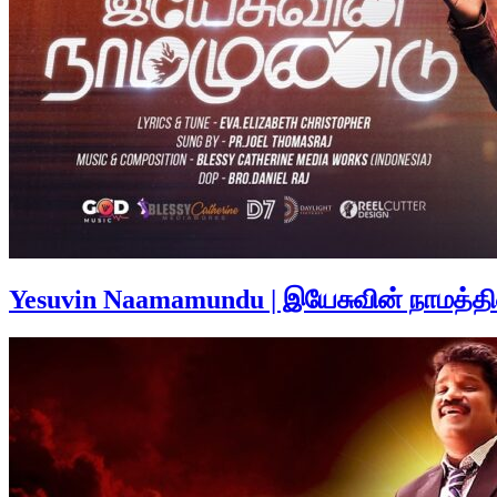
Yesuvin Naamamundu | இயேசுவின் நாமத்த