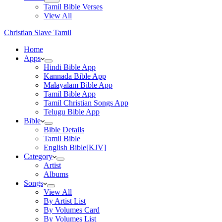
Tamil Bible Verses
View All
Christian Slave Tamil
Home
Apps
Hindi Bible App
Kannada Bible App
Malayalam Bible App
Tamil Bible App
Tamil Christian Songs App
Telugu Bible App
Bible
Bible Details
Tamil Bible
English Bible[KJV]
Category
Artist
Albums
Songs
View All
By Artist List
By Volumes Card
By Volumes List