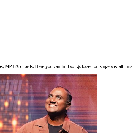
eos, MP3 & chords. Here you can find songs based on singers & albums