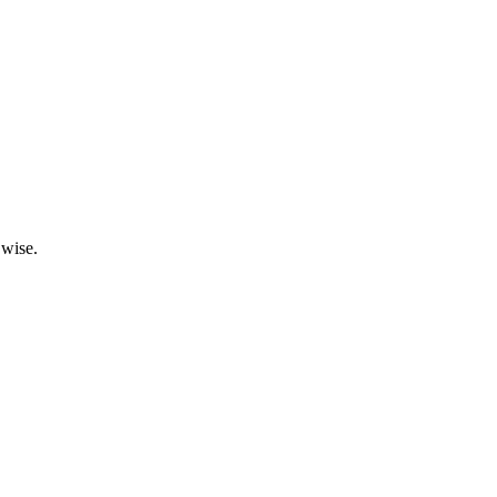
 wise.