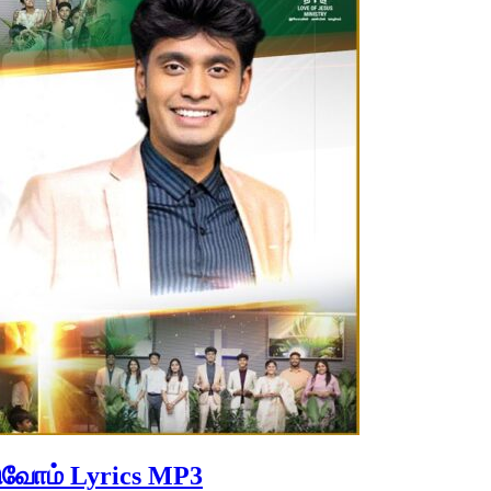
ுவோம் Lyrics MP3