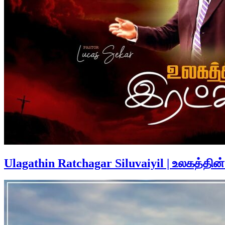
Ulagathin Ratchagar Siluvaiyil | உலகத்தின