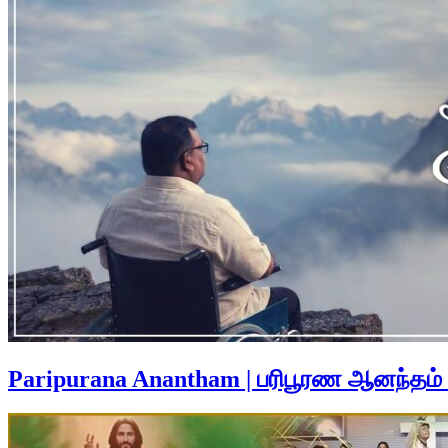
Paripurana Anantham | பரிபூரண ஆனந்தம்