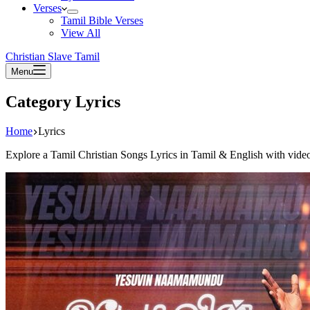
Verses
Tamil Bible Verses
View All
Christian Slave Tamil
Menu
Category
Lyrics
Home
Lyrics
Explore a Tamil Christian Songs Lyrics in Tamil & English with vid