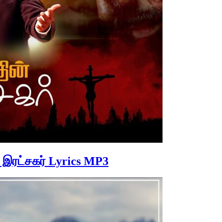
் இரட்சகர் Lyrics MP3