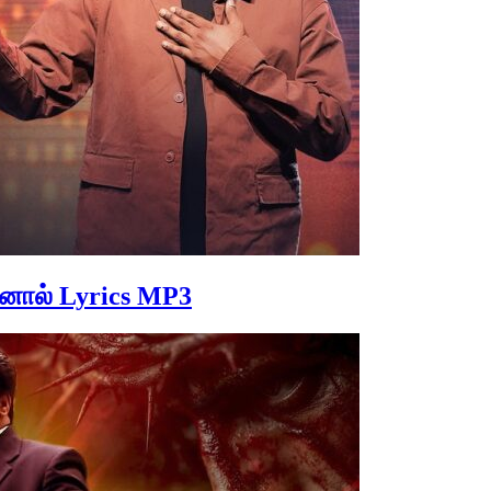
ினால் Lyrics MP3