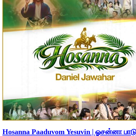
Hosanna Paaduvom Yesuvin | ஓசன்னா பாட