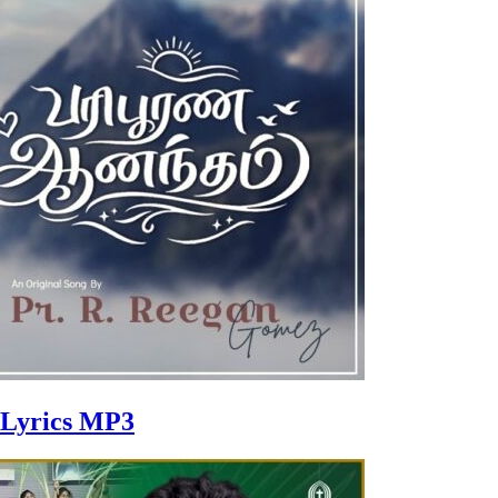
 Lyrics MP3