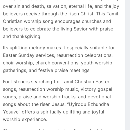
over sin and death, salvation, eternal life, and the joy
believers receive through the risen Christ. This Tamil
Christian worship song encourages churches and
believers to celebrate the living Savior with praise
and thanksgiving.
Its uplifting melody makes it especially suitable for
Easter Sunday services, resurrection celebrations,
choir worship, church conventions, youth worship
gatherings, and festive praise meetings.
For listeners searching for Tamil Christian Easter
songs, resurrection worship music, victory gospel
songs, praise and worship tracks, and devotional
songs about the risen Jesus, “Uyirodu Ezhundha
Yesuve” offers a spiritually uplifting and joyful
worship experience.