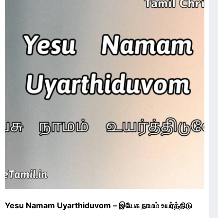
Yesu Namam Uyarthiduvom – இயேசு நாமம் உயர்த்திடு