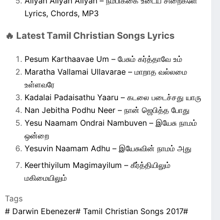
Aliyah Aliyah Aliyah – நம்பிக்கை உடைய சிறைகளே
Lyrics, Chords, MP3
🔥 Latest Tamil Christian Songs Lyrics
Pesum Karthaavae Um – பேசும் கர்த்தாவே உம்
Maratha Vallamai Ullavarae – மாறாத வல்லமை
உள்ளவரே
Kadalai Padaisathu Yaaru – கடலை படைச்சது யாரு
Nan Jebitha Podhu Neer – நான் ஜெபித்த போது
Yesu Naamam Ondrai Nambuven – இயேசு நாமம்
ஒன்றை
Yesuvin Naamam Adhu – இயேசுவின் நாமம் அது
Keerthiyilum Magimayilum – கீர்த்தியிலும்
மகிமையிலும்
Tags
#
Darwin Ebenezer
#
Tamil Christian Songs 2017
#