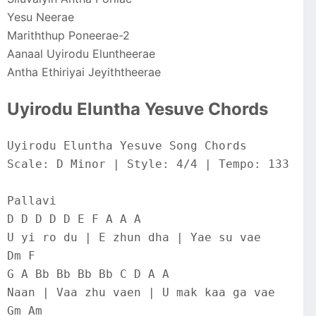
Yesu Neerae
Mariththup Poneerae-2
Aanaal Uyirodu Eluntheerae
Antha Ethiriyai Jeyiththeerae
Uyirodu Eluntha Yesuve Chords
Uyirodu Eluntha Yesuve Song Chords
Scale: D Minor | Style: 4/4 | Tempo: 133
Pallavi
D D D D D E F A A A
U yi ro du | E zhun dha | Yae su vae
Dm F
G A Bb Bb Bb Bb C D A A
Naan | Vaa zhu vaen | U mak kaa ga vae
Gm Am