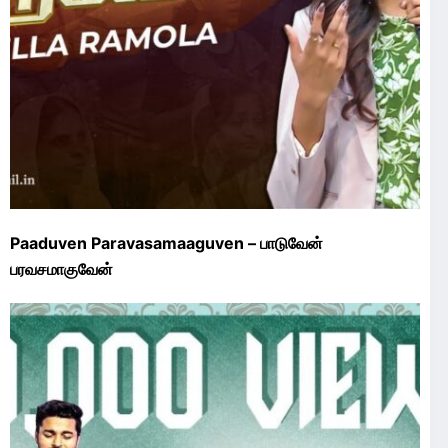
Paaduven Paravasamaaguven – பாடுவேன்
பரவசமாகுவேன்