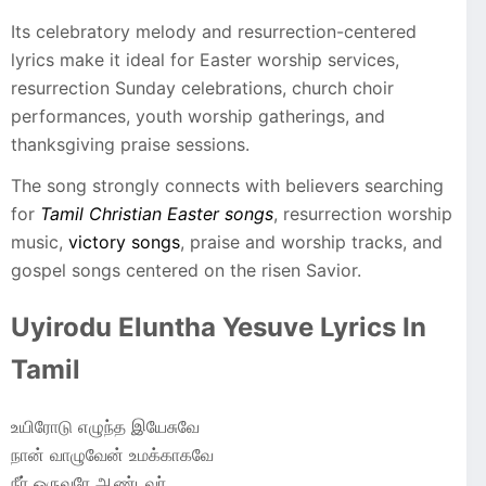
Its celebratory melody and resurrection-centered
lyrics make it ideal for Easter worship services,
resurrection Sunday celebrations, church choir
performances, youth worship gatherings, and
thanksgiving praise sessions.
The song strongly connects with believers searching
for
Tamil Christian Easter songs
, resurrection worship
music,
victory songs
, praise and worship tracks, and
gospel songs centered on the risen Savior.
Uyirodu Eluntha Yesuve Lyrics In
Tamil
உயிரோடு எழுந்த இயேசுவே
நான் வாழுவேன் உமக்காகவே
நீர் ஒருவரே ஆண்டவர்