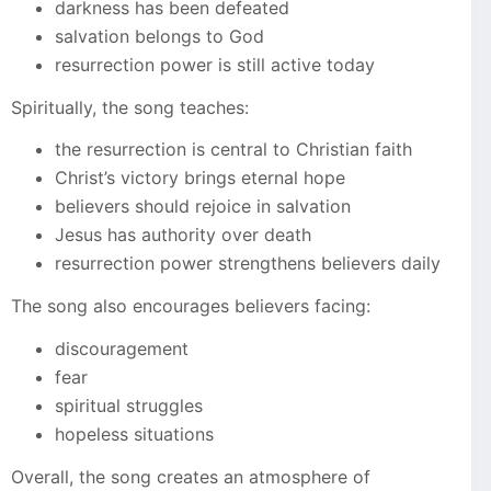
darkness has been defeated
salvation belongs to God
resurrection power is still active today
Spiritually, the song teaches:
the resurrection is central to Christian faith
Christ’s victory brings eternal hope
believers should rejoice in salvation
Jesus has authority over death
resurrection power strengthens believers daily
The song also encourages believers facing:
discouragement
fear
spiritual struggles
hopeless situations
Overall, the song creates an atmosphere of