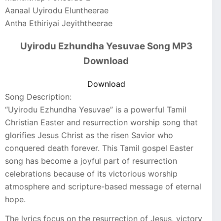
Aanaal Uyirodu Eluntheerae
Antha Ethiriyai Jeyiththeerae
Uyirodu Ezhundha Yesuvae Song MP3
Download
Download
Song Description:
“Uyirodu Ezhundha Yesuvae” is a powerful Tamil
Christian Easter and resurrection worship song that
glorifies Jesus Christ as the risen Savior who
conquered death forever. This Tamil gospel Easter
song has become a joyful part of resurrection
celebrations because of its victorious worship
atmosphere and scripture-based message of eternal
hope.
The lyrics focus on the resurrection of Jesus, victory