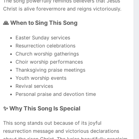
The song powerfully reminds believers that Jesus
Christ is alive forevermore and reigns victoriously.
🙏 When to Sing This Song
Easter Sunday services
Resurrection celebrations
Church worship gatherings
Choir worship performances
Thanksgiving praise meetings
Youth worship events
Revival services
Personal praise and devotion time
✨ Why This Song Is Special
This song stands out because of its joyful
resurrection message and victorious declarations