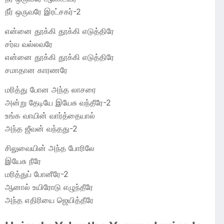
நீர் ஒருவரே இரட்சகர்-2
என்னை தூக்கி தூக்கி எடுத்திரே
சர்வ வல்லவரே
என்னை தூக்கி தூக்கி எடுத்திரே
சமாதான காரணரே
மரித்து போன அந்த லாசரை
அன்று தேடியே இயேசு வந்தீரே-2
உங்க வாயின் வார்த்தையால்
அந்த ஜீவன் வந்தது-2
சிலுவையின் அந்த போரிலே
இயேசு நீரே
மரித்துப் போனீரே-2
ஆனால் உயிரோடு எழுந்தீரே
அந்த எதிரியை ஜெயித்தீரே