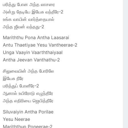
மரித்து போன அந்த லாசரை
அன்று தேடியே இயேசு வந்தீரே-2
உங்க வாயின் வார்த்தையால்
அந்த ஜீவன் வந்தது-2
Mariththu Pona Antha Laasarai
Antu Thaetiyae Yesu Vantheerae-2
Unga Vaayin Vaarththaiyaal
Antha Jeevan Vanthathu-2
சிலுவையின் அந்த போரிலே
இயேசு நீரே
மரித்துப் போனீரே-2
ஆனால் உயிரோடு எழுந்தீரே
அந்த எதிரியை ஜெயித்தீரே
Siluvaiyin Antha Porilae
Yesu Neerae
Mariththup Poneerae-2