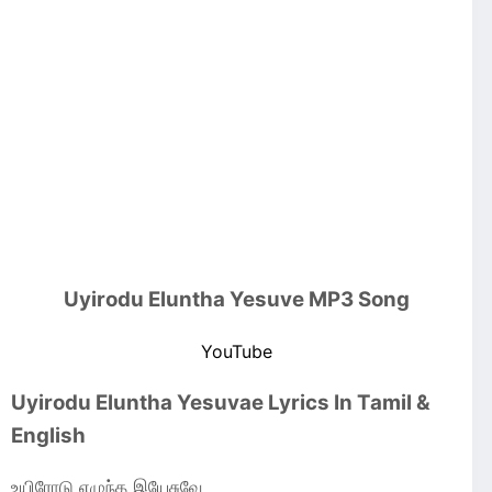
Uyirodu Eluntha Yesuve MP3 Song
YouTube
Uyirodu Eluntha Yesuvae Lyrics In Tamil &
English
உயிரோடு எழுந்த இயேசுவே