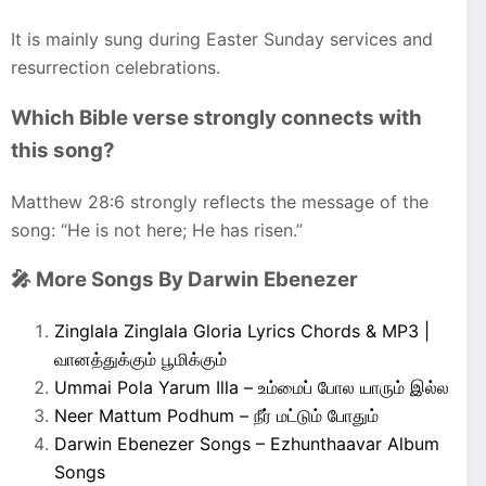
It is mainly sung during Easter Sunday services and
resurrection celebrations.
Which Bible verse strongly connects with
this song?
Matthew 28:6 strongly reflects the message of the
song: “He is not here; He has risen.”
🎤 More Songs By Darwin Ebenezer
Zinglala Zinglala Gloria Lyrics Chords & MP3 |
வானத்துக்கும் பூமிக்கும்
Ummai Pola Yarum Illa – உம்மைப் போல யாரும் இல்ல
Neer Mattum Podhum – நீர் மட்டும் போதும்
Darwin Ebenezer Songs – Ezhunthaavar Album
Songs