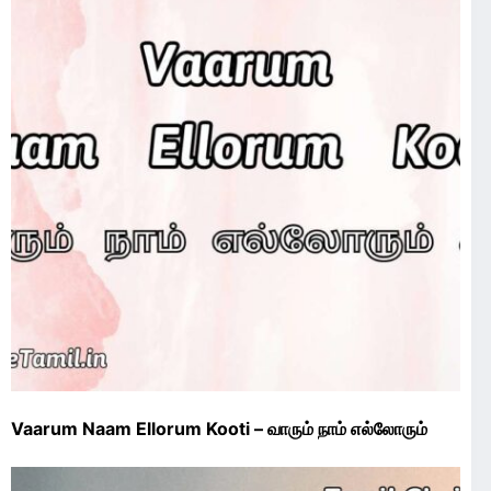
Vaarum Naam Ellorum Kooti – வாரும் நாம் எல்லோரும்