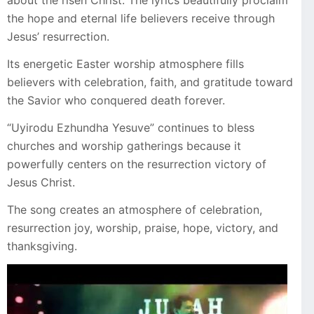
about the risen Christ. The lyrics beautifully proclaim
the hope and eternal life believers receive through
Jesus’ resurrection.
Its energetic Easter worship atmosphere fills
believers with celebration, faith, and gratitude toward
the Savior who conquered death forever.
“Uyirodu Ezhundha Yesuve” continues to bless
churches and worship gatherings because it
powerfully centers on the resurrection victory of
Jesus Christ.
The song creates an atmosphere of celebration,
resurrection joy, worship, praise, hope, victory, and
thanksgiving.