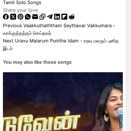
Tamil Solo Songs
Share your love
Previous
Vaakkuthaththam Seythavar Vakkumara -
வாக்குத்தத்தம் செய்தவர்
Next
Uravu Malarum Punitha Idam - உறவு மலரும் புனித
இடம்
You may also like these songs