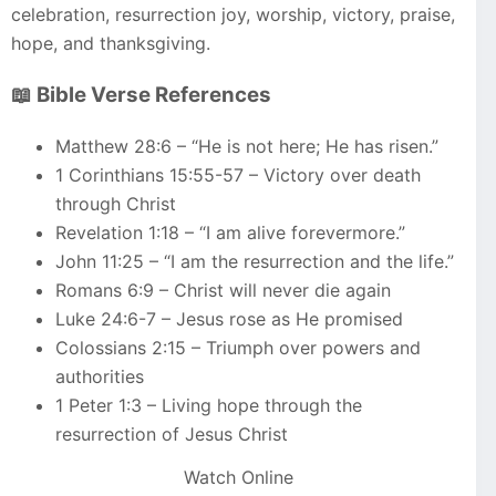
celebration, resurrection joy, worship, victory, praise,
hope, and thanksgiving.
📖 Bible Verse References
Matthew 28:6 – “He is not here; He has risen.”
1 Corinthians 15:55-57 – Victory over death
through Christ
Revelation 1:18 – “I am alive forevermore.”
John 11:25 – “I am the resurrection and the life.”
Romans 6:9 – Christ will never die again
Luke 24:6-7 – Jesus rose as He promised
Colossians 2:15 – Triumph over powers and
authorities
1 Peter 1:3 – Living hope through the
resurrection of Jesus Christ
Watch Online