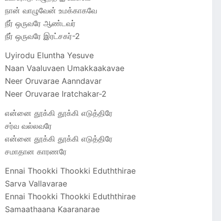
நான் வாழுவேன் உமக்காகவே
நீர் ஒருவரே ஆண்டவர்
நீர் ஒருவரே இரட்சகர்-2
Uyirodu Eluntha Yesuve
Naan Vaaluvaen Umakkaakavae
Neer Oruvarae Aanndavar
Neer Oruvarae Iratchakar-2
என்னை தூக்கி தூக்கி எடுத்திரே
சர்வ வல்லவரே
என்னை தூக்கி தூக்கி எடுத்திரே
சமாதான காரணரே
Ennai Thookki Thookki Eduththirae
Sarva Vallavarae
Ennai Thookki Thookki Eduththirae
Samaathaana Kaaranarae