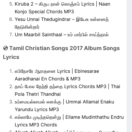
Kiruba 2 – கிருப நான் கொஞ்சம் Lyrics | Naan
Konjo Special Chords MP3
Yesu Unnai Thedugindrar – இயேசு உன்னைத்
தேடுகின்றார்
Um Maarbil Sainthaal – உம் மார்பில் சாய்ந்தால்
💿 Tamil Christian Songs 2017 Album Songs
Lyrics
எபிநேசரே ஆராதனை Lyrics | Ebinesarae
Aaradhanai En Chords & MP3
தாய் போல தேற்றி தந்தை Lyrics Chords MP3 | Thai
Pola Thetri Thandhai
உம்மையல்லாமல் எனக்கு | Ummai Allamal Enaku
Yarundu Lyrics MP3
எல்லாமே முடிந்ததென்று | Ellame Mudinthathu Endru
Lyrics MP3 Chords