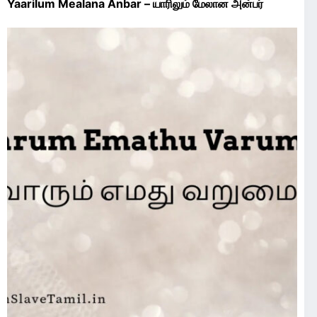
Yaarilum Mealana Anbar – யாரிலும் மேலான அன்பர்