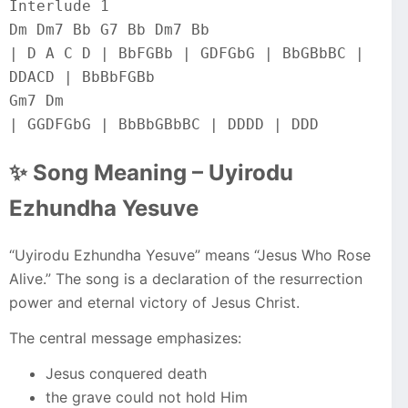
Interlude 1
Dm Dm7 Bb G7 Bb Dm7 Bb
| D A C D | BbFGBb | GDFGbG | BbGBbBC | 
DDACD | BbBbFGBb
Gm7 Dm
| GGDFGbG | BbBbGBbBC | DDDD | DDD
✨ Song Meaning – Uyirodu
Ezhundha Yesuve
“Uyirodu Ezhundha Yesuve” means “Jesus Who Rose
Alive.” The song is a declaration of the resurrection
power and eternal victory of Jesus Christ.
The central message emphasizes:
Jesus conquered death
the grave could not hold Him