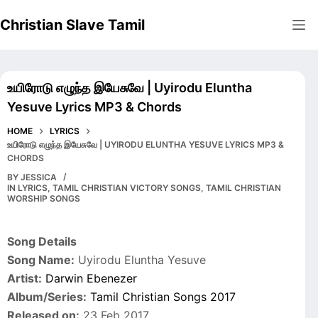
Skip
Christian Slave Tamil
to
content
உயிரோடு எழுந்த இயேசுவே | Uyirodu Eluntha
Yesuve Lyrics MP3 & Chords
HOME
LYRICS
உயிரோடு எழுந்த இயேசுவே | UYIRODU ELUNTHA YESUVE LYRICS MP3 &
CHORDS
BY
JESSICA
IN
LYRICS
,
TAMIL CHRISTIAN VICTORY SONGS
,
TAMIL CHRISTIAN
WORSHIP SONGS
Song Details
Song Name:
Uyirodu Eluntha Yesuve
Artist:
Darwin Ebenezer
Album/Series:
Tamil Christian Songs 2017
Released on:
23 Feb 2017