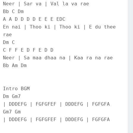
Neer | Sar va | Val la va rae
Bb C Dm
A A D D D D E E E EDC
En nai | Thoo ki | Thoo ki | E du thee 
rae
Dm C
C F F E D F E D D
Neer | Sa maa dhaa na | Kaa ra na rae
Bb Am Dm
Intro BGM
Dm Gm7
| DDDEFG | FGFGFEF | DDDEFG | FGFGFA
Gm7 Gm
| DDDEFG | FGFGFEF | DDDEFG | FGFGFA