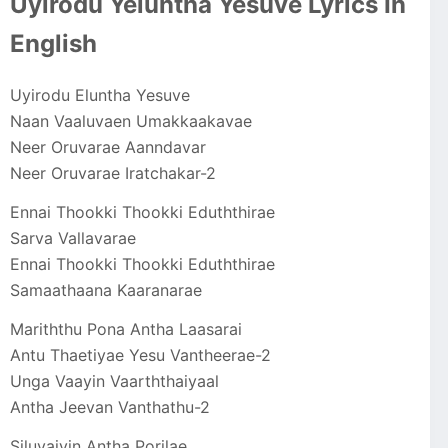
Uyirodu Yeluntha Yesuve Lyrics In
English
Uyirodu Eluntha Yesuve
Naan Vaaluvaen Umakkaakavae
Neer Oruvarae Aanndavar
Neer Oruvarae Iratchakar-2
Ennai Thookki Thookki Eduththirae
Sarva Vallavarae
Ennai Thookki Thookki Eduththirae
Samaathaana Kaaranarae
Mariththu Pona Antha Laasarai
Antu Thaetiyae Yesu Vantheerae-2
Unga Vaayin Vaarththaiyaal
Antha Jeevan Vanthathu-2
Siluvaiyin Antha Porilae