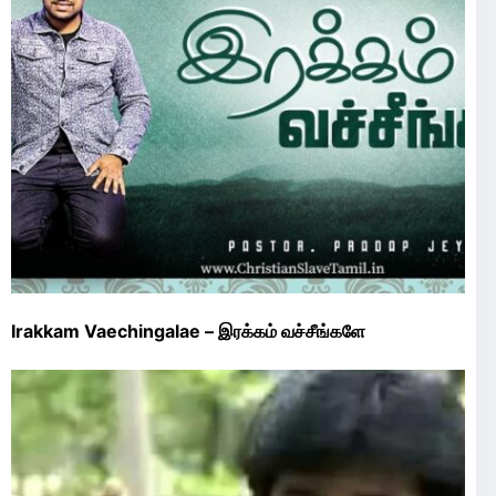
Irakkam Vaechingalae – இரக்கம் வச்சீங்களே