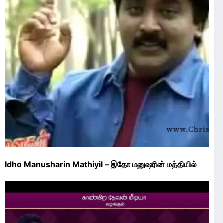
Idho Manusharin Mathiyil – இதோ மனுஷரின் மத்தியில்