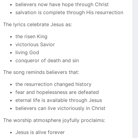
believers now have hope through Christ
salvation is complete through His resurrection
The lyrics celebrate Jesus as:
the risen King
victorious Savior
living God
conqueror of death and sin
The song reminds believers that:
the resurrection changed history
fear and hopelessness are defeated
eternal life is available through Jesus
believers can live victoriously in Christ
The worship atmosphere joyfully proclaims:
Jesus is alive forever