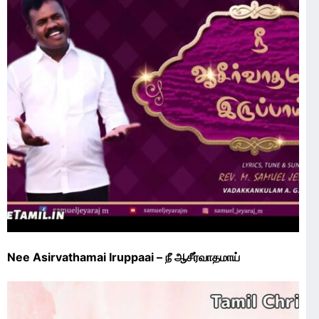
Nee Asirvathamai Iruppaai – நீ ஆசீர்வாதமாய்