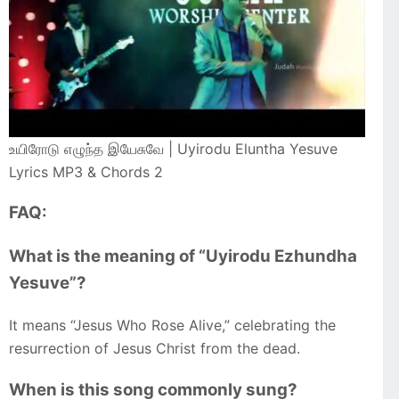
உயிரோடு எழுந்த இயேசுவே | Uyirodu Eluntha Yesuve
Lyrics MP3 & Chords 2
FAQ:
What is the meaning of “Uyirodu Ezhundha
Yesuve”?
It means “Jesus Who Rose Alive,” celebrating the
resurrection of Jesus Christ from the dead.
When is this song commonly sung?