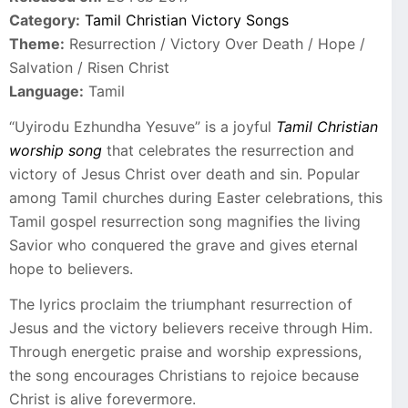
Category:
Tamil Christian Victory Songs
Theme:
Resurrection / Victory Over Death / Hope /
Salvation / Risen Christ
Language:
Tamil
“Uyirodu Ezhundha Yesuve” is a joyful
Tamil Christian
worship song
that celebrates the resurrection and
victory of Jesus Christ over death and sin. Popular
among Tamil churches during Easter celebrations, this
Tamil gospel resurrection song magnifies the living
Savior who conquered the grave and gives eternal
hope to believers.
The lyrics proclaim the triumphant resurrection of
Jesus and the victory believers receive through Him.
Through energetic praise and worship expressions,
the song encourages Christians to rejoice because
Christ is alive forevermore.