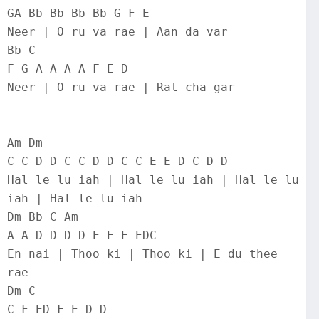
GA Bb Bb Bb Bb G F E
Neer | O ru va rae | Aan da var
Bb C
F G A A A A F E D
Neer | O ru va rae | Rat cha gar
Am Dm
C C D D C C D D C C E E D C D D
Hal le lu iah | Hal le lu iah | Hal le lu 
iah | Hal le lu iah
Dm Bb C Am
A A D D D D E E E EDC
En nai | Thoo ki | Thoo ki | E du thee 
rae
Dm C
C F ED F E D D