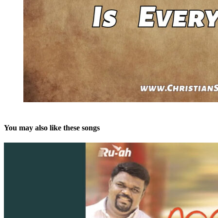
You may also like these songs