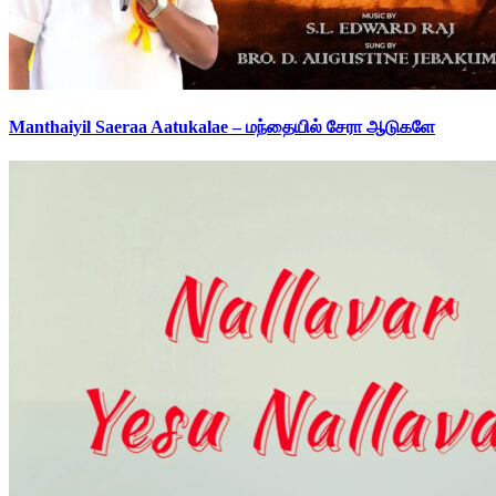
Manthaiyil Saeraa Aatukalae – மந்தையில் சேரா ஆடுகளே