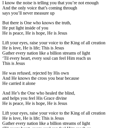
I know the noise is telling you that you’re not enough
And the only voice that’s coming through
says you’ll never measure up
But there is One who knows the truth,
He put light inside of you
He is peace, He is hope, He is Jesus
Lift your eyes, raise your voice to the King of all creation
He is love, He is life; This is Jesus
Gather every nation like a billion streams of light
‘Til every heart, every soul can feel Him reach us
This is Jesus
He was refused, rejected by His own
And He knows the cross you bear because
He carried it alone
And He’s the One who healed the blind,
and helps you feel His Grace divine
He is peace, He is hope, He is Jesus
Lift your eyes, raise your voice to the King of all creation
He is love, He is life; This is Jesus
Gather every nation like a billion streams of light