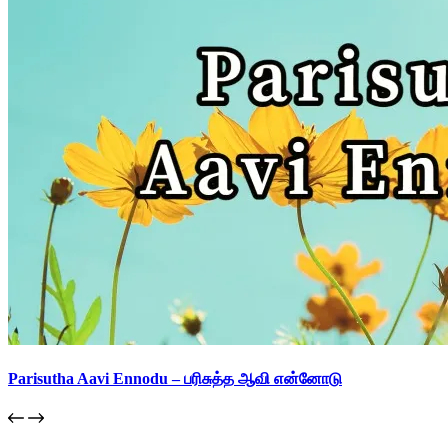
Parisutha Aavi Ennodu – பரிசுத்த ஆவி என்னோடு