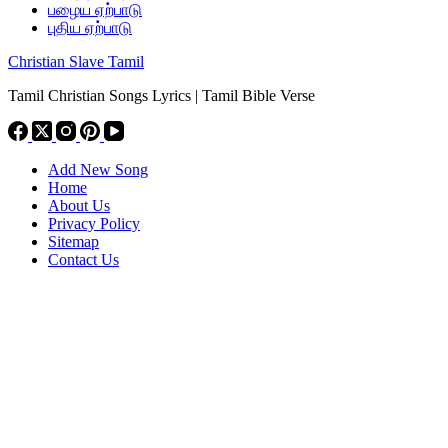
பழைய ஏற்பாடு
புதிய ஏற்பாடு
Christian Slave Tamil
Tamil Christian Songs Lyrics | Tamil Bible Verse
Add New Song
Home
About Us
Privacy Policy
Sitemap
Contact Us