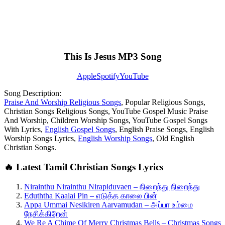
This Is Jesus MP3 Song
Apple
Spotify
YouTube
Song Description:
Praise And Worship Religious Songs
, Popular Religious Songs,
Christian Songs Religious Songs, YouTube Gospel Music Praise
And Worship, Children Worship Songs, YouTube Gospel Songs
With Lyrics,
English Gospel Songs
, English Praise Songs, English
Worship Songs Lyrics,
English Worship Songs
, Old English
Christian Songs.
🔥 Latest Tamil Christian Songs Lyrics
Nirainthu Nirainthu Nirapiduvaen – நிறைந்து நிறைந்து
Eduththa Kaalai Pin – எடுத்த காலை பின்
Appa Ummai Nesikiren Aarvamudan – அப்பா உம்மை
நேசிக்கிறேன்
We Re A Chime Of Merry Christmas Bells – Christmas Songs