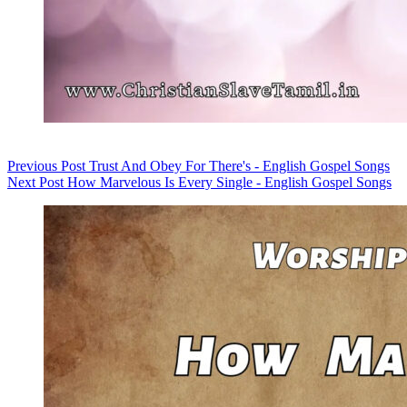
Previous
Post
Trust And Obey For There's - English Gospel Songs
Next
Post
How Marvelous Is Every Single - English Gospel Songs