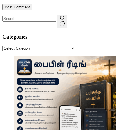
Post Comment
No
results
Categories
Categories