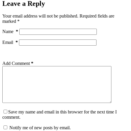
Leave a Reply
Your email address will not be published.
Required fields are
marked
*
Name
*
Email
*
Add Comment
*
Save my name and email in this browser for the next time I
comment.
Notify me of new posts by email.