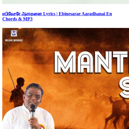
எபிநேசரே ஆராதனை Lyrics | Ebinesarae Aaradhanai En
Chords & MP3