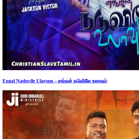
Engal Naduvile Ulavum – எங்கள் நடுவிலே உலாவும்