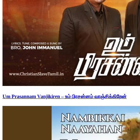
Um Prasannam Vanjikiren – உம் பிரசன்னம் வாஞ்சிக்கிறேன்