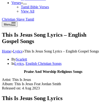
Verses
Tamil Bible Verses
View All
Christian Slave Tamil
Menu
This Is Jesus Song Lyrics – English
Gospel Songs
Home
Lyrics
This Is Jesus Song Lyrics – English Gospel Songs
By
Scarlett
In
Lyrics
,
English Christian Songs
Praise And Worship Religious Songs
Artist: This Is Jesus
Album: This Is Jesus Feat Jordan Smith
Released on: 4 Aug 2023
This Is Jesus Song Lyrics