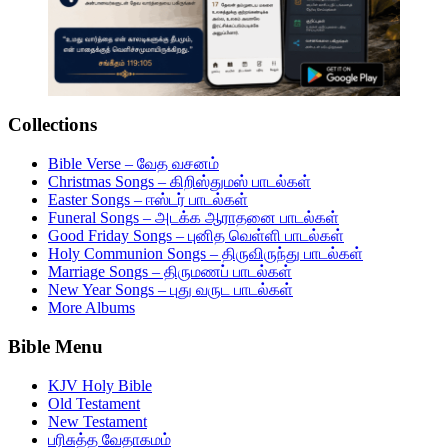
Collections
Bible Verse – வேத வசனம்
Christmas Songs – கிறிஸ்துமஸ் பாடல்கள்
Easter Songs – ஈஸ்டர் பாடல்கள்
Funeral Songs – அடக்க ஆராதனை பாடல்கள்
Good Friday Songs – புனித வெள்ளி பாடல்கள்
Holy Communion Songs – திருவிருந்து பாடல்கள்
Marriage Songs – திருமணப் பாடல்கள்
New Year Songs – புது வருட பாடல்கள்
More Albums
Bible Menu
KJV Holy Bible
Old Testament
New Testament
பரிசுத்த வேதாகமம்