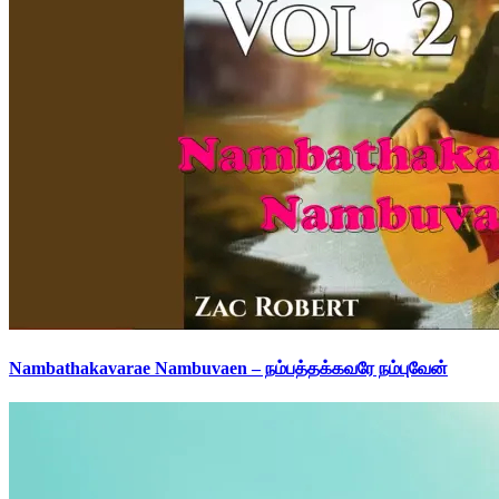
Nambathakavarae Nambuvaen – நம்பத்தக்கவரே நம்புவேன்