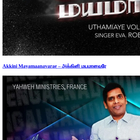
Akkini Mayamaanavarae – அக்கினி மயமானவரே