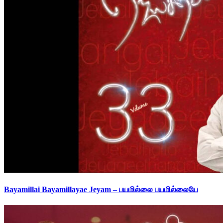
Bayamillai Bayamillayae Jeyam – பயமில்லை பயமில்லையே