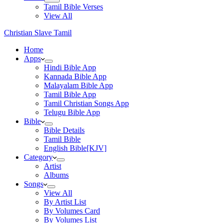
Tamil Bible Verses
View All
Christian Slave Tamil
Home
Apps
Hindi Bible App
Kannada Bible App
Malayalam Bible App
Tamil Bible App
Tamil Christian Songs App
Telugu Bible App
Bible
Bible Details
Tamil Bible
English Bible[KJV]
Category
Artist
Albums
Songs
View All
By Artist List
By Volumes Card
By Volumes List