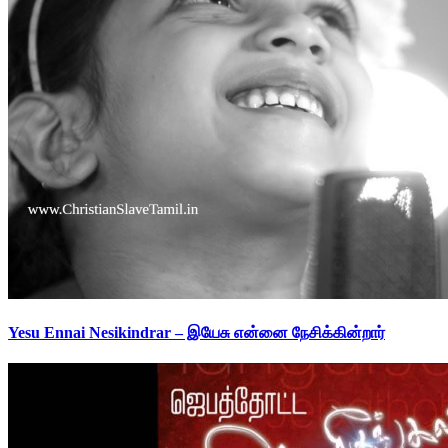
Yesu Ennai Nesikindrar – இயேசு என்னை நேசிக்கின்றார்