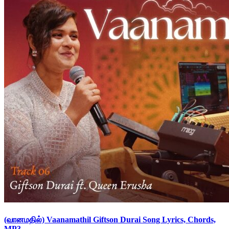
(வானமதில்) Vaanamathil Giftson Durai Song Lyrics, Chords,
MP3