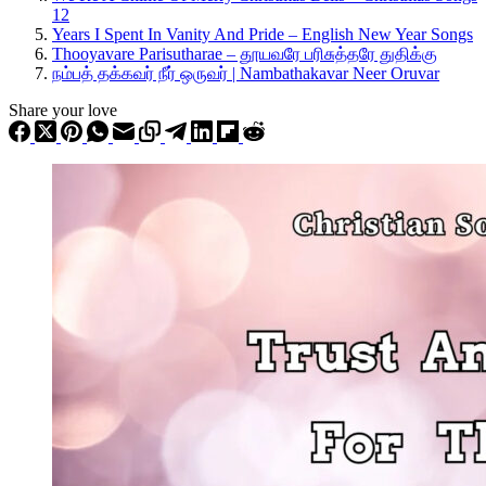
12
Years I Spent In Vanity And Pride – English New Year Songs
Thooyavare Parisutharae – தூயவரே பரிசுத்தரே துதிக்கு
நம்பத் தக்கவர் நீர் ஒருவர் | Nambathakavar Neer Oruvar
Share your love