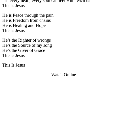
‘Til every heart, every soul can feel Him reach us
This is Jesus
He is Peace through the pain
He is Freedom from chains
He is Healing and Hope
This is Jesus
He’s the Righter of wrongs
He’s the Source of my song
He’s the Giver of Grace
This is Jesus
This Is Jesus
Watch Online