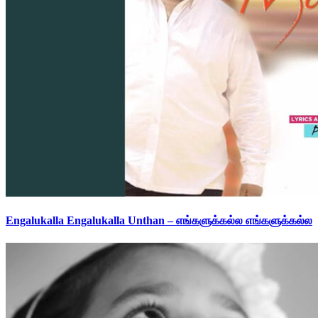
Engalukalla Engalukalla Unthan – எங்களுக்கல்ல எங்களுக்கல்ல