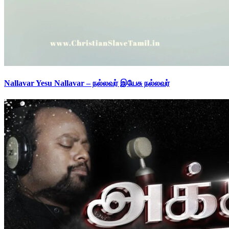
Nallavar Yesu Nallavar – நல்லவர் இயேசு நல்லவர்