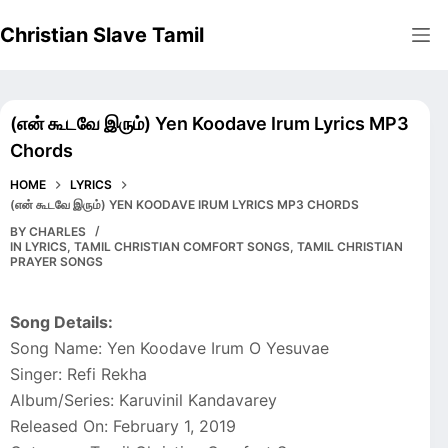
Skip
Christian Slave Tamil
to
content
(என் கூடவே இரும்) Yen Koodave Irum Lyrics MP3
Chords
HOME
LYRICS
(என் கூடவே இரும்) YEN KOODAVE IRUM LYRICS MP3 CHORDS
BY
CHARLES
IN
LYRICS
,
TAMIL CHRISTIAN COMFORT SONGS
,
TAMIL CHRISTIAN
PRAYER SONGS
Song Details:
Song Name: Yen Koodave Irum O Yesuvae
Singer: Refi Rekha
Album/Series: Karuvinil Kandavarey
Released On: February 1, 2019