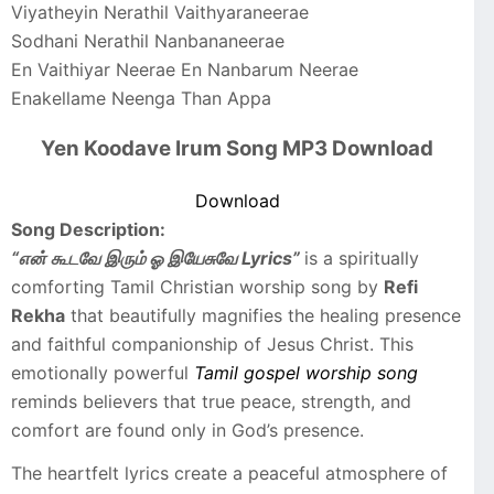
Viyatheyin Nerathil Vaithyaraneerae
Sodhani Nerathil Nanbananeerae
En Vaithiyar Neerae En Nanbarum Neerae
Enakellame Neenga Than Appa
Yen Koodave Irum Song MP3 Download
Download
Song Description:
“என் கூடவே இரும் ஓ இயேசுவே Lyrics”
is a spiritually
comforting Tamil Christian worship song by
Refi
Rekha
that beautifully magnifies the healing presence
and faithful companionship of Jesus Christ. This
emotionally powerful
Tamil gospel worship song
reminds believers that true peace, strength, and
comfort are found only in God’s presence.
The heartfelt lyrics create a peaceful atmosphere of