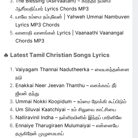
The Blessing (Asirvaatam) – கர்த்தர் நம்மை
ஆசீர்வதிப்பார் Lyrics Chords MP3
யாவே உம்மை நம்புவேன் | Yahweh Ummai Nambuven
Lyrics MP3 Chords
வானாதி வானங்கள் Lyrics | Vaanaathi Vaanangal
Chords MP3
🔥 Latest Tamil Christian Songs Lyrics
Vaiyagam Thannai Nadutheerka – வையகந்தன்னை
நடு
Enakkai Neer Jeevan Thanthu – எனக்காய் நீர்
ஜீவன் தந்து
Ummai Nokki Koopidum – உம்மை நோக்கி கூப்பிடும்
Um Siluvai Kaatchiyai – உம் சிலுவை காட்சியை
Nalliravinil Indha – நள்ளிரவினில் இந்தப் பாரினிலே
Ennaiye Tharugiraen Mulumaiyai – என்னையே
தருகிறேன் முழுமையாய்