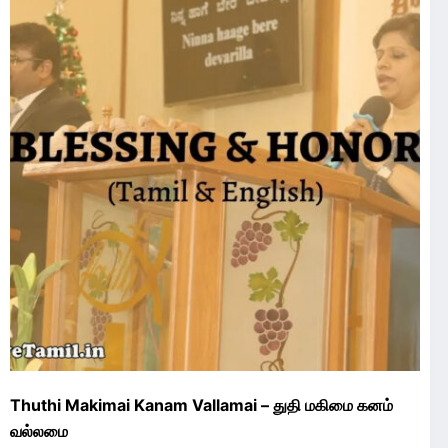
Thuthi Makimai Kanam Vallamai – துதி மகிமை கனம்
வல்லமை