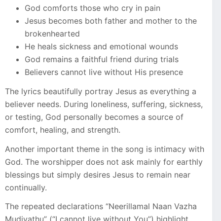
God comforts those who cry in pain
Jesus becomes both father and mother to the
brokenhearted
He heals sickness and emotional wounds
God remains a faithful friend during trials
Believers cannot live without His presence
The lyrics beautifully portray Jesus as everything a
believer needs. During loneliness, suffering, sickness,
or testing, God personally becomes a source of
comfort, healing, and strength.
Another important theme in the song is intimacy with
God. The worshipper does not ask mainly for earthly
blessings but simply desires Jesus to remain near
continually.
The repeated declarations “Neerillamal Naan Vazha
Mudiyathu” (“I cannot live without You”) highlight