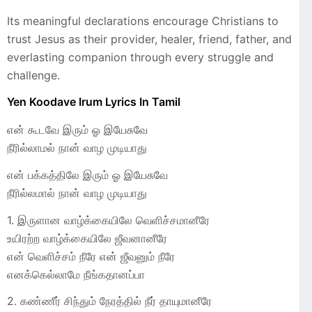
Its meaningful declarations encourage Christians to
trust Jesus as their provider, healer, friend, father, and
everlasting companion through every struggle and
challenge.
Yen Koodave Irum Lyrics In Tamil
என் கூடவே இரும் ஓ இயேசுவே
நீரில்லாமல் நான் வாழ முடியாது
என் பக்கத்திலே இரும் ஓ இயேசுவே
நீரில்லமால் நான் வாழ முடியாது
1. இருளான வாழ்க்கையிலே வெளிச்சமானீரே
உயிரற்ற வாழ்க்கையிலே ஜீவனானீரே
என் வெளிச்சம் நீரே என் ஜீவனும் நீரே
எனக்கெல்லாமே நீங்கதானப்பா
2. கண்ணீர் சிந்தும் நேரத்தில் நீர் தாயுமானீரே