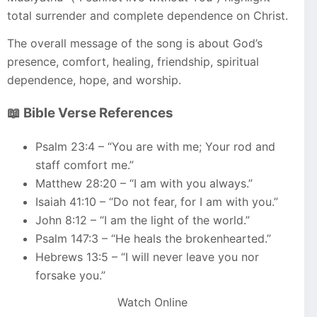
total surrender and complete dependence on Christ.
The overall message of the song is about God’s
presence, comfort, healing, friendship, spiritual
dependence, hope, and worship.
📖 Bible Verse References
Psalm 23:4 – “You are with me; Your rod and
staff comfort me.”
Matthew 28:20 – “I am with you always.”
Isaiah 41:10 – “Do not fear, for I am with you.”
John 8:12 – “I am the light of the world.”
Psalm 147:3 – “He heals the brokenhearted.”
Hebrews 13:5 – “I will never leave you nor
forsake you.”
Watch Online