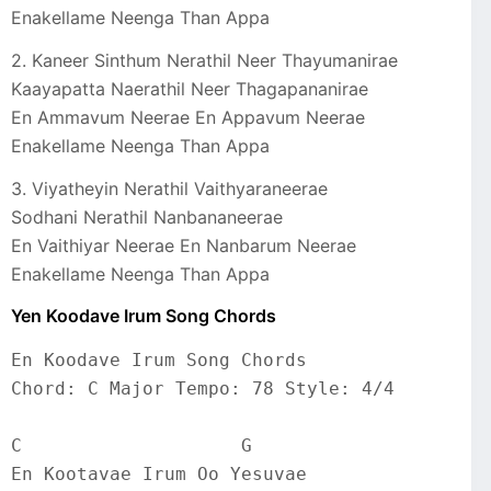
Enakellame Neenga Than Appa
2. Kaneer Sinthum Nerathil Neer Thayumanirae
Kaayapatta Naerathil Neer Thagapananirae
En Ammavum Neerae En Appavum Neerae
Enakellame Neenga Than Appa
3. Viyatheyin Nerathil Vaithyaraneerae
Sodhani Nerathil Nanbananeerae
En Vaithiyar Neerae En Nanbarum Neerae
Enakellame Neenga Than Appa
Yen Koodave Irum Song Chords
En Koodave Irum Song Chords
Chord: C Major Tempo: 78 Style: 4/4
C                    G
En Kootavae Irum Oo Yesuvae