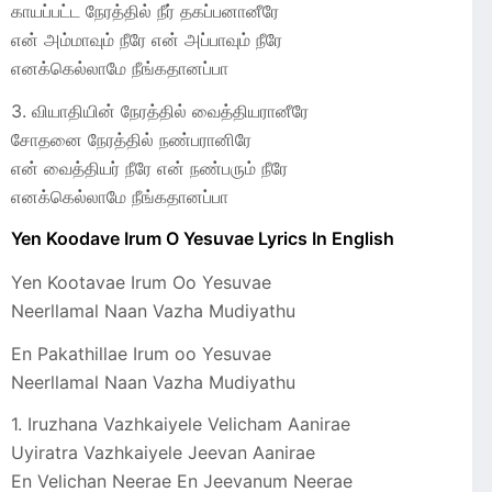
காயப்பட்ட நேரத்தில் நீர்‌ தகப்பனானீரே
என் அம்மாவும் நீரே என் அப்பாவும் நீரே
எனக்கெல்லாமே நீங்கதானப்பா
3. வியாதியின் நேரத்தில் வைத்தியரானீரே
சோதனை நேரத்தில் நண்பரானிரே
என் வைத்தியர் நீரே என் நண்பரும் நீரே
எனக்கெல்லாமே நீங்கதானப்பா
Yen Koodave Irum O Yesuvae Lyrics In English
Yen Kootavae Irum Oo Yesuvae
Neerllamal Naan Vazha Mudiyathu
En Pakathillae Irum oo Yesuvae
Neerllamal Naan Vazha Mudiyathu
1. Iruzhana Vazhkaiyele Velicham Aanirae
Uyiratra Vazhkaiyele Jeevan Aanirae
En Velichan Neerae En Jeevanum Neerae