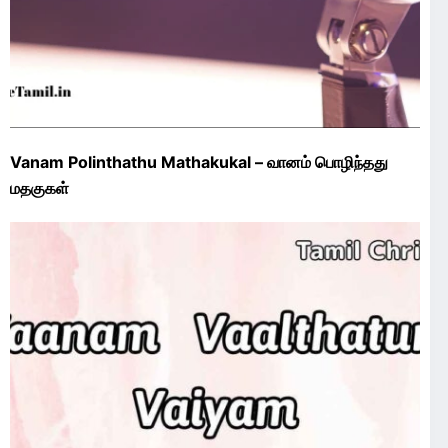
Vanam Polinthathu Mathakukal – வானம் பொழிந்தது
மதகுகள்