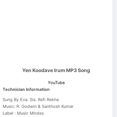
Yen Koodave Irum MP3 Song
YouTube
Technician Information
Sung By Eva. Sis. Refi Rekha
Music: R. Godwin & Santhosh Kumar
Label : Music Mindss