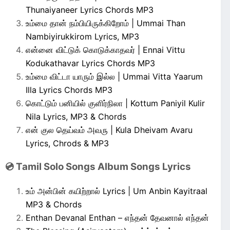
Thunaiyaneer Lyrics Chords MP3
உம்மை தான் நம்பியிருக்கிறோம் | Ummai Than
Nambiyirukkirom Lyrics, MP3
என்னை விட்டுக் கொடுக்காதவர் | Ennai Vittu
Kodukathavar Lyrics Chords MP3
உம்மை விட்டா யாரும் இல்ல | Ummai Vitta Yaarum
Illa Lyrics Chords MP3
கொட்டும் பனியில் குளிர்நிலா | Kottum Paniyil Kulir
Nila Lyrics, MP3 & Chords
என் குல தெய்வம் அவரு | Kula Dheivam Avaru
Lyrics, Chrods & MP3
💿 Tamil Solo Songs Album Songs Lyrics
உம் அன்பின் கயிற்றால் Lyrics | Um Anbin Kayitraal
MP3 & Chords
Enthan Devanal Enthan – எந்தன் தேவனால் எந்தன்