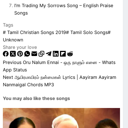
I’m Trading My Sorrows Song – English Praise
Songs
Tags
#
Tamil Christian Songs 2019
#
Tamil Solo Songs
#
Unknown
Share your love
Previous
Oru Nalum Ennai - ஒரு நாளும் எனை - Whats
App Status
Next
ஆயிரமாயிரம் நன்மைகள் Lyrics | Aayiram Aayiram
Nanmaigal Chords MP3
You may also like these songs