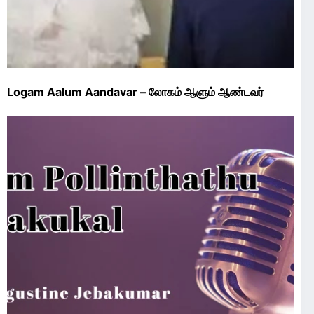
Logam Aalum Aandavar – லோகம் ஆளும் ஆண்டவர்