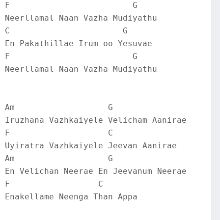
F                         G
Neerllamal Naan Vazha Mudiyathu
C                       G
En Pakathillae Irum oo Yesuvae
F                         G
Neerllamal Naan Vazha Mudiyathu
Am                   G
Iruzhana Vazhkaiyele Velicham Aanirae
F                    C
Uyiratra Vazhkaiyele Jeevan Aanirae
Am                   G
En Velichan Neerae En Jeevanum Neerae
F                  C
Enakellame Neenga Than Appa