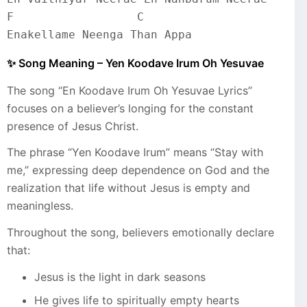
F                  C
Enakellame Neenga Than Appa
✨ Song Meaning – Yen Koodave Irum Oh Yesuvae
The song “En Koodave Irum Oh Yesuvae Lyrics”
focuses on a believer’s longing for the constant
presence of Jesus Christ.
The phrase “Yen Koodave Irum” means “Stay with
me,” expressing deep dependence on God and the
realization that life without Jesus is empty and
meaningless.
Throughout the song, believers emotionally declare
that:
Jesus is the light in dark seasons
He gives life to spiritually empty hearts