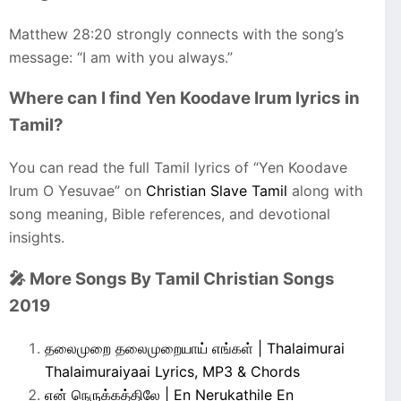
Matthew 28:20 strongly connects with the song’s
message: “I am with you always.”
Where can I find Yen Koodave Irum lyrics in
Tamil?
You can read the full Tamil lyrics of “Yen Koodave
Irum O Yesuvae” on
Christian Slave Tamil
along with
song meaning, Bible references, and devotional
insights.
🎤 More Songs By Tamil Christian Songs
2019
தலைமுறை தலைமுறையாய் எங்கள் | Thalaimurai
Thalaimuraiyaai Lyrics, MP3 & Chords
என் நெருக்கத்திலே | En Nerukathile En