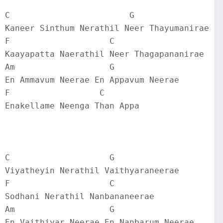
C                        G
Kaneer Sinthum Nerathil Neer Thayumanirae
F                    C
Kaayapatta Naerathil Neer Thagapananirae
Am                   G
En Ammavum Neerae En Appavum Neerae
F                  C
Enakellame Neenga Than Appa
C                    G
Viyatheyin Nerathil Vaithyaraneerae
F                    C
Sodhani Nerathil Nanbananeerae
Am                   G
En Vaithiyar Neerae En Nanbarum Neerae