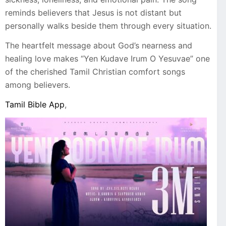
reminds believers that Jesus is not distant but
personally walks beside them through every situation.
The heartfelt message about God’s nearness and
healing love makes “Yen Kudave Irum O Yesuvae” one
of the cherished Tamil Christian comfort songs
among believers.
Tamil Bible App
,