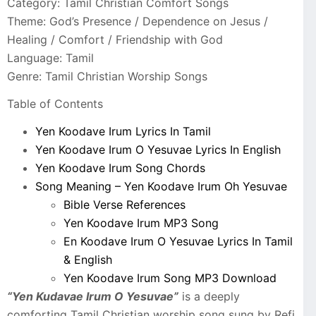
Category: Tamil Christian Comfort Songs
Theme: God’s Presence / Dependence on Jesus /
Healing / Comfort / Friendship with God
Language: Tamil
Genre: Tamil Christian Worship Songs
Table of Contents
Yen Koodave Irum Lyrics In Tamil
Yen Koodave Irum O Yesuvae Lyrics In English
Yen Koodave Irum Song Chords
Song Meaning – Yen Koodave Irum Oh Yesuvae
Bible Verse References
Yen Koodave Irum MP3 Song
En Koodave Irum O Yesuvae Lyrics In Tamil
& English
Yen Koodave Irum Song MP3 Download
“Yen Kudavae Irum O Yesuvae”
is a deeply
comforting Tamil Christian worship song sung by Refi