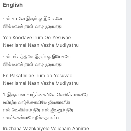
English
என் கூடவே இரும் ஓ இயேசுவே
நீரில்லாமல் நான் வாழ முடியாது
Yen Koodave Irum Oo Yesuvae
Neerllamal Naan Vazha Mudiyathu
என் பக்கத்திலே இரும் ஓ இயேசுவே
நீரில்லமால் நான் வாழ முடியாது
En Pakathillae Irum oo Yesuvae
Neerllamal Naan Vazha Mudiyathu
1. இருளான வாழ்க்கையிலே வெளிச்சமானீரே
உயிரற்ற வாழ்க்கையிலே ஜீவனானீரே
என் வெளிச்சம் நீரே என் ஜீவனும் நீரே
எனக்கெல்லாமே நீங்கதானப்பா
Iruzhana Vazhkaiyele Velicham Aanirae