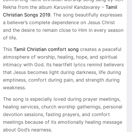
Rekha from the album
Karuvinil Kandavarey
–
Tamil
Christian Songs 2019
. The song beautifully expresses
a believer’s complete dependence on Jesus Christ
and the desire to remain close to Him in every season
of life.
This
Tamil Christian comfort song
creates a peaceful
atmosphere of worship, healing, hope, and spiritual
intimacy with God. Its heartfelt lyrics remind believers
that Jesus becomes light during darkness, life during
emptiness, comfort during pain, and strength during
weakness.
The song is especially loved during prayer meetings,
healing services, church worship gatherings, personal
devotion sessions, fasting prayers, and comfort
meetings because of its emotionally healing message
about God’s nearness.