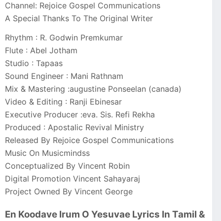
Channel: Rejoice Gospel Communications
A Special Thanks To The Original Writer
Rhythm : R. Godwin Premkumar
Flute : Abel Jotham
Studio : Tapaas
Sound Engineer : Mani Rathnam
Mix & Mastering :augustine Ponseelan (canada)
Video & Editing : Ranji Ebinesar
Executive Producer :eva. Sis. Refi Rekha
Produced : Apostalic Revival Ministry
Released By Rejoice Gospel Communications
Music On Musicmindss
Conceptualized By Vincent Robin
Digital Promotion Vincent Sahayaraj
Project Owned By Vincent George
En Koodave Irum O Yesuvae Lyrics In Tamil &