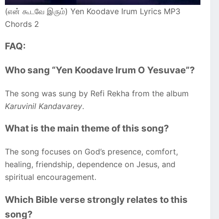
(என் கூடவே இரும்) Yen Koodave Irum Lyrics MP3
Chords 2
FAQ:
Who sang “Yen Koodave Irum O Yesuvae”?
The song was sung by Refi Rekha from the album
Karuvinil Kandavarey
.
What is the main theme of this song?
The song focuses on God’s presence, comfort,
healing, friendship, dependence on Jesus, and
spiritual encouragement.
Which Bible verse strongly relates to this
song?