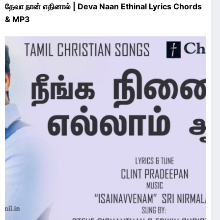
தேவா நான் எதினால் | Deva Naan Ethinal Lyrics Chords
& MP3