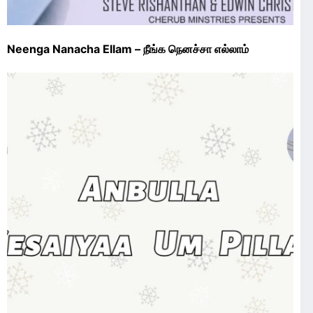
Neenga Nanacha Ellam – நீங்க நெனச்சா எல்லாம்