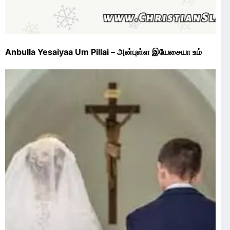
Anbulla Yesaiyaa Um Pillai – அன்புள்ள இயேசையா உம்