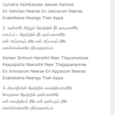
Uyiratra Vazhkaiyele Jeevan Aanirae
En Velichan Neerae En Jeevanum Neerae
Enakellame Neenga Than Appa
2. கண்ணீர் சிந்தும் நேரத்தில் நீர் தாயுமானீரே
காயப்பட்ட நேரத்தில் நீர்‌ தகப்பனானீரே
என் அம்மாவும் நீரே என் அப்பாவும் நீரே
எனக்கெல்லாமே நீங்கதானப்பா
Kaneer Sinthum Nerathil Neer Thayumanirae
Kaayapatta Naerathil Neer Thagapananirae
En Ammavum Neerae En Appavum Neerae
Enakellame Neenga Than Appa
3. வியாதியின் நேரத்தில் வைத்தியரானீரே
சோதனை நேரத்தில் நண்பரானிரே
என் வைத்தியர் நீரே என் நண்பரும் நீரே
எனக்கெல்லாமே நீங்கதானப்பா