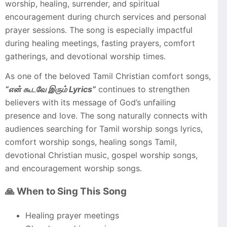
worship, healing, surrender, and spiritual
encouragement during church services and personal
prayer sessions. The song is especially impactful
during healing meetings, fasting prayers, comfort
gatherings, and devotional worship times.
As one of the beloved Tamil Christian comfort songs,
“என் கூடவே இரும் Lyrics”
continues to strengthen
believers with its message of God’s unfailing
presence and love. The song naturally connects with
audiences searching for Tamil worship songs lyrics,
comfort worship songs, healing songs Tamil,
devotional Christian music, gospel worship songs,
and encouragement worship songs.
🙏 When to Sing This Song
Healing prayer meetings