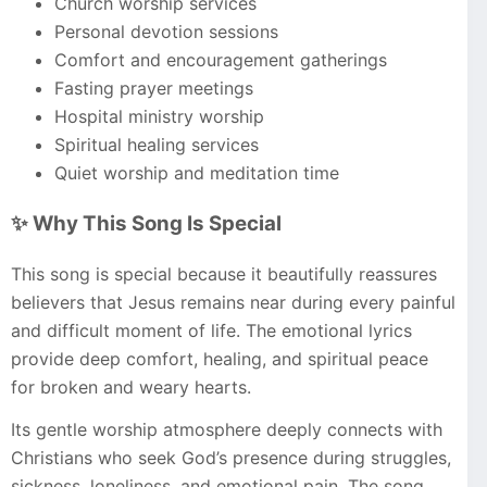
Church worship services
Personal devotion sessions
Comfort and encouragement gatherings
Fasting prayer meetings
Hospital ministry worship
Spiritual healing services
Quiet worship and meditation time
✨ Why This Song Is Special
This song is special because it beautifully reassures
believers that Jesus remains near during every painful
and difficult moment of life. The emotional lyrics
provide deep comfort, healing, and spiritual peace
for broken and weary hearts.
Its gentle worship atmosphere deeply connects with
Christians who seek God’s presence during struggles,
sickness, loneliness, and emotional pain. The song