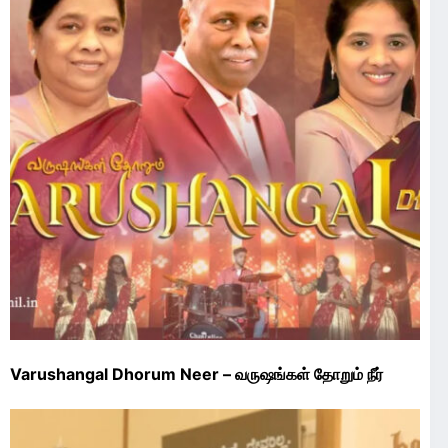
Varushangal Dhorum Neer – வருஷங்கள்‌ தோறும்‌ நீர்‌