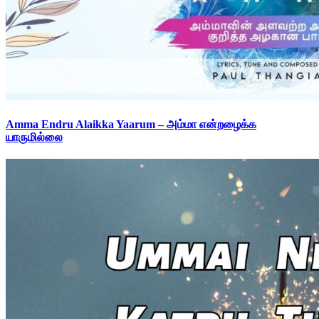
Amma Endru Alaikka Yaarum – அம்மா என்றழைக்க
யாருமில்லை