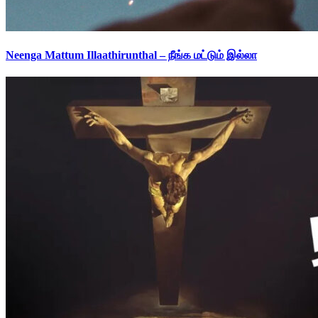
Neenga Mattum Illaathirunthal – நீங்க மட்டும் இல்லா