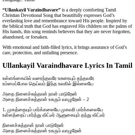
“Ullankayil Varaindhavare”
is a deeply comforting Tamil
Christian Devotional Song that beautifully expresses God’s
everlasting love and remembrance toward His people. Inspired by
the biblical truth that God has engraved His children on the palms of
His hands, this song reminds believers that they are never forgotten,
abandoned, or forsaken.
With emotional and faith-filled lyrics, it brings assurance of God’s
care, protection, and unfailing presence.
Ullankayil Varaindhavare Lyrics In Tamil
உள்ளங்கையில் வரைந்தவரே உசுரையும் தந்தவரே
உம்மைப்போல தெய்வம் இந்த உலகில் இல்லையே
அதை நினைச்சுத்தான் நான் பாடுறேன்
அதை நினைச்சுத்தான் உசுரும் வாழுறேன் – 2
1. முகத்தையும் பார்க்கலையே முகவரி பார்க்கலையே
உள்ளத்தைப் பார்த்து விட்டீர் ஆளுகையும் தந்து விட்டீர்
நினைச்சுத்தான் நான் பாடுறேன்
அதை நினைச்சுத்தான் உசுரும் வாழுறேன்