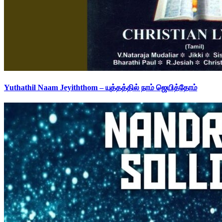
Yuthathil Naam Jeyiththom – யுத்தத்தில் நாம் ஜெயித்தோம்