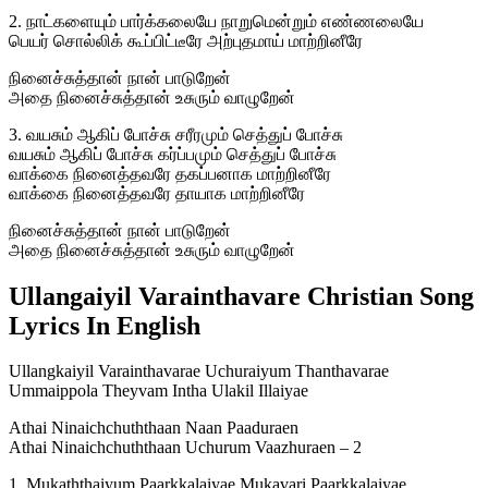
2. நாட்களையும் பார்க்கலையே நாறுமென்றும் எண்ணலையே
பெயர் சொல்லிக் கூப்பிட்டீரே அற்புதமாய் மாற்றினீரே
நினைச்சுத்தான் நான் பாடுறேன்
அதை நினைச்சுத்தான் உசுரும் வாழுறேன்
3. வயசும் ஆகிப் போச்சு சரீரமும் செத்துப் போச்சு
வயசும் ஆகிப் போச்சு கர்ப்பமும் செத்துப் போச்சு
வாக்கை நினைத்தவரே தகப்பனாக மாற்றினீரே
வாக்கை நினைத்தவரே தாயாக மாற்றினீரே
நினைச்சுத்தான் நான் பாடுறேன்
அதை நினைச்சுத்தான் உசுரும் வாழுறேன்
Ullangaiyil Varainthavare Christian Song
Lyrics In English
Ullangkaiyil Varainthavarae Uchuraiyum Thanthavarae
Ummaippola Theyvam Intha Ulakil Illaiyae
Athai Ninaichchuththaan Naan Paaduraen
Athai Ninaichchuththaan Uchurum Vaazhuraen – 2
1. Mukaththaiyum Paarkkalaiyae Mukavari Paarkkalaiyae