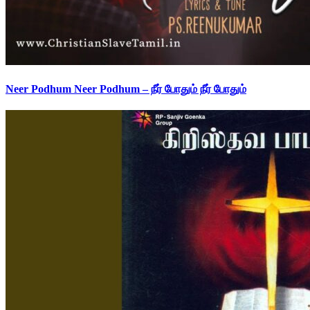
Neer Podhum Neer Podhum – நீர் போதும் நீர் போதும்