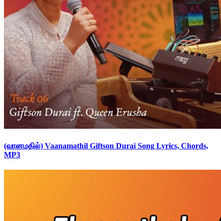
(வானமதில்) Vaanamathil Giftson Durai Song Lyrics, Chords,
MP3