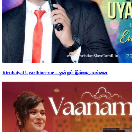
Kirubaiyal Uyarthineerae – ஒன்றும் இல்லாத என்னை