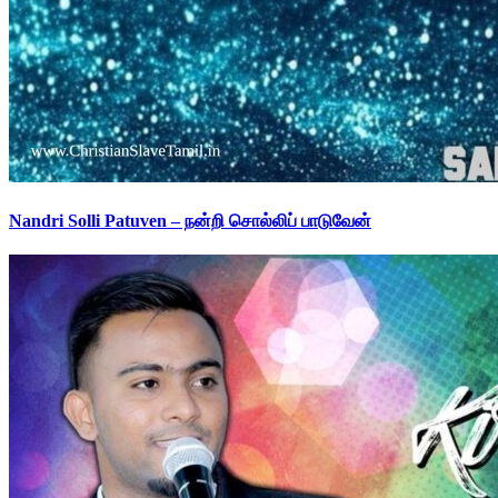
Nandri Solli Patuven – நன்றி சொல்லிப் பாடுவேன்