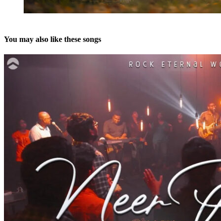
You may also like these songs