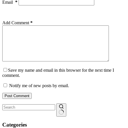
Email
*
Add Comment
*
Save my name and email in this browser for the next time I
comment.
Notify me of new posts by email.
Post Comment
No
results
Categories