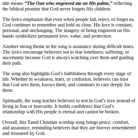
title means
“The One who engraved me on His palms,”
reflecting
the biblical promise that God never forgets His children.
The lyrics emphasize that even when people fail, reject, or forget us,
God continues to remember and hold us close. His love is constant,
personal, and unchanging. The imagery of being engraved on His
hands symbolizes permanent love, value, and protection.
Another strong theme in the song is assurance during difficult times.
The lyrics encourage believers not to fear loneliness, suffering, or
uncertainty because God is always watching over them and guiding
their path.
The song also highlights God’s faithfulness through every stage of
life. Whether in weakness, tears, or confusion, believers can trust
that God sees them, knows them, and continues to care deeply for
them.
Spiritually, the song teaches believers to rest in God’s love instead of
living in fear or insecurity. It builds confidence that God’s
relationship with His people is eternal and cannot be broken.
Overall, this Tamil Christian worship song brings peace, comfort,
and assurance, reminding believers that they are forever remembered
and treasured by God.