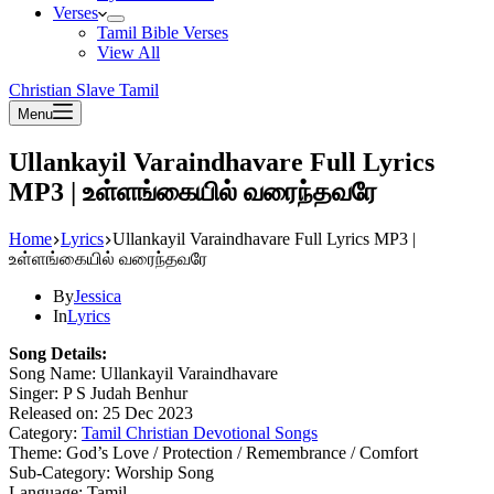
Verses
Tamil Bible Verses
View All
Christian Slave Tamil
Menu
Ullankayil Varaindhavare Full Lyrics
MP3 | உள்ளங்கையில் வரைந்தவரே
Home
Lyrics
Ullankayil Varaindhavare Full Lyrics MP3 |
உள்ளங்கையில் வரைந்தவரே
By
Jessica
In
Lyrics
Song Details:
Song Name: Ullankayil Varaindhavare
Singer: P S Judah Benhur
Released on: 25 Dec 2023
Category:
Tamil Christian Devotional Songs
Theme: God’s Love / Protection / Remembrance / Comfort
Sub-Category: Worship Song
Language: Tamil