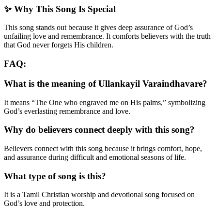
✨ Why This Song Is Special
This song stands out because it gives deep assurance of God’s
unfailing love and remembrance. It comforts believers with the truth
that God never forgets His children.
FAQ:
What is the meaning of Ullankayil Varaindhavare?
It means “The One who engraved me on His palms,” symbolizing
God’s everlasting remembrance and love.
Why do believers connect deeply with this song?
Believers connect with this song because it brings comfort, hope,
and assurance during difficult and emotional seasons of life.
What type of song is this?
It is a Tamil Christian worship and devotional song focused on
God’s love and protection.