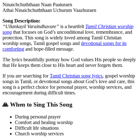
Ninaichchuththaan Naan Paaturaen
Athai Ninaichchuththaan Uchurum Vaazhuraen
Song Description:
“Ullankayil Varaindhavare”
is a heartfelt
Tamil Christian worship
song
that focuses on God’s unconditional love, remembrance, and
protection. This song is widely loved among Tamil Christian
worship songs, Tamil gospel songs and
devotional songs for its
comforting
and hope-filled message.
The lyrics beautifully portray how God values His people so deeply
that He keeps them close to His heart and never forgets them.
If you are searching for
Tamil Christian song lyrics
, gospel worship
songs in Tamil, or devotional songs about God’s love and care, this
song is a perfect choice for personal prayer, worship services, and
encouragement during difficult times.
🙏 When to Sing This Song
During personal prayer
Comfort and healing worship
Difficult life situations
Church worship services