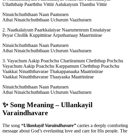
Ullaththaip Paarththu Vittiir Aalukaiyum Thanthu Vittiir
Ninaichchuththaan Naan Paaturaen
Athai Ninaichchuththaan Uchurum Vaazhuraen
2. Naatkalaiyum Paarkkalaiyae Naarumenrum Ennalaiyae
Peyar Chollik Kuppittiirae Arputhamaay Maarriniirae
Ninaichchuththaan Naan Paaturaen
Athai Ninaichchuththaan Uchurum Vaazhuraen
3. Vayachum Aakip Poachchu Chariiramum Cheththup Pochchu
Vayachum Aakip Poachchu Karppamum Cheththup Poachchu
Vaakkai Ninaiththavarae Thakappanaaka Maatriniirae
Vaakkai Ninaiththavarae Thaayaaka Maatriniirae
Ninaichchuththaan Naan Paaturaen
Athai Ninaichchuththaan Uchurum Vaazhuraen
✨ Song Meaning – Ullankayil
Varaindhavare
The song
“Ullankayil Varaindhavare”
carries a deeply comforting
message about God’s everlasting love and care for His people. The