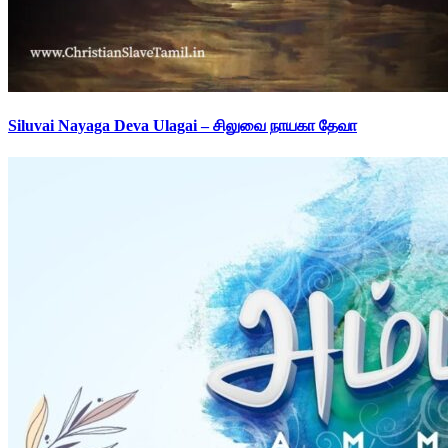
Siluvai Nayaga Deva Ulagai – சிலுவை நாயகா தேவா