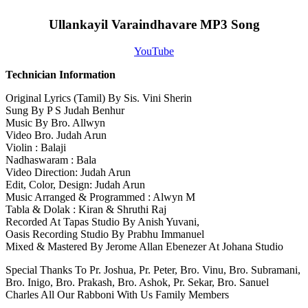
Ullankayil Varaindhavare MP3 Song
YouTube
Technician Information
Original Lyrics (Tamil) By Sis. Vini Sherin
Sung By P S Judah Benhur
Music By Bro. Allwyn
Video Bro. Judah Arun
Violin : Balaji
Nadhaswaram : Bala
Video Direction: Judah Arun
Edit, Color, Design: Judah Arun
Music Arranged & Programmed : Alwyn M
Tabla & Dolak : Kiran & Shruthi Raj
Recorded At Tapas Studio By Anish Yuvani,
Oasis Recording Studio By Prabhu Immanuel
Mixed & Mastered By Jerome Allan Ebenezer At Johana Studio
Special Thanks To Pr. Joshua, Pr. Peter, Bro. Vinu, Bro. Subramani,
Bro. Inigo, Bro. Prakash, Bro. Ashok, Pr. Sekar, Bro. Sanuel
Charles All Our Rabboni With Us Family Members