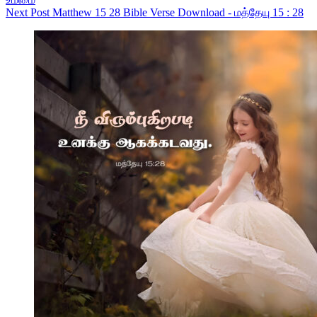
Next
Post
Matthew 15 28 Bible Verse Download - மத்தேயு 15 : 28