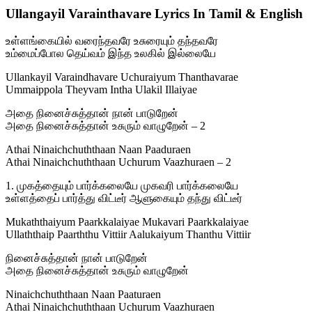
Ullangayil Varainthavare Lyrics In Tamil & English
உள்ளங்கையில் வரைந்தவரே உசுரையும் தந்தவரே
உம்மைப்போல தெய்வம் இந்த உலகில் இல்லையே
Ullankayil Varaindhavare Uchuraiyum Thanthavarae
Ummaippola Theyvam Intha Ulakil Illaiyae
அதை நினைச்சுத்தான் நான் பாடுறேன்
அதை நினைச்சுத்தான் உசுரும் வாழுறேன் – 2
Athai Ninaichchuththaan Naan Paaduraen
Athai Ninaichchuththaan Uchurum Vaazhuraen – 2
1. முகத்தையும் பார்க்கலையே முகவரி பார்க்கலையே
உள்ளத்தைப் பார்த்து விட்டீர் ஆளுகையும் தந்து விட்டீர்
Mukaththaiyum Paarkkalaiyae Mukavari Paarkkalaiyae
Ullaththaip Paarththu Vittiir Aalukaiyum Thanthu Vittiir
நினைச்சுத்தான் நான் பாடுறேன்
அதை நினைச்சுத்தான் உசுரும் வாழுறேன்
Ninaichchuththaan Naan Paaturaen
Athai Ninaichchuththaan Uchurum Vaazhuraen