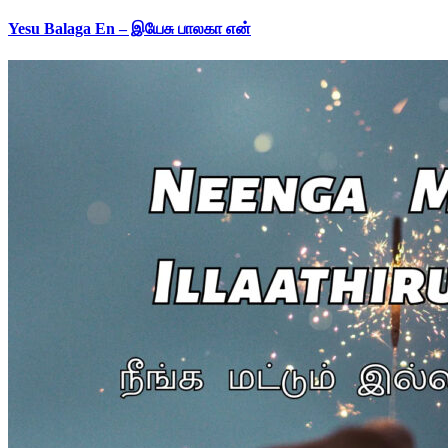
Yesu Balaga En – இயேசு பாலகா என்