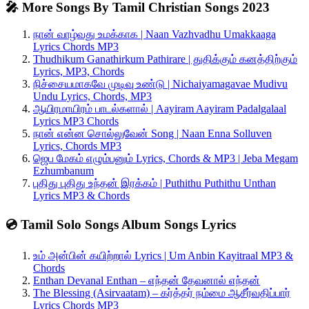
🎤 More Songs By Tamil Christian Songs 2023
நான் வாழ்வது உமக்காக | Naan Vazhvadhu Umakkaaga
Lyrics Chords MP3
Thudhikum Ganathirkum Pathirare | துதிக்கும் கனத்திற்கும்
Lyrics, MP3, Chords
நிச்சையமாகவே முடிவு உண்டு | Nichaiyamagavae Mudivu
Undu Lyrics, Chords, MP3
ஆயிரமாயிரம் பாடல்களால் | Aayiram Aayiram Padalgalaal
Lyrics MP3 Chords
நான் என்ன சொல்லுவேன் Song | Naan Enna Solluven
Lyrics, Chords MP3
ஜெப மேகம் எழும்பனும் Lyrics, Chords & MP3 | Jeba Megam
Ezhumbanum
புதிது புதிது உந்தன் இரக்கம் | Puthithu Puthithu Unthan
Lyrics MP3 & Chords
💿 Tamil Solo Songs Album Songs Lyrics
உம் அன்பின் கயிற்றால் Lyrics | Um Anbin Kayitraal MP3 &
Chords
Enthan Devanal Enthan – எந்தன் தேவனால் எந்தன்
The Blessing (Asirvaatam) – கர்த்தர் நம்மை ஆசீர்வதிப்பார்
Lyrics Chords MP3