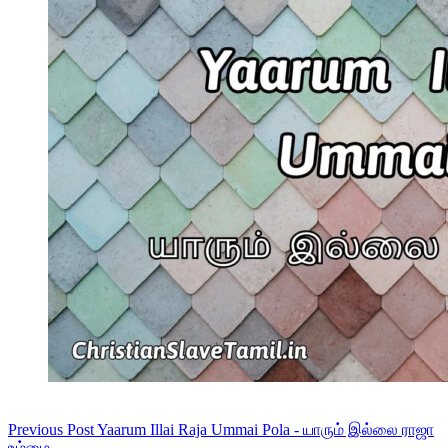
Previous
Post
Yaarum Illai Raja Ummai Pola - யாரும் இல்லை ராஜா
உம்மை