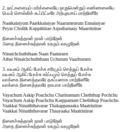
2. நாட்களையும் பார்க்கலையே நாறுமென்றும் எண்ணலையே
பெயர் சொல்லிக் கூப்பிட்டீரே அற்புதமாய் மாற்றினீரே
Naatkalaiyum Paarkkalaiyae Naarumenrum Ennalaiyae
Peyar Chollik Kuppittiirae Arputhamaay Maarriniirae
நினைச்சுத்தான் நான் பாடுறேன்
அதை நினைச்சுத்தான் உசுரும் வாழுறேன்
Ninaichchuththaan Naan Paaturaen
Athai Ninaichchuththaan Uchurum Vaazhuraen
3. வயசும் ஆகிப் போச்சு சரீரமும் செத்துப் போச்சு
வயசும் ஆகிப் போச்சு கர்ப்பமும் செத்துப் போச்சு
வாக்கை நினைத்தவரே தகப்பனாக மாற்றினீரே
வாக்கை நினைத்தவரே தாயாக மாற்றினீரே
Vayachum Aakip Poachchu Chariiramum Cheththup Pochchu
Vayachum Aakip Poachchu Karppamum Cheththup Poachchu
Vaakkai Ninaiththavarae Thakappanaaka Maatriniirae
Vaakkai Ninaiththavarae Thaayaaka Maatriniirae
நினைச்சுத்தான் நான் பாடுறேன்
அதை நினைச்சுத்தான் உசுரும் வாழுறேன்