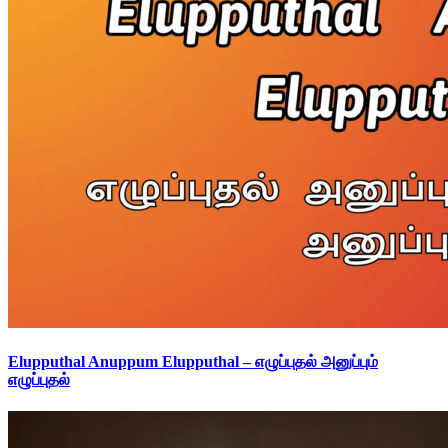
Elupputhal Anuppum Elupputhal – எழுப்புதல் அனுப்பும்
எழுப்புதல்