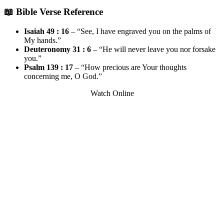
📖 Bible Verse Reference
Isaiah 49 : 16
– “See, I have engraved you on the palms of
My hands.”
Deuteronomy 31 : 6
– “He will never leave you nor forsake
you.”
Psalm 139 : 17
– “How precious are Your thoughts
concerning me, O God.”
Watch Online