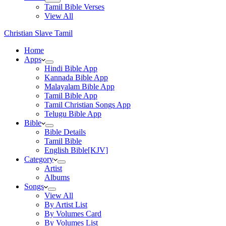
Tamil Bible Verses
View All
Christian Slave Tamil
Home
Apps
Hindi Bible App
Kannada Bible App
Malayalam Bible App
Tamil Bible App
Tamil Christian Songs App
Telugu Bible App
Bible
Bible Details
Tamil Bible
English Bible[KJV]
Category
Artist
Albums
Songs
View All
By Artist List
By Volumes Card
By Volumes List