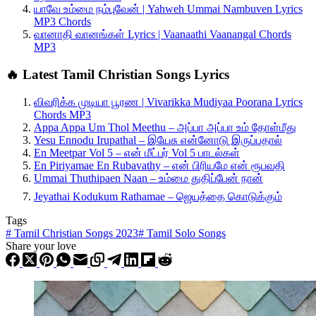
யாவே உம்மை நம்புவேன் | Yahweh Ummai Nambuven Lyrics
MP3 Chords
வானாதி வானங்கள் Lyrics | Vaanaathi Vaanangal Chords
MP3
🔥 Latest Tamil Christian Songs Lyrics
விவரிக்க முடியா பூரண | Vivarikka Mudiyaa Poorana Lyrics
Chords MP3
Appa Appa Um Thol Meethu – அப்பா அப்பா உம் தோள்மீது
Yesu Ennodu Irupathal – இயேசு என்னோடு இருப்பதால்
En Meetpar Vol 5 – என் மீட்பர் Vol 5 பாடல்கள்
En Piriyamae En Rubavathy – என் பிரியமே என் ரூபவதி
Ummai Thuthipaen Naan – உம்மை துதிப்பேன் நான்
Jeyathai Kodukum Rathamae – ஜெயத்தை கொடுக்கும்
Tags
#
Tamil Christian Songs 2023
#
Tamil Solo Songs
Share your love