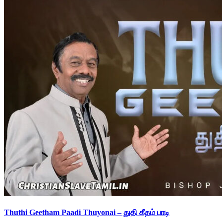
Thuthi Geetham Paadi Thuyonai – துதி கீதம் பாடி