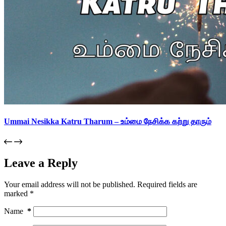
Ummai Nesikka Katru Tharum – உம்மை நேசிக்க கற்று தாரும்
Leave a Reply
Your email address will not be published.
Required fields are
marked
*
Name
*