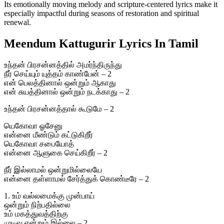
Its emotionally moving melody and scripture-centered lyrics make it
especially impactful during seasons of restoration and spiritual
renewal.
Meendum Kattugurir Lyrics In Tamil
உந்தன் பிரசன்னத்தில் அமர்ந்திருந்து
நீர் செய்யும் யுத்தம் காண்பேன் – 2
என் பெலத்தினால் ஒன்றும் ஆகாது
என் சுயத்தினால் ஒன்றும் நடக்காது – 2
உந்தன் பிரசன்னத்தால் கூடுமே – 2
யெகோவா ஓசேனு
என்னை மீண்டும் கட்டுகிறீர்
யெகோவா சபையோத்
என்னை ஆளுகை செய்கிறீர் – 2
நீர் இல்லாமல் ஒன்றுமில்லையே
என்னை தள்ளாமல் சேர்த்துக் கொண்டீரே – 2
1. உம் வல்லமைக்கு முன்பாய்
ஒன்றும் நிற்பதில்லை
உம் மகத்துவத்திற்கு
முடிவு என்றும் இல்லை – 2