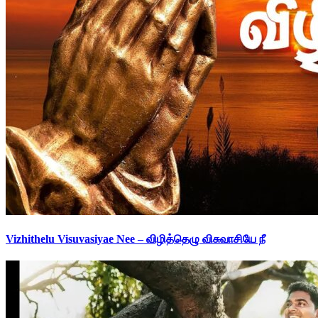
Vizhithelu Visuvasiyae Nee – விழித்தெழு விசுவாசியே நீ