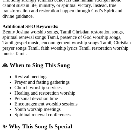
cannot sustain life, ministry, or spiritual victory. Instead, true
transformation and restoration happen through God’s Spirit and
divine guidance.
Additional SEO Keywords:
Benny Joshua worship songs, Tamil Christian restoration songs,
spiritual renewal songs Tamil, presence of God worship songs,
Tamil gospel music, encouragement worship songs Tamil, Christian
prayer songs Tamil, faith worship lyrics Tamil, restoration worship
music Tamil.
🙏 When to Sing This Song
Revival meetings
Prayer and fasting gatherings
Church worship services
Healing and restoration worship
Personal devotion time
Encouragement worship sessions
Youth worship meetings
Spiritual renewal conferences
✨ Why This Song Is Special