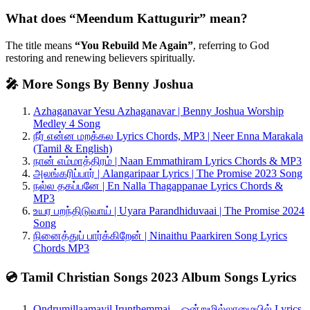
What does “Meendum Kattugurir” mean?
The title means
“You Rebuild Me Again”
, referring to God
restoring and renewing believers spiritually.
🎤 More Songs By Benny Joshua
Azhaganavar Yesu Azhaganavar | Benny Joshua Worship
Medley 4 Song
நீர் என்ன மறக்கல Lyrics Chords, MP3 | Neer Enna Marakala
(Tamil & English)
நான் எம்மாத்திரம் | Naan Emmathiram Lyrics Chords & MP3
அலங்கரிப்பார் | Alangaripaar Lyrics | The Promise 2023 Song
நல்ல தகப்பனே | En Nalla Thagappanae Lyrics Chords &
MP3
உயர பறந்திடுவாய் | Uyara Parandhiduvaai | The Promise 2024
Song
நினைத்துப் பார்க்கிறேன் | Ninaithu Paarkiren Song Lyrics
Chords MP3
💿 Tamil Christian Songs 2023 Album Songs Lyrics
Ondrumillaamayil Irunthemmai – ஒன்றுமில்லாமையில் Lyrics