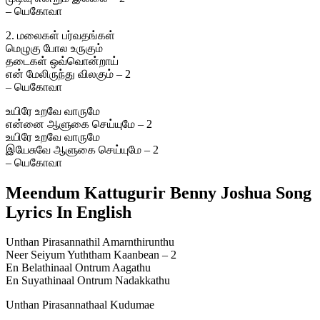
– யெகோவா
2. மலைகள் பர்வதங்கள்
மெழுகு போல உருகும்
தடைகள் ஒவ்வொன்றாய்
என் மேலிருந்து விலகும் – 2
– யெகோவா
உயிரே உறவே வாருமே
என்னை ஆளுகை செய்யுமே – 2
உயிரே உறவே வாருமே
இயேசுவே ஆளுகை செய்யுமே – 2
– யெகோவா
Meendum Kattugurir Benny Joshua Song
Lyrics In English
Unthan Pirasannathil Amarnthirunthu
Neer Seiyum Yuththam Kaanbean – 2
En Belathinaal Ontrum Aagathu
En Suyathinaal Ontrum Nadakkathu
Unthan Pirasannathaal Kudumae