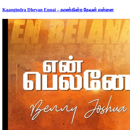
Kaangindra Dhevan Ennai – காண்கின்ற தேவன் என்னை