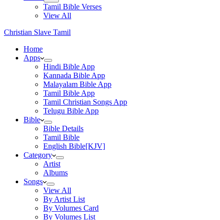
Tamil Bible Verses
View All
Christian Slave Tamil
Home
Apps
Hindi Bible App
Kannada Bible App
Malayalam Bible App
Tamil Bible App
Tamil Christian Songs App
Telugu Bible App
Bible
Bible Details
Tamil Bible
English Bible[KJV]
Category
Artist
Albums
Songs
View All
By Artist List
By Volumes Card
By Volumes List