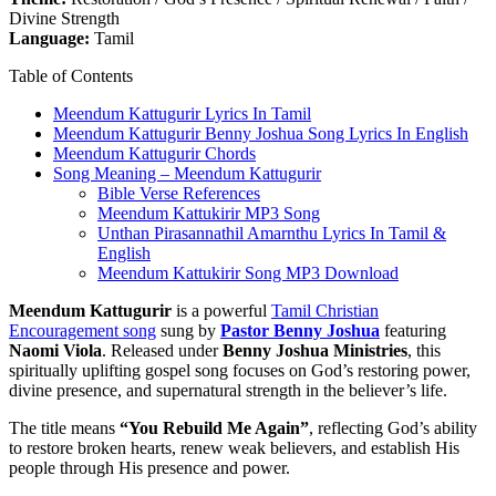
Divine Strength
Language:
Tamil
Table of Contents
Meendum Kattugurir Lyrics In Tamil
Meendum Kattugurir Benny Joshua Song Lyrics In English
Meendum Kattugurir Chords
Song Meaning – Meendum Kattugurir
Bible Verse References
Meendum Kattukirir MP3 Song
Unthan Pirasannathil Amarnthu Lyrics In Tamil &
English
Meendum Kattukirir Song MP3 Download
Meendum Kattugurir
is a powerful
Tamil Christian
Encouragement song
sung by
Pastor Benny Joshua
featuring
Naomi Viola
. Released under
Benny Joshua Ministries
, this
spiritually uplifting gospel song focuses on God’s restoring power,
divine presence, and supernatural strength in the believer’s life.
The title means
“You Rebuild Me Again”
, reflecting God’s ability
to restore broken hearts, renew weak believers, and establish His
people through His presence and power.