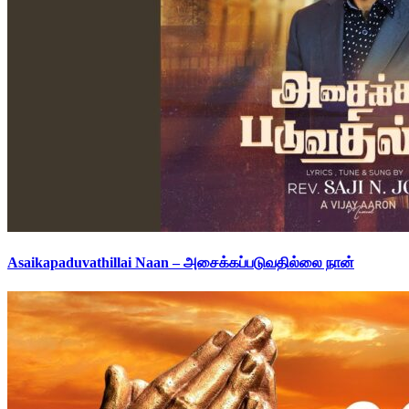
Asaikapaduvathillai Naan – அசைக்கப்படுவதில்லை நான்