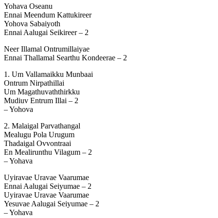
Yohava Oseanu
Ennai Meendum Kattukireer
Yohova Sabaiyoth
Ennai Aalugai Seikireer – 2
Neer Illamal Ontrumillaiyae
Ennai Thallamal Searthu Kondeerae – 2
1. Um Vallamaikku Munbaai
Ontrum Nirpathillai
Um Magathuvaththirkku
Mudiuv Entrum Illai – 2
– Yohova
2. Malaigal Parvathangal
Mealugu Pola Urugum
Thadaigal Ovvontraai
En Mealirunthu Vilagum – 2
– Yohava
Uyiravae Uravae Vaarumae
Ennai Aalugai Seiyumae – 2
Uyiravae Uravae Vaarumae
Yesuvae Aalugai Seiyumae – 2
– Yohava