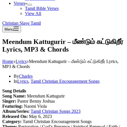
Verses
Tamil Bible Verses
View All
Christian Slave Tamil
Menu
Meendum Kattugurir – மீண்டும் கட்டுகிறீர்
Lyrics, MP3 & Chords
Home
Lyrics
Meendum Kattugurir – மீண்டும் கட்டுகிறீர் Lyrics,
MP3 & Chords
By
Charles
In
Lyrics
,
Tamil Christian Encouragement Songs
Song Details
Song Name:
Meendum Kattugurir
Singer:
Pastor Benny Joshua
Featuring:
Naomi Viola
Album/Series:
Tamil Christian Songs 2023
Released On:
May 6, 2023
Category:
Tamil Christian Encouragement Songs
Theme:
Restoration / God’s Presence / Spiritual Renewal / Faith /