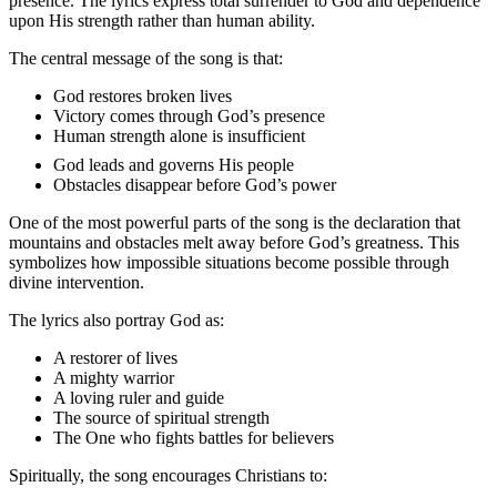
presence. The lyrics express total surrender to God and dependence
upon His strength rather than human ability.
The central message of the song is that:
God restores broken lives
Victory comes through God’s presence
Human strength alone is insufficient
God leads and governs His people
Obstacles disappear before God’s power
One of the most powerful parts of the song is the declaration that
mountains and obstacles melt away before God’s greatness. This
symbolizes how impossible situations become possible through
divine intervention.
The lyrics also portray God as:
A restorer of lives
A mighty warrior
A loving ruler and guide
The source of spiritual strength
The One who fights battles for believers
Spiritually, the song encourages Christians to: