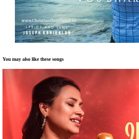
You may also like these songs