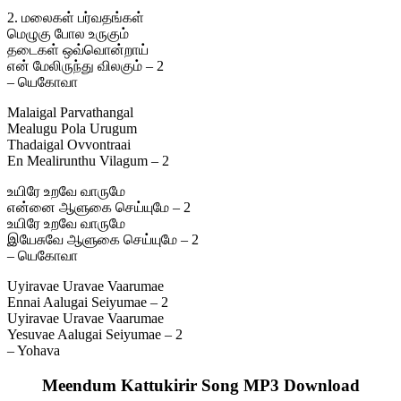
2. மலைகள் பர்வதங்கள்
மெழுகு போல உருகும்
தடைகள் ஒவ்வொன்றாய்
என் மேலிருந்து விலகும் – 2
– யெகோவா
Malaigal Parvathangal
Mealugu Pola Urugum
Thadaigal Ovvontraai
En Mealirunthu Vilagum – 2
உயிரே உறவே வாருமே
என்னை ஆளுகை செய்யுமே – 2
உயிரே உறவே வாருமே
இயேசுவே ஆளுகை செய்யுமே – 2
– யெகோவா
Uyiravae Uravae Vaarumae
Ennai Aalugai Seiyumae – 2
Uyiravae Uravae Vaarumae
Yesuvae Aalugai Seiyumae – 2
– Yohava
Meendum Kattukirir Song MP3 Download