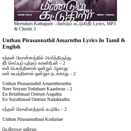
Meendum Kattugurir - மீண்டும் கட்டுகிறீர் Lyrics, MP3
& Chords 3
Unthan Pirasannathil Amarnthu Lyrics In Tamil &
English
உந்தன் பிரசன்னத்தில் அமர்ந்திருந்து
நீர் செய்யும் யுத்தம் காண்பேன் – 2
என் பெலத்தினால் ஒன்றும் ஆகாது
என் சுயத்தினால் ஒன்றும் நடக்காது – 2
Unthan Pirasannathil Amarnthirunthu
Neer Seiyum Yuththam Kaanbean – 2
En Belathinaal Ontrum Aagathu
En Suyathinaal Ontrum Nadakkathu
உந்தன் பிரசன்னத்தால் கூடுமே – 2
Unthan Pirasannathaal Kudumae
யெகோவா ஓசேனு