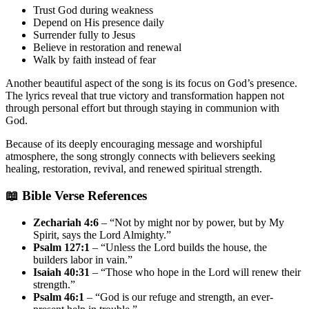
Trust God during weakness
Depend on His presence daily
Surrender fully to Jesus
Believe in restoration and renewal
Walk by faith instead of fear
Another beautiful aspect of the song is its focus on God’s presence.
The lyrics reveal that true victory and transformation happen not
through personal effort but through staying in communion with
God.
Because of its deeply encouraging message and worshipful
atmosphere, the song strongly connects with believers seeking
healing, restoration, revival, and renewed spiritual strength.
📖 Bible Verse References
Zechariah 4:6
– “Not by might nor by power, but by My
Spirit, says the Lord Almighty.”
Psalm 127:1
– “Unless the Lord builds the house, the
builders labor in vain.”
Isaiah 40:31
– “Those who hope in the Lord will renew their
strength.”
Psalm 46:1
– “God is our refuge and strength, an ever-