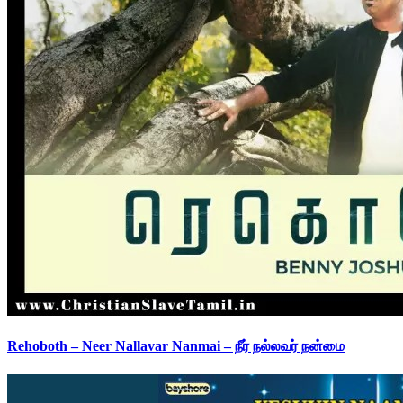
Rehoboth – Neer Nallavar Nanmai – நீர் நல்லவர் நன்மை