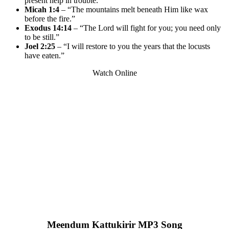
present help in trouble.”
Micah 1:4
– “The mountains melt beneath Him like wax
before the fire.”
Exodus 14:14
– “The Lord will fight for you; you need only
to be still.”
Joel 2:25
– “I will restore to you the years that the locusts
have eaten.”
Watch Online
Meendum Kattukirir MP3 Song