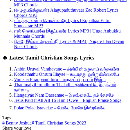
MP3 Chords
(அழகுபடுத்துவார்) Alagupaduthuvaar Zac Robert Lyrics
Chords MP3
எப்பத்தா என்று சொன்னாரே Lyrics | Eppathaa Entru
Sonnaarae MP3
என் நெனப்பாவே இருப்பவரே Lyrics MP3 | Unga Anbukku
Munnala Chords
நிகரே இல்லா தேவன் நீர் Lyrics & MP3 | Nigare Illaa Devan
Neer Chords
🔥 Latest Tamil Christian Songs Lyrics
Anbin Uruvai Vanthavane – அன்பின் உருவாய் வந்தவனே
Koodathathu Onrum Illayae – கூடாதது ஒன்றுமில்லையே
Varusha Pirappaam Inru – வருஷப் பிறப்பாம் இன்று
Thanimaiyil Irundhum Thaladi – தனிமையில் இருந்தும்
தள்ளாடி
Illangaiyae Nam Daesamae – இலங்கையே நம் தேசமே
Jesus Paid It All All To Him I Owe – English Praise Songs
Polae Polae Isravelae – போலே போலே இஸ்ரவேலே
Tags
#
Benny Joshua
#
Tamil Christian Songs 2023
Share your love