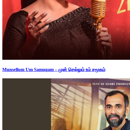
Munsellum Um Samugam – முன் செல்லும் உம் சமூகம்