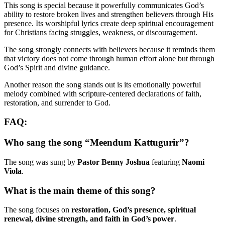
This song is special because it powerfully communicates God’s
ability to restore broken lives and strengthen believers through His
presence. Its worshipful lyrics create deep spiritual encouragement
for Christians facing struggles, weakness, or discouragement.
The song strongly connects with believers because it reminds them
that victory does not come through human effort alone but through
God’s Spirit and divine guidance.
Another reason the song stands out is its emotionally powerful
melody combined with scripture-centered declarations of faith,
restoration, and surrender to God.
FAQ:
Who sang the song “Meendum Kattugurir”?
The song was sung by
Pastor Benny Joshua
featuring
Naomi
Viola
.
What is the main theme of this song?
The song focuses on
restoration, God’s presence, spiritual
renewal, divine strength, and faith in God’s power
.