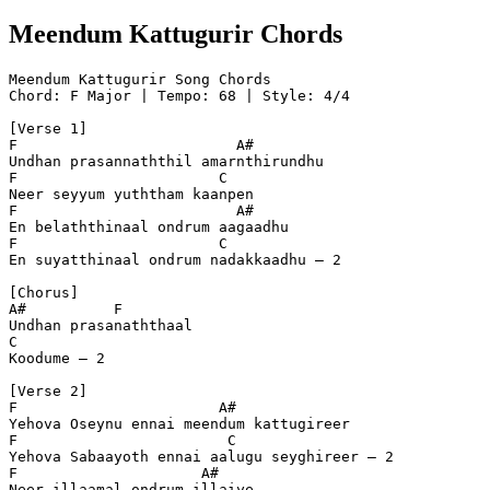
Meendum Kattugurir Chords
Meendum Kattugurir Song Chords
Chord: F Major | Tempo: 68 | Style: 4/4
[Verse 1]
F                         A#
Undhan prasannaththil amarnthirundhu  
F                       C
Neer seyyum yuththam kaanpen  
F                         A#
En belaththinaal ondrum aagaadhu  
F                       C
En suyatthinaal ondrum nadakkaadhu – 2  
[Chorus]
A#          F
Undhan prasanaththaal  
C
Koodume – 2  
[Verse 2]
F                       A#
Yehova Oseynu ennai meendum kattugireer  
F                        C
Yehova Sabaayoth ennai aalugu seyghireer – 2  
F                     A#
Neer illaamal ondrum illaiye  