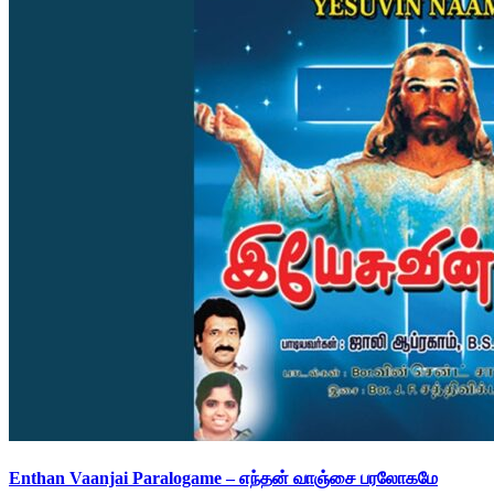
Enthan Vaanjai Paralogame – எந்தன் வாஞ்சை பரலோகமே