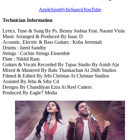
Apple
Spotify
JioSaavn
YouTube
Technician Information
Lyrics, Tune & Sung By Ps. Benny Joshua Feat. Naomi Viola
Music Arranged & Produced By Isaac D
Acoustic, Electric & Bass Guitars : Keba Jeremiah
Drums : Jared Sandhy
Strings : Cochin Strings Ensemble
Flute : Nikhil Ram
Guitars & Vocals Recorded By Tapas Studio By Anish Aju
Mixed & Mastered By Balu Thankachan At 20db Studios
Filmed & Edited By Jebi Christan At Christan Studios
Assisted By Jehu & Siby Cd
Designs By Chandilyan Ezra At Reel Cutters
Produced By Eagle7 Media