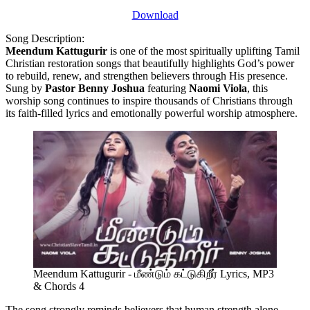
Download
Song Description:
Meendum Kattugurir
is one of the most spiritually uplifting Tamil
Christian restoration songs that beautifully highlights God’s power
to rebuild, renew, and strengthen believers through His presence.
Sung by
Pastor Benny Joshua
featuring
Naomi Viola
, this
worship song continues to inspire thousands of Christians through
its faith-filled lyrics and emotionally powerful worship atmosphere.
Meendum Kattugurir - மீண்டும் கட்டுகிறீர் Lyrics, MP3
& Chords 4
The song strongly reminds believers that human strength alone