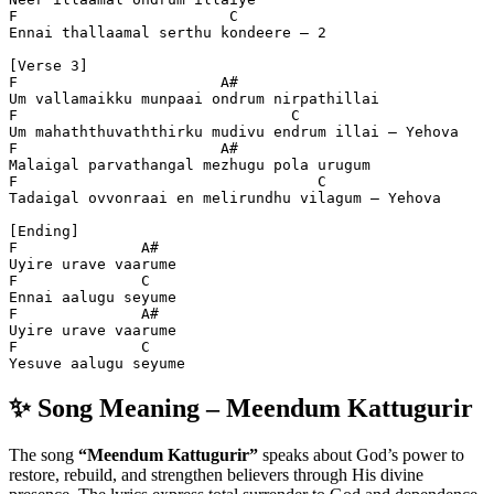
F                        C
Ennai thallaamal serthu kondeere – 2  
[Verse 3]
F                       A#
Um vallamaikku munpaai ondrum nirpathillai  
F                               C
Um mahaththuvaththirku mudivu endrum illai – Yehova  
F                       A#
Malaigal parvathangal mezhugu pola urugum  
F                                  C
Tadaigal ovvonraai en melirundhu vilagum – Yehova  
[Ending]
F              A#
Uyire urave vaarume  
F              C
Ennai aalugu seyume  
F              A#
Uyire urave vaarume  
F              C
Yesuve aalugu seyume
✨ Song Meaning – Meendum Kattugurir
The song
“Meendum Kattugurir”
speaks about God’s power to
restore, rebuild, and strengthen believers through His divine