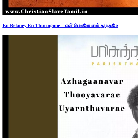
En Belaney En Thurugame – என் பெலனே என் துருகமே