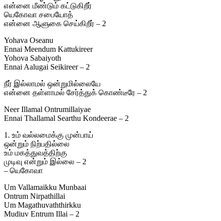
என்னை மீண்டும் கட்டுகிறீர்
யெகோவா சபையோத்
என்னை ஆளுகை செய்கிறீர் – 2
Yohava Oseanu
Ennai Meendum Kattukireer
Yohova Sabaiyoth
Ennai Aalugai Seikireer – 2
நீர் இல்லாமல் ஒன்றுமில்லையே
என்னை தள்ளாமல் சேர்த்துக் கொண்டீரே – 2
Neer Illamal Ontrumillaiyae
Ennai Thallamal Searthu Kondeerae – 2
1. உம் வல்லமைக்கு முன்பாய்
ஒன்றும் நிற்பதில்லை
உம் மகத்துவத்திற்கு
முடிவு என்றும் இல்லை – 2
– யெகோவா
Um Vallamaikku Munbaai
Ontrum Nirpathillai
Um Magathuvaththirkku
Mudiuv Entrum Illai – 2