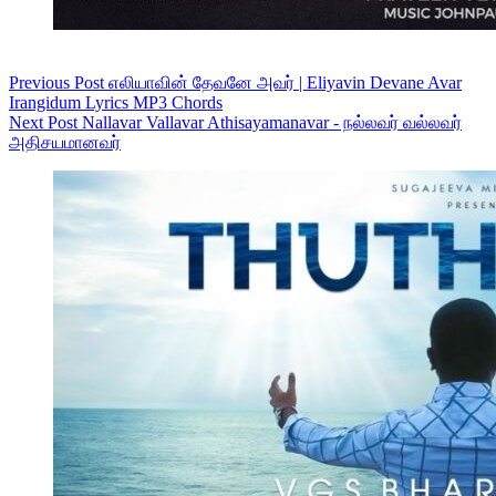
Previous
Post
எலியாவின் தேவனே அவர் | Eliyavin Devane Avar
Irangidum Lyrics MP3 Chords
Next
Post
Nallavar Vallavar Athisayamanavar - நல்லவர் வல்லவர்
அதிசயமானவர்