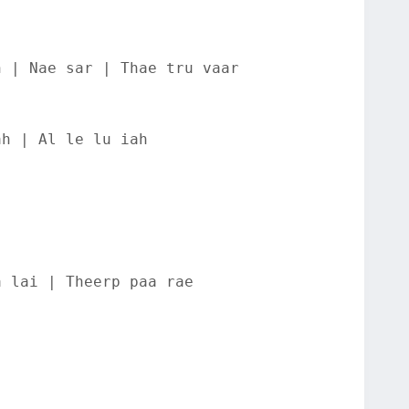
n | Nae sar | Thae tru vaar
ah | Al le lu iah
a lai | Theerp paa rae