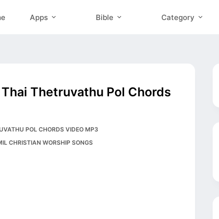
me
Apps
Bible
Category
ru Thai Thetruvathu Pol Chords
HETRUVATHU POL CHORDS VIDEO MP3
MIL CHRISTIAN WORSHIP SONGS