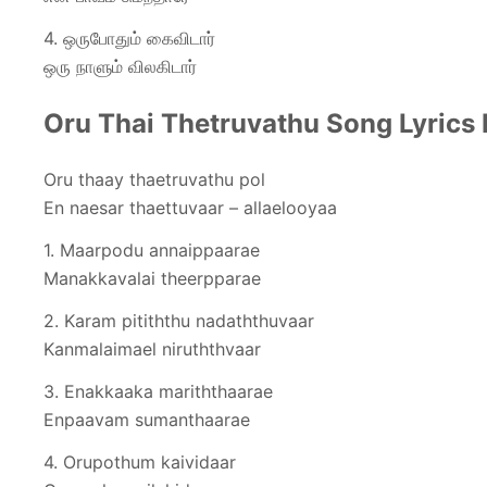
4. ஒருபோதும் கைவிடார்
ஒரு நாளும் விலகிடார்
Oru Thai Thetruvathu Song Lyrics 
Oru thaay thaetruvathu pol
En naesar thaettuvaar – allaelooyaa
1. Maarpodu annaippaarae
Manakkavalai theerpparae
2. Karam pitiththu nadaththuvaar
Kanmalaimael niruththvaar
3. Enakkaaka mariththaarae
Enpaavam sumanthaarae
4. Orupothum kaividaar