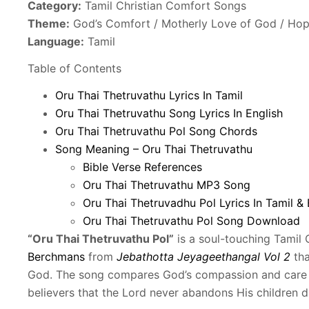
Category:
Tamil Christian Comfort Songs
Theme:
God’s Comfort / Motherly Love of God / Ho
Language:
Tamil
Table of Contents
Oru Thai Thetruvathu Lyrics In Tamil
Oru Thai Thetruvathu Song Lyrics In English
Oru Thai Thetruvathu Pol Song Chords
Song Meaning – Oru Thai Thetruvathu
Bible Verse References
Oru Thai Thetruvathu MP3 Song
Oru Thai Thetruvadhu Pol Lyrics In Tamil & 
Oru Thai Thetruvathu Pol Song Download
“Oru Thai Thetruvathu Pol”
is a soul-touching Tamil
Berchmans
from
Jebathotta Jeyageethangal Vol 2
tha
God. The song compares God’s compassion and care t
believers that the Lord never abandons His children dur