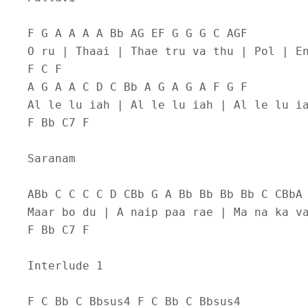
F G A A A A Bb AG EF G G G C AGF
O ru | Thaai | Thae tru va thu | Pol | E
F C F
A G A A C D C Bb A G A G A F G F
Al le lu iah | Al le lu iah | Al le lu i
F Bb C7 F
Saranam
ABb C C C C D CBb G A Bb Bb Bb Bb C CBbA
Maar bo du | A naip paa rae | Ma na ka v
F Bb C7 F
Interlude 1
F C Bb C Bbsus4 F C Bb C Bbsus4