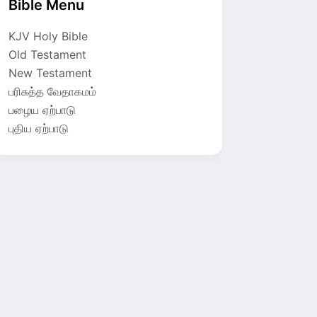
Bible Menu
KJV Holy Bible
Old Testament
New Testament
பரிசுத்த வேதாகமம்
பழைய ஏற்பாடு
புதிய ஏற்பாடு