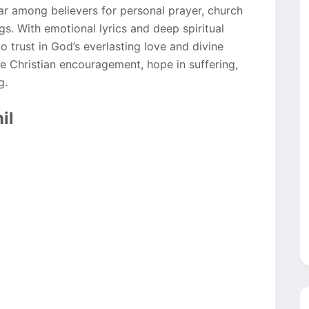
 among believers for personal prayer, church
s. With emotional lyrics and deep spiritual
to trust in God’s everlasting love and divine
e Christian encouragement, hope in suffering,
g.
il