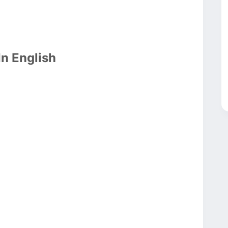
In English