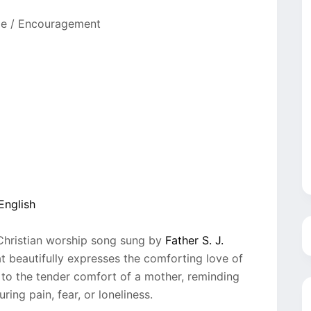
pe / Encouragement
English
 Christian worship song sung by
Father S. J.
t beautifully expresses the comforting love of
o the tender comfort of a mother, reminding
ing pain, fear, or loneliness.