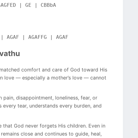
GAGFED | GE | CBBbA
 | AGAF | AGAFFG | AGAF
uvathu
nmatched comfort and care of God toward His
an love — especially a mother’s love — cannot
pain, disappointment, loneliness, fear, or
es every tear, understands every burden, and
 that God never forgets His children. Even in
 remains close and continues to guide, heal,