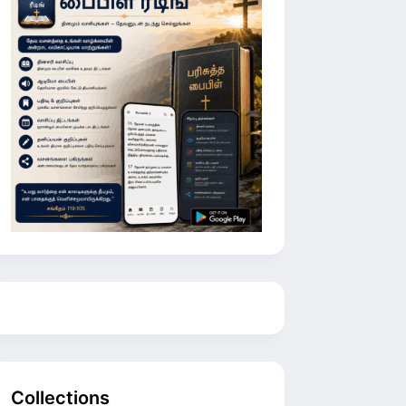
Collections