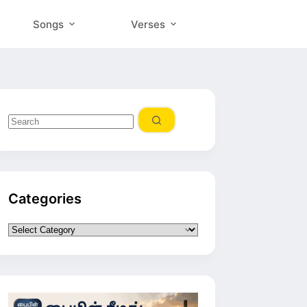
Songs
Verses
No
results
Categories
Categories