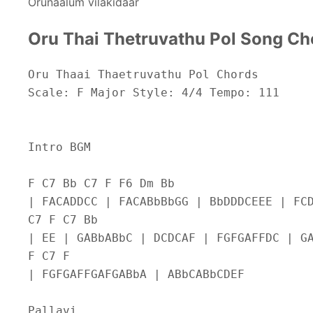
Orunaalum vilakidaar
Oru Thai Thetruvathu Pol Song Ch
Oru Thaai Thaetruvathu Pol Chords
Scale: F Major Style: 4/4 Tempo: 111
Intro BGM
F C7 Bb C7 F F6 Dm Bb
| FACADDCC | FACABbBbGG | BbDDDCEEE | FC
C7 F C7 Bb
| EE | GABbABbC | DCDCAF | FGFGAFFDC | G
F C7 F
| FGFGAFFGAFGABbA | ABbCABbCDEF
Pallavi