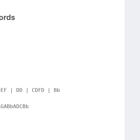
ords
DEF | DD | CDFD | Bb
AGABbADCBb