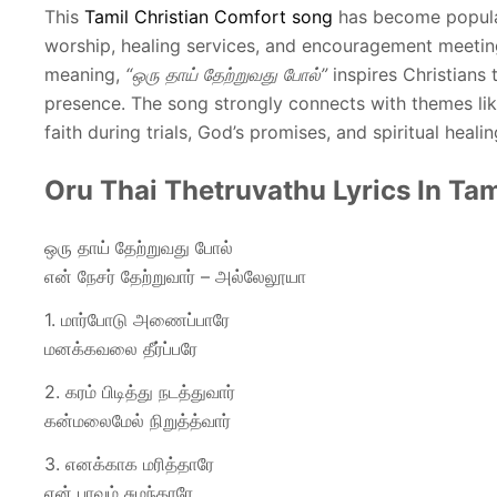
This
Tamil Christian Comfort song
has become popular
worship, healing services, and encouragement meeting
meaning,
“ஒரு தாய் தேற்றுவது போல்”
inspires Christians 
presence. The song strongly connects with themes lik
faith during trials, God’s promises, and spiritual healin
Oru Thai Thetruvathu Lyrics In Tam
ஒரு தாய் தேற்றுவது போல்
என் நேசர் தேற்றுவார் – அல்லேலூயா
1. மார்போடு அணைப்பாரே
மனக்கவலை தீர்ப்பரே
2. கரம் பிடித்து நடத்துவார்
கன்மலைமேல் நிறுத்த்வார்
3. எனக்காக மரித்தாரே
என் பாவம் சுமந்தாரே