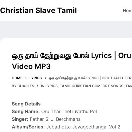
Skip
Christian Slave Tamil
Ho
to
content
ஒரு தாய் தேற்றுவது போல் Lyrics | O
Video MP3
HOME
LYRICS
ஒரு தாய் தேற்றுவது போல் LYRICS | ORU THAI T
BY
CHARLES
IN
LYRICS
,
TAMIL CHRISTIAN COMFORT SONGS
,
TA
Song Details
Song Name:
Oru Thai Thetruvathu Pol
Singer:
Father S. J. Berchmans
Album/Series:
Jebathotta Jeyageethangal Vol 2