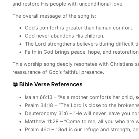
and restore His people with unconditional love.
The overall message of the song is:
God’s comfort is greater than human comfort.
God never abandons His children.
The Lord strengthens believers during difficult t
Faith in God brings peace, hope, and restoration
This worship song deeply resonates with Christians 
reassurance of God’s faithful presence.
📖 Bible Verse References
Isaiah 66:13 – “As a mother comforts her child, s
Psalm 34:18 – “The Lord is close to the brokenhe
Deuteronomy 31:6 – “He will never leave you nor
Matthew 11:28 – “Come to me, all you who are we
Psalm 46:1 – “God is our refuge and strength, an 