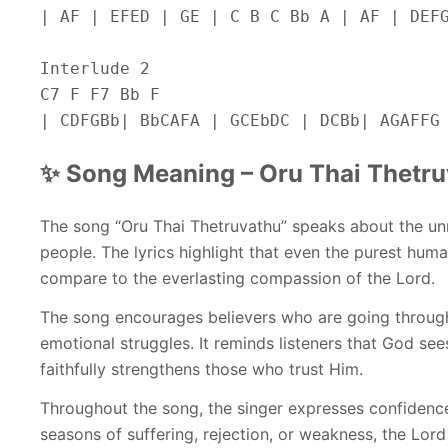
| AF | EFED | GE | C B C Bb A | AF | DEF
Interlude 2
C7 F F7 Bb F
| CDFGBb| BbCAFA | GCEbDC | DCBb| AGAFFG
✨ Song Meaning – Oru Thai Thetr
The song “Oru Thai Thetruvathu” speaks about the u
people. The lyrics highlight that even the purest hum
compare to the everlasting compassion of the Lord.
The song encourages believers who are going through 
emotional struggles. It reminds listeners that God se
faithfully strengthens those who trust Him.
Throughout the song, the singer expresses confidence
seasons of suffering, rejection, or weakness, the Lord