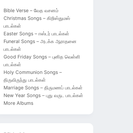
Bible Verse – வேத வசனம்
Christmas Songs – கிறிஸ்துமஸ்
பாடல்கள்
Easter Songs – ஈஸ்டர் பாடல்கள்
Funeral Songs – அடக்க ஆராதனை
பாடல்கள்
Good Friday Songs – புனித வெள்ளி
பாடல்கள்
Holy Communion Songs –
திருவிருந்து பாடல்கள்
Marriage Songs – திருமணப் பாடல்கள்
New Year Songs – புது வருட பாடல்கள்
More Albums