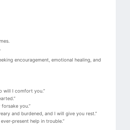
imes.
.
seeking encouragement, emotional healing, and
o will I comfort you.”
arted.”
 forsake you.”
ary and burdened, and I will give you rest.”
ever-present help in trouble.”