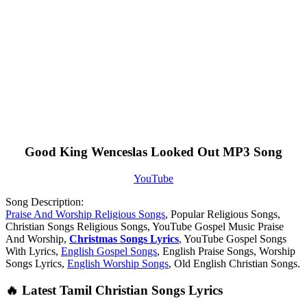
Good King Wenceslas Looked Out MP3 Song
YouTube
Song Description:
Praise And Worship Religious Songs
, Popular Religious Songs,
Christian Songs Religious Songs, YouTube Gospel Music Praise
And Worship,
Christmas Songs Lyrics
, YouTube Gospel Songs
With Lyrics,
English Gospel Songs
, English Praise Songs, Worship
Songs Lyrics,
English Worship Songs
, Old English Christian Songs.
🔥 Latest Tamil Christian Songs Lyrics