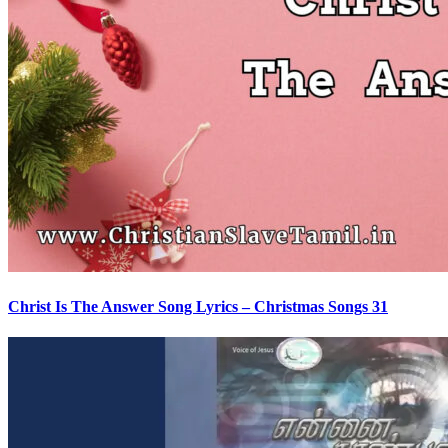
Christ Is The Answer Song Lyrics – Christmas Songs 31