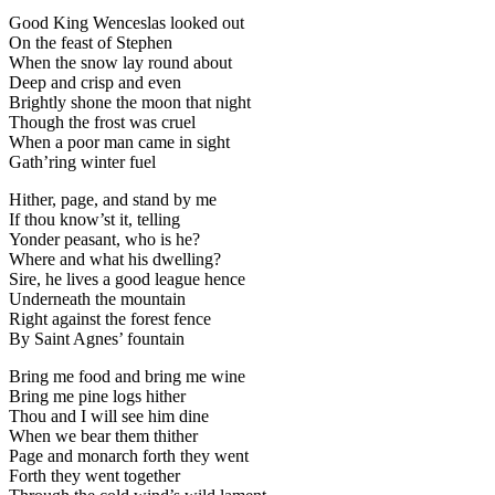
Good King Wenceslas looked out
On the feast of Stephen
When the snow lay round about
Deep and crisp and even
Brightly shone the moon that night
Though the frost was cruel
When a poor man came in sight
Gath’ring winter fuel
Hither, page, and stand by me
If thou know’st it, telling
Yonder peasant, who is he?
Where and what his dwelling?
Sire, he lives a good league hence
Underneath the mountain
Right against the forest fence
By Saint Agnes’ fountain
Bring me food and bring me wine
Bring me pine logs hither
Thou and I will see him dine
When we bear them thither
Page and monarch forth they went
Forth they went together