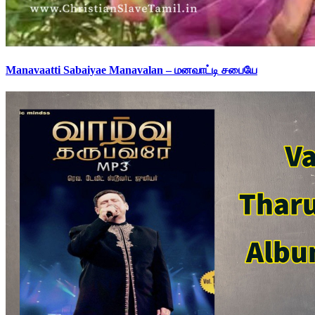
Manavaatti Sabaiyae Manavalan – மனவாட்டி சபையே