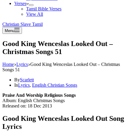
Verses
Tamil Bible Verses
View All
Christian Slave Tamil
Menu
Good King Wenceslas Looked Out –
Christmas Songs 51
Home
Lyrics
Good King Wenceslas Looked Out – Christmas
Songs 51
By
Scarlett
In
Lyrics
,
English Christian Songs
Praise And Worship Religious Songs
Album: English Christmas Songs
Released on: 18 Dec 2013
Good King Wenceslas Looked Out Song
Lyrics