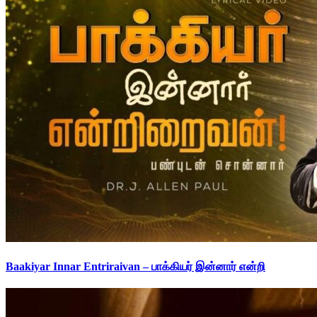
Baakiyar Innar Entriraivan – பாக்கியர் இன்னார் என்றி