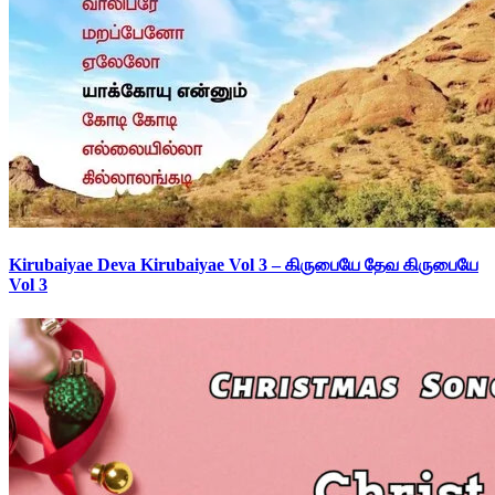
Kirubaiyae Deva Kirubaiyae Vol 3 – கிருபையே தேவ கிருபையே
Vol 3