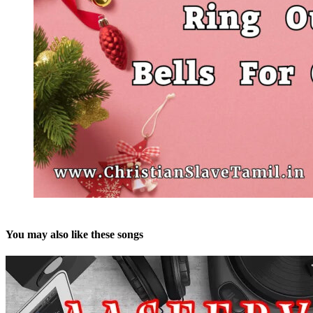
You may also like these songs