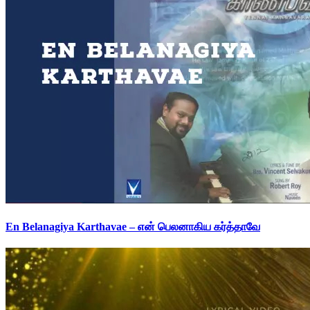
En Belanagiya Karthavae – என் பெலனாகிய கர்த்தாவே