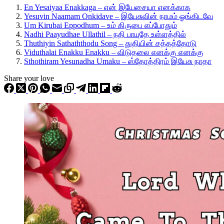
En Yesaiyaa Enakkaga – என் இயேசையா எனக்காக
Yesuvin Naamam Onkidave – இயேசுவின் நாமம் ஓங்கிடவே
Um Kirubai Eppodhum – உம் கிருபை எப்போதும்
Nadhi Paayudhae Ullathil – நதி பாயுதே உள்ளத்தில்
Thuthiyin Sathaththodu Song – துதியின் சத்தத்தோடு
Viduthalai Enakku Enakku – விடுதலை எனக்கு எனக்கு
Sthothiram Yesunadha Umaku – ஸ்தோத்திரம் இயேசு நாதா
Share your love