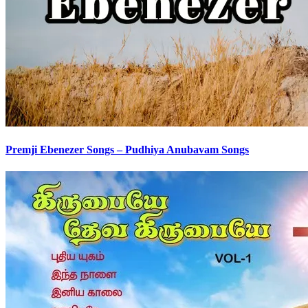
Premji Ebenezer Songs – Pudhiya Anubavam Songs