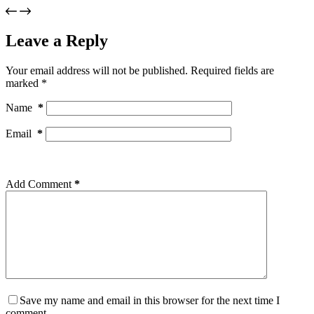
Leave a Reply
Your email address will not be published.
Required fields are
marked
*
Name
*
Email
*
Add Comment
*
Save my name and email in this browser for the next time I
comment.