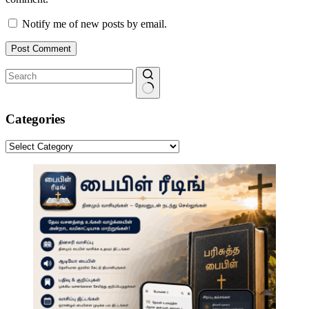
Notify me of new posts by email.
Post Comment
No
results
Categories
Categories