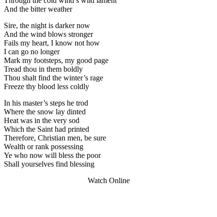
Through the cold wind’s wild lament
And the bitter weather
Sire, the night is darker now
And the wind blows stronger
Fails my heart, I know not how
I can go no longer
Mark my footsteps, my good page
Tread thou in them boldly
Thou shalt find the winter’s rage
Freeze thy blood less coldly
In his master’s steps he trod
Where the snow lay dinted
Heat was in the very sod
Which the Saint had printed
Therefore, Christian men, be sure
Wealth or rank possessing
Ye who now will bless the poor
Shall yourselves find blessing
Watch Online