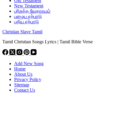
Old Testament
New Testament
பரிசுத்த வேதாகமம்
பழைய ஏற்பாடு
புதிய ஏற்பாடு
Christian Slave Tamil
Tamil Christian Songs Lyrics | Tamil Bible Verse
Add New Song
Home
About Us
Privacy Policy
Sitemap
Contact Us