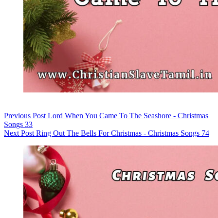
Previous
Post
Lord When You Came To The Seashore - Christmas
Songs 33
Next
Post
Ring Out The Bells For Christmas - Christmas Songs 74