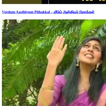
Veedum Aasthiyum Pithakkal – வீடும் ஆஸ்தியும் பிதாக்கள்