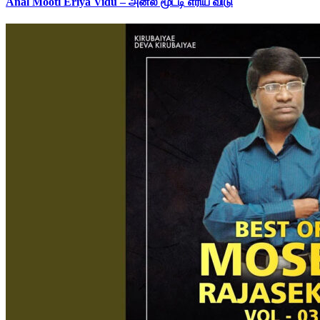
Anal Mooti Eriya Vidu – அனல் மூட்டி எரிய விடு