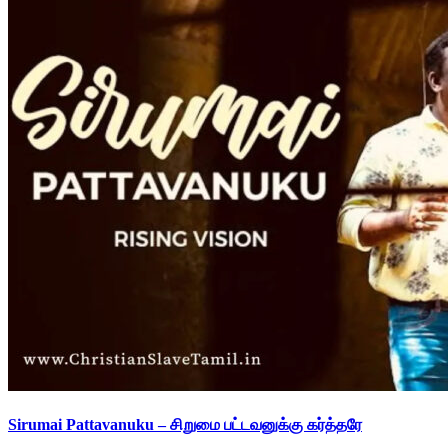
Sirumai Pattavanuku – சிறுமை பட்டவனுக்கு கர்த்தரே