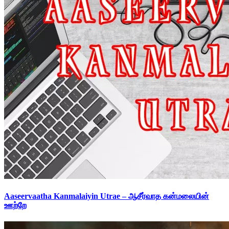
Aaseervaatha Kanmalaiyin Utrae – ஆசீர்வாத கன்மலையின்
ஊற்றே