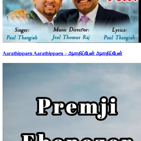
Aarathippaen Aarathippaen – ஆராதிப்பேன் ஆராதிப்பேன்