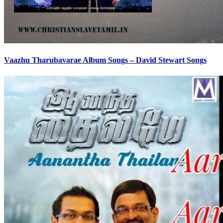
Vaazhu Tharubavarae Album Songs – David Stewart Songs