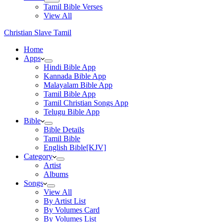
Tamil Bible Verses
View All
Christian Slave Tamil
Home
Apps
Hindi Bible App
Kannada Bible App
Malayalam Bible App
Tamil Bible App
Tamil Christian Songs App
Telugu Bible App
Bible
Bible Details
Tamil Bible
English Bible[KJV]
Category
Artist
Albums
Songs
View All
By Artist List
By Volumes Card
By Volumes List