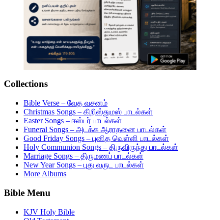
Collections
Bible Verse – வேத வசனம்
Christmas Songs – கிறிஸ்துமஸ் பாடல்கள்
Easter Songs – ஈஸ்டர் பாடல்கள்
Funeral Songs – அடக்க ஆராதனை பாடல்கள்
Good Friday Songs – புனித வெள்ளி பாடல்கள்
Holy Communion Songs – திருவிருந்து பாடல்கள்
Marriage Songs – திருமணப் பாடல்கள்
New Year Songs – புது வருட பாடல்கள்
More Albums
Bible Menu
KJV Holy Bible