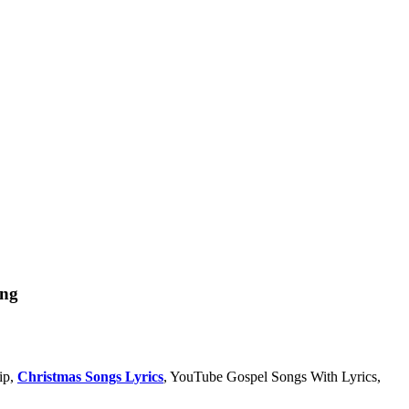
ong
ip,
Christmas Songs Lyrics
, YouTube Gospel Songs With Lyrics,