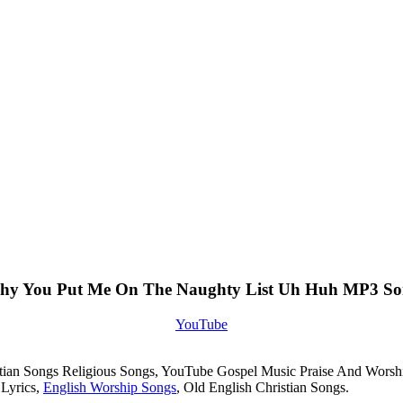
y You Put Me On The Naughty List Uh Huh MP3 S
YouTube
istian Songs Religious Songs, YouTube Gospel Music Praise And Worsh
 Lyrics,
English Worship Songs
, Old English Christian Songs.