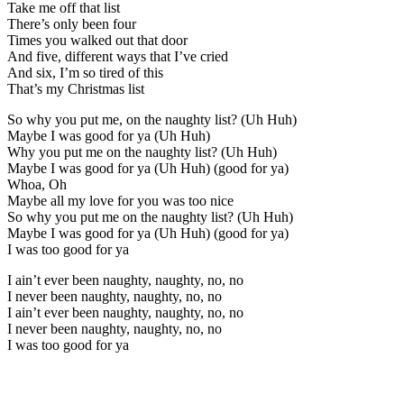
Take me off that list
There’s only been four
Times you walked out that door
And five, different ways that I’ve cried
And six, I’m so tired of this
That’s my Christmas list
So why you put me, on the naughty list? (Uh Huh)
Maybe I was good for ya (Uh Huh)
Why you put me on the naughty list? (Uh Huh)
Maybe I was good for ya (Uh Huh) (good for ya)
Whoa, Oh
Maybe all my love for you was too nice
So why you put me on the naughty list? (Uh Huh)
Maybe I was good for ya (Uh Huh) (good for ya)
I was too good for ya
I ain’t ever been naughty, naughty, no, no
I never been naughty, naughty, no, no
I ain’t ever been naughty, naughty, no, no
I never been naughty, naughty, no, no
I was too good for ya