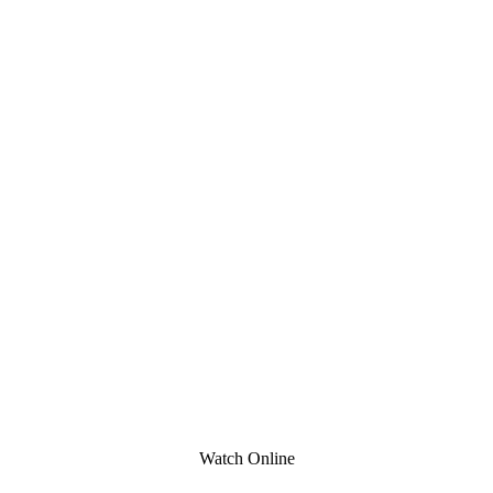
Watch Online