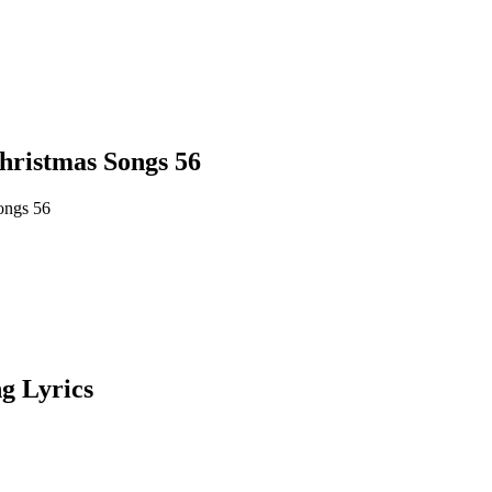
hristmas Songs 56
ongs 56
g Lyrics