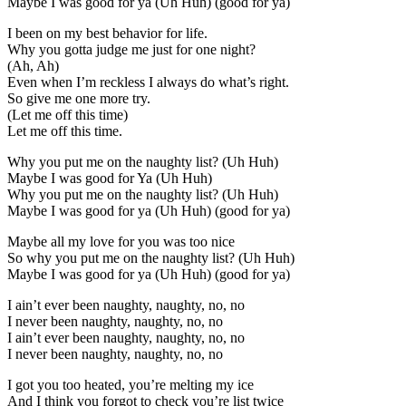
Maybe I was good for ya (Uh Huh) (good for ya)
I been on my best behavior for life.
Why you gotta judge me just for one night?
(Ah, Ah)
Even when I’m reckless I always do what’s right.
So give me one more try.
(Let me off this time)
Let me off this time.
Why you put me on the naughty list? (Uh Huh)
Maybe I was good for Ya (Uh Huh)
Why you put me on the naughty list? (Uh Huh)
Maybe I was good for ya (Uh Huh) (good for ya)
Maybe all my love for you was too nice
So why you put me on the naughty list? (Uh Huh)
Maybe I was good for ya (Uh Huh) (good for ya)
I ain’t ever been naughty, naughty, no, no
I never been naughty, naughty, no, no
I ain’t ever been naughty, naughty, no, no
I never been naughty, naughty, no, no
I got you too heated, you’re melting my ice
And I think you forgot to check you’re list twice