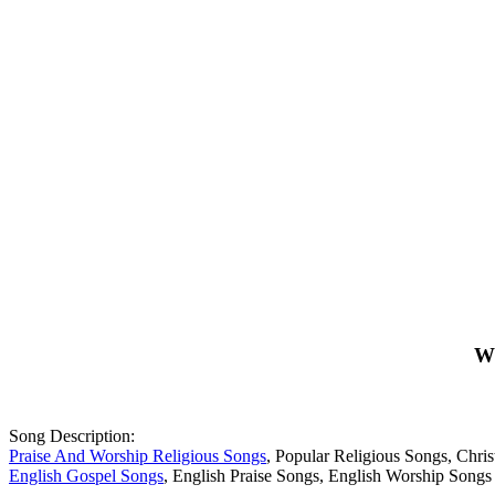
Wh
Song Description:
Praise And Worship Religious Songs
, Popular Religious Songs, Chr
English Gospel Songs
, English Praise Songs, English Worship Songs