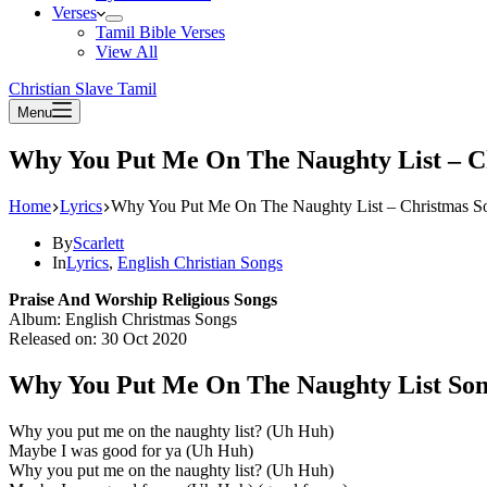
Verses
Tamil Bible Verses
View All
Christian Slave Tamil
Menu
Why You Put Me On The Naughty List – C
Home
Lyrics
Why You Put Me On The Naughty List – Christmas S
By
Scarlett
In
Lyrics
,
English Christian Songs
Praise And Worship Religious Songs
Album: English Christmas Songs
Released on: 30 Oct 2020
Why You Put Me On The Naughty List Son
Why you put me on the naughty list? (Uh Huh)
Maybe I was good for ya (Uh Huh)
Why you put me on the naughty list? (Uh Huh)