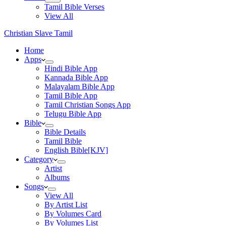
Tamil Bible Verses
View All
Christian Slave Tamil
Home
Apps
Hindi Bible App
Kannada Bible App
Malayalam Bible App
Tamil Bible App
Tamil Christian Songs App
Telugu Bible App
Bible
Bible Details
Tamil Bible
English Bible[KJV]
Category
Artist
Albums
Songs
View All
By Artist List
By Volumes Card
By Volumes List