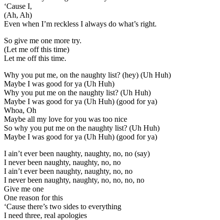
‘Cause I,
(Ah, Ah)
Even when I’m reckless I always do what’s right.
So give me one more try.
(Let me off this time)
Let me off this time.
Why you put me, on the naughty list? (hey) (Uh Huh)
Maybe I was good for ya (Uh Huh)
Why you put me on the naughty list? (Uh Huh)
Maybe I was good for ya (Uh Huh) (good for ya)
Whoa, Oh
Maybe all my love for you was too nice
So why you put me on the naughty list? (Uh Huh)
Maybe I was good for ya (Uh Huh) (good for ya)
I ain’t ever been naughty, naughty, no, no (say)
I never been naughty, naughty, no, no
I ain’t ever been naughty, naughty, no, no
I never been naughty, naughty, no, no, no, no
Give me one
One reason for this
‘Cause there’s two sides to everything
I need three, real apologies