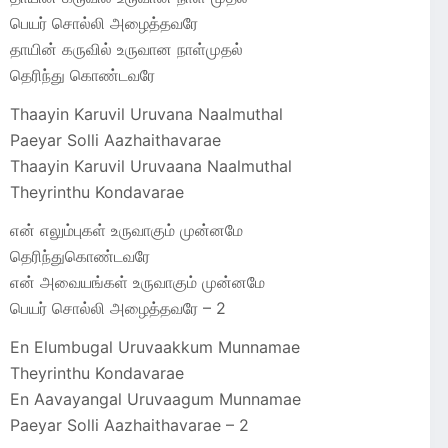
பெயர் சொல்லி அழைத்தவரே
தாயின் கருவில் உருவான நாள்முதல்
தெரிந்து கொண்டவரே
Thaayin Karuvil Uruvana Naalmuthal
Paeyar Solli Aazhaithavarae
Thaayin Karuvil Uruvaana Naalmuthal
Theyrinthu Kondavarae
என் எலும்புகள் உருவாகும் முன்னமே
தெரிந்துகொண்டவரே
என் அவையங்கள் உருவாகும் முன்னமே
பெயர் சொல்லி அழைத்தவரே – 2
En Elumbugal Uruvaakkum Munnamae
Theyrinthu Kondavarae
En Aavayangal Uruvaagum Munnamae
Paeyar Solli Aazhaithavarae – 2