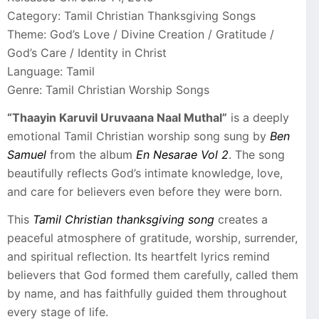
Category: Tamil Christian Thanksgiving Songs
Theme: God’s Love / Divine Creation / Gratitude /
God’s Care / Identity in Christ
Language: Tamil
Genre: Tamil Christian Worship Songs
“Thaayin Karuvil Uruvaana Naal Muthal”
is a deeply
emotional Tamil Christian worship song sung by
Ben
Samuel
from the album
En Nesarae Vol 2
. The song
beautifully reflects God’s intimate knowledge, love,
and care for believers even before they were born.
This
Tamil Christian thanksgiving song
creates a
peaceful atmosphere of gratitude, worship, surrender,
and spiritual reflection. Its heartfelt lyrics remind
believers that God formed them carefully, called them
by name, and has faithfully guided them throughout
every stage of life.