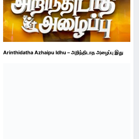
Arinthidatha Azhaipu Idhu – அறிந்திடாத அழைப்பு இது