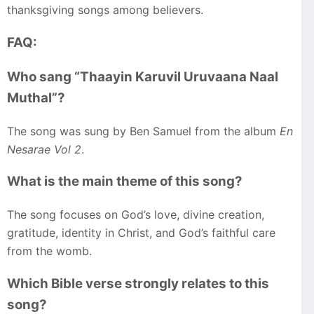
thanksgiving songs among believers.
FAQ:
Who sang “Thaayin Karuvil Uruvaana Naal
Muthal”?
The song was sung by Ben Samuel from the album
En
Nesarae Vol 2
.
What is the main theme of this song?
The song focuses on God’s love, divine creation,
gratitude, identity in Christ, and God’s faithful care
from the womb.
Which Bible verse strongly relates to this
song?