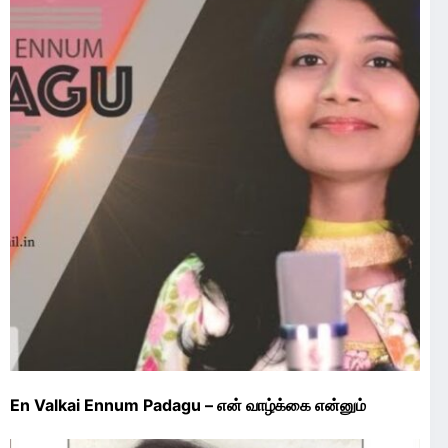
En Valkai Ennum Padagu – என் வாழ்க்கை என்னும்