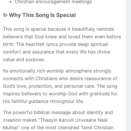
Christian encouragement meetings
✨ Why This Song Is Special
This song is special because it beautifully reminds
believers that God knew and loved them even before
birth. The heartfelt lyrics provide deep spiritual
comfort and assurance that every life has divine
value and purpose.
Its emotionally rich worship atmosphere strongly
connects with Christians who desire reassurance of
God’s love, protection, and personal care. The song
inspires believers to worship God with gratitude for
His faithful guidance throughout life.
The powerful biblical message about identity and
creation makes “Thaayin Karuvil Uruvaana Naal
Muthal” one of the most cherished Tamil Christian