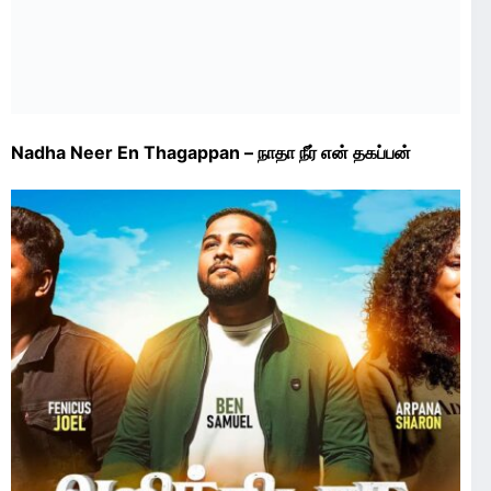
Nadha Neer En Thagappan – நாதா நீர் என் தகப்பன்