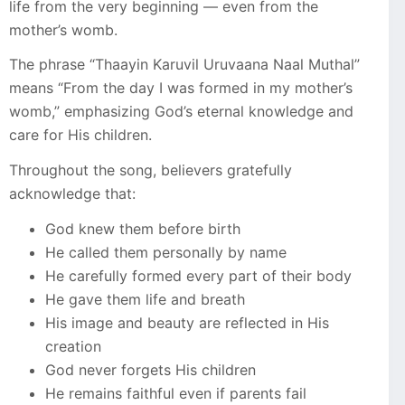
life from the very beginning — even from the
mother’s womb.
The phrase “Thaayin Karuvil Uruvaana Naal Muthal”
means “From the day I was formed in my mother’s
womb,” emphasizing God’s eternal knowledge and
care for His children.
Throughout the song, believers gratefully
acknowledge that:
God knew them before birth
He called them personally by name
He carefully formed every part of their body
He gave them life and breath
His image and beauty are reflected in His
creation
God never forgets His children
He remains faithful even if parents fail