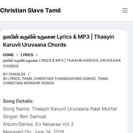
Skip
Christian Slave Tamil
to
content
தாயின் கருவில் உருவான Lyrics & MP3 | Thaayin
Karuvil Uruvaana Chords
HOME
LYRICS
தாயின் கருவில் உருவான LYRICS & MP3 | THAAYIN KARUVIL URUVAANA
CHORDS
BY
CHARLES
IN
LYRICS
,
TAMIL CHRISTIAN THANKSGIVING SONGS
,
TAMIL
CHRISTIAN WORSHIP SONGS
Song Details:
Song Name: Thaayin Karuvil Uruvaana Naal Muthal
Singer: Ben Samuel
Album/Series: En Nesarae Vol 2
Released On: June 14, 2019