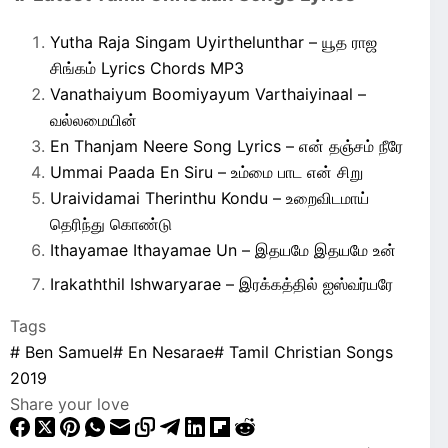
Yutha Raja Singam Uyirthelunthar – யூத ராஜ
சிங்கம் Lyrics Chords MP3
Vanathaiyum Boomiyayum Varthaiyinaal –
வல்லமையின்
En Thanjam Neere Song Lyrics – என் தஞ்சம் நீரே
Ummai Paada En Siru – உம்மை பாட என் சிறு
Uraividamai Therinthu Kondu – உறைவிடமாய்
தெரிந்து கொண்டு
Ithayamae Ithayamae Un – இதயமே இதயமே உன்
Irakaththil Ishwaryarae – இரக்கத்தில் ஐஸ்வர்யரே
Tags
#
Ben Samuel
#
En Nesarae
#
Tamil Christian Songs
2019
Share your love