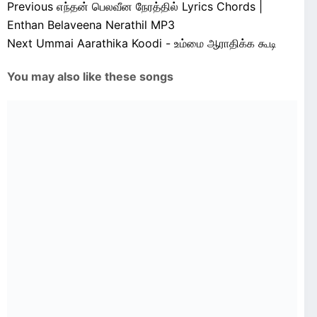
Previous
எந்தன் பெலவீன நேரத்தில் Lyrics Chords |
Enthan Belaveena Nerathil MP3
Next
Ummai Aarathika Koodi - உம்மை ஆராதிக்க கூடி
You may also like these songs