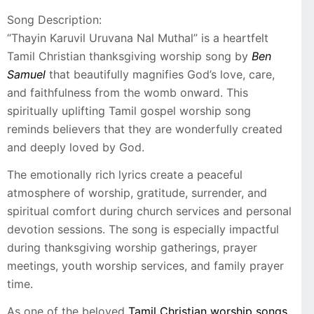
Song Description:
“Thayin Karuvil Uruvana Nal Muthal” is a heartfelt
Tamil Christian thanksgiving worship song by
Ben
Samuel
that beautifully magnifies God’s love, care,
and faithfulness from the womb onward. This
spiritually uplifting Tamil gospel worship song
reminds believers that they are wonderfully created
and deeply loved by God.
The emotionally rich lyrics create a peaceful
atmosphere of worship, gratitude, surrender, and
spiritual comfort during church services and personal
devotion sessions. The song is especially impactful
during thanksgiving worship gatherings, prayer
meetings, youth worship services, and family prayer
time.
As one of the beloved
Tamil Christian worship songs
,