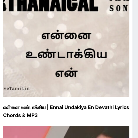
என்னை உண்டாக்கிய | Ennai Undakiya En Devathi Lyrics
Chords & MP3