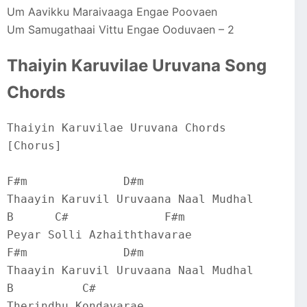
Um Aavikku Maraivaaga Engae Poovaen
Um Samugathaai Vittu Engae Ooduvaen – 2
Thaiyin Karuvilae Uruvana Song
Chords
Thaiyin Karuvilae Uruvana Chords
[Chorus]
F#m              D#m
Thaayin Karuvil Uruvaana Naal Mudhal
B      C#              F#m
Peyar Solli Azhaiththavarae
F#m              D#m
Thaayin Karuvil Uruvaana Naal Mudhal
B          C#
Therindhu Kondavarae