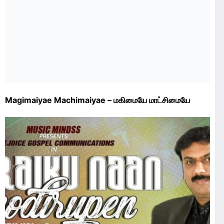
Magimaiyae Machimaiyae – மகிமையே மாட்சிமையே