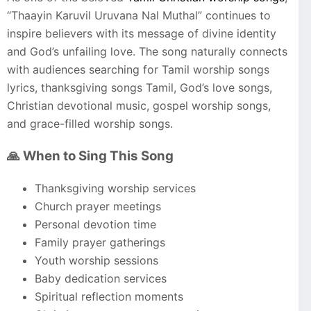
“Thaayin Karuvil Uruvana Nal Muthal” continues to
inspire believers with its message of divine identity
and God’s unfailing love. The song naturally connects
with audiences searching for Tamil worship songs
lyrics, thanksgiving songs Tamil, God’s love songs,
Christian devotional music, gospel worship songs,
and grace-filled worship songs.
🙏 When to Sing This Song
Thanksgiving worship services
Church prayer meetings
Personal devotion time
Family prayer gatherings
Youth worship sessions
Baby dedication services
Spiritual reflection moments