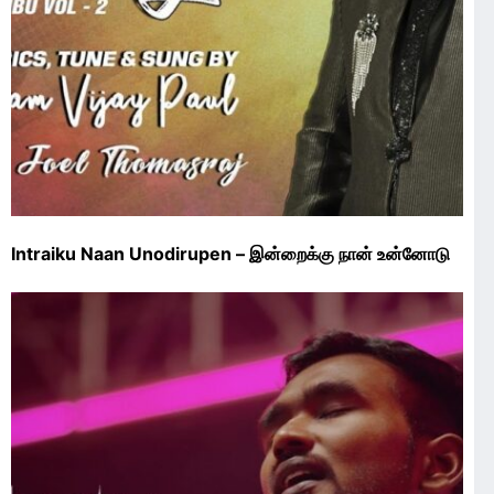
Intraiku Naan Unodirupen – இன்றைக்கு நான் உன்னோடு