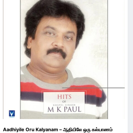
Aadhiyile Oru Kalyanam – ஆதியிலே ஒரு கல்யாணம்