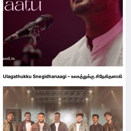
Ulagathukku Snegidhanaagi – உலகத்துக்கு சிநேகிதனாகி