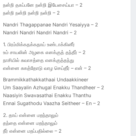
நன்றி தகப்பனே நன்றி இயேசைய்யா – 2
நன்றி நன்றி நன்றி நன்றி – 2
Nandri Thagappanae Nandri Yesaiyya – 2
Nandri Nandri Nandri Nandri – 2
1. பிரம்மிக்கதக்கதாய் உண்டாக்கினீர்
உம் சாயலின் அழகை எனக்குத் தந்தீர் – 2
நாசியில் சுவாசத்தை எனக்குத்தந்து
என்னை சுகத்தோடு வாழ செய்தீர் – என் – 2
Brammikkathakkathaai Undaakkineer
Um Saayalin Azhugal Enakku Thandheer – 2
Naasiyin Swavasathai Enakku Thanthu
Ennai Sugathodu Vaazha Seitheer – En – 2
2. தாய் என்னை மறந்தாலும்
தந்தை என்னை மறந்தாலும்
நீர் என்னை மறப்பதில்லை – 2