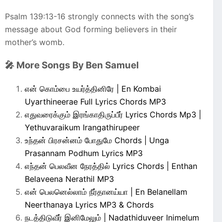
Psalm 139:13-16 strongly connects with the song’s
message about God forming believers in their
mother’s womb.
🎤 More Songs By Ben Samuel
என் கொம்பை உயர்த்தினிரே | En Kombai
Uyarthineerae Full Lyrics Chords MP3
எதுவரைக்கும் இரங்காதிருப்பீர் Lyrics Chords Mp3 |
Yethuvaraikum Irangathirupeer
உந்தன் பிரசன்னம் போதுமே Chords | Unga
Prasannam Podhum Lyrics MP3
எந்தன் பெலவீன நேரத்தில் Lyrics Chords | Enthan
Belaveena Nerathil MP3
என் பெலனெல்லாம் நீர்தானய்யா | En Belanellam
Neerthanaya Lyrics MP3 & Chords
நடத்திடுவீர் இனிமேலும் | Nadathiduveer Inimelum