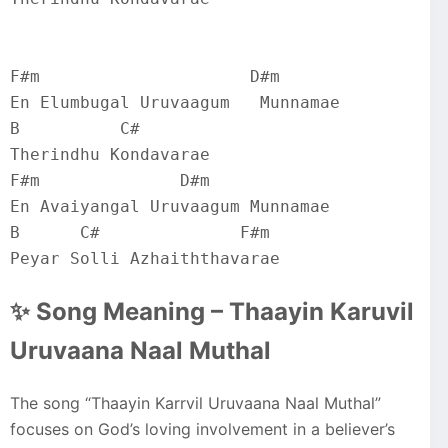
F#m                     D#m
En Elumbugal Uruvaagum   Munnamae
B          C#
Therindhu Kondavarae
F#m              D#m
En Avaiyangal Uruvaagum Munnamae
B      C#              F#m
Peyar Solli Azhaiththavarae
✨ Song Meaning – Thaayin Karuvil
Uruvaana Naal Muthal
The song “Thaayin Karrvil Uruvaana Naal Muthal”
focuses on God’s loving involvement in a believer’s