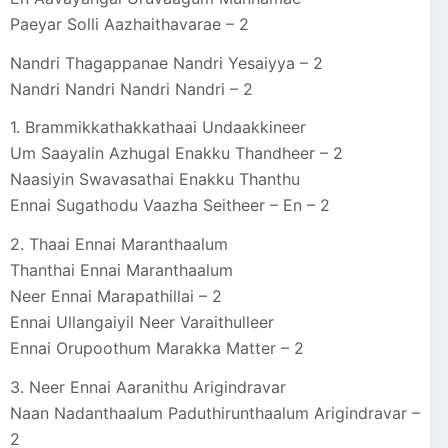
Paeyar Solli Aazhaithavarae – 2
Nandri Thagappanae Nandri Yesaiyya – 2
Nandri Nandri Nandri Nandri – 2
1. Brammikkathakkathaai Undaakkineer
Um Saayalin Azhugal Enakku Thandheer – 2
Naasiyin Swavasathai Enakku Thanthu
Ennai Sugathodu Vaazha Seitheer – En – 2
2. Thaai Ennai Maranthaalum
Thanthai Ennai Maranthaalum
Neer Ennai Marapathillai – 2
Ennai Ullangaiyil Neer Varaithulleer
Ennai Orupoothum Marakka Matter – 2
3. Neer Ennai Aaranithu Arigindravar
Naan Nadanthaalum Paduthirunthaalum Arigindravar –
2