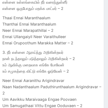
என்னை உள்ளங்கையில் நீர் வரைந்துள்ளீர்
என்னை ஒருபோதும் மறக்க மாட்டீர் – 2
Thaai Ennai Maranthaalum
Thanthai Ennai Maranthaalum
Neer Ennai Marapathillai – 2
Ennai Ullangaiyil Neer Varaithulleer
Ennai Orupoothum Marakka Matter – 2
3. நீர் என்னை ஆராய்ந்து அறிகின்றவர்
நான் நடந்தாலும் படுத்தாலும் அறிகின்றவர் – 2
உம் ஆவிக்கு மறைவாக எங்கே போவேன்
உம் சமுகத்தை விட்டு எங்கே ஓடுவேன் – 2
Neer Ennai Aaranithu Arigindravar
Naan Nadanthaalum Paduthirunthaalum Arigindravar –
2
Um Aavikku Maraivaaga Engae Poovaen
Um Samugathaai Vittu Engae Ooduvaen – 2