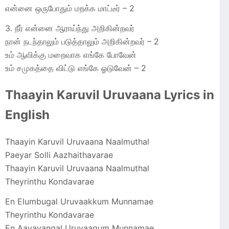
என்னை ஒருபோதும் மறக்க மாட்டீர் – 2
3. நீர் என்னை ஆராய்ந்து அறிகின்றவர்
நான் நடந்தாலும் படுத்தாலும் அறிகின்றவர் – 2
உம் ஆவிக்கு மறைவாக எங்கே போவேன்
உம் சமுகத்தை விட்டு எங்கே ஓடுவேன் – 2
Thaayin Karuvil Uruvaana Lyrics in
English
Thaayin Karuvil Uruvaana Naalmuthal
Paeyar Solli Aazhaithavarae
Thaayin Karuvil Uruvaana Naalmuthal
Theyrinthu Kondavarae
En Elumbugal Uruvaakkum Munnamae
Theyrinthu Kondavarae
En Aavayangal Uruvaagum Munnamae