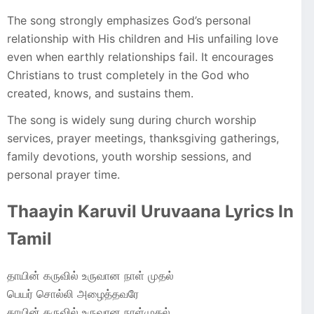
The song strongly emphasizes God’s personal
relationship with His children and His unfailing love
even when earthly relationships fail. It encourages
Christians to trust completely in the God who
created, knows, and sustains them.
The song is widely sung during church worship
services, prayer meetings, thanksgiving gatherings,
family devotions, youth worship sessions, and
personal prayer time.
Thaayin Karuvil Uruvaana Lyrics In
Tamil
தாயின் கருவில் உருவான நாள் முதல்
பெயர் சொல்லி அழைத்தவரே
தாயின் கருவில் உருவான நாள்முதல்