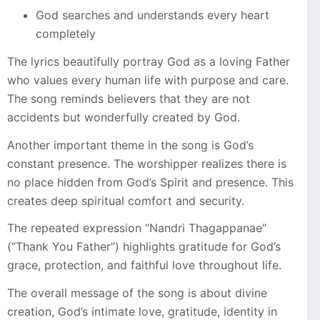
God searches and understands every heart
completely
The lyrics beautifully portray God as a loving Father
who values every human life with purpose and care.
The song reminds believers that they are not
accidents but wonderfully created by God.
Another important theme in the song is God’s
constant presence. The worshipper realizes there is
no place hidden from God’s Spirit and presence. This
creates deep spiritual comfort and security.
The repeated expression “Nandri Thagappanae”
(“Thank You Father”) highlights gratitude for God’s
grace, protection, and faithful love throughout life.
The overall message of the song is about divine
creation, God’s intimate love, gratitude, identity in