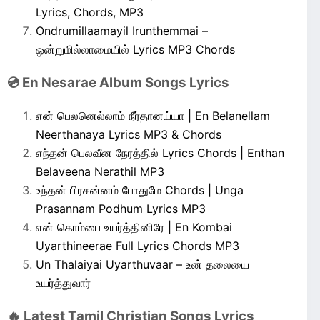
Lyrics, Chords, MP3
Ondrumillaamayil Irunthemmai –
ஒன்றுமில்லாமையில் Lyrics MP3 Chords
💿 En Nesarae Album Songs Lyrics
என் பெலனெல்லாம் நீர்தானய்யா | En Belanellam
Neerthanaya Lyrics MP3 & Chords
எந்தன் பெலவீன நேரத்தில் Lyrics Chords | Enthan
Belaveena Nerathil MP3
உந்தன் பிரசன்னம் போதுமே Chords | Unga
Prasannam Podhum Lyrics MP3
என் கொம்பை உயர்த்தினிரே | En Kombai
Uyarthineerae Full Lyrics Chords MP3
Un Thalaiyai Uyarthuvaar – உன் தலையை
உயர்த்துவார்
🔥 Latest Tamil Christian Songs Lyrics