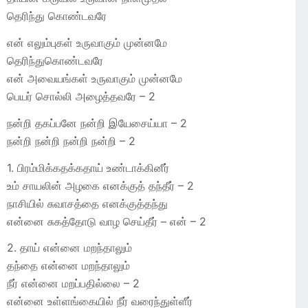
தெரிந்து கொண்டவரே
என் எலும்புகள் உருவாகும் முன்னமே
தெரிந்துகொண்டவரே
என் அவையங்கள் உருவாகும் முன்னமே
பெயர் சொல்லி அழைத்தவரே – 2
நன்றி தகப்பனே நன்றி இயேசைய்யா – 2
நன்றி நன்றி நன்றி நன்றி – 2
1. பிரம்மிக்கதக்கதாய் உண்டாக்கினீர்
உம் சாயலின் அழகை எனக்குத் தந்தீர் – 2
நாசியில் சுவாசத்தை எனக்குத்தந்து
என்னை சுகத்தோடு வாழ செய்தீர் – என் – 2
2. தாய் என்னை மறந்தாலும்
தந்தை என்னை மறந்தாலும்
நீர் என்னை மறப்பதில்லை – 2
என்னை உள்ளங்கையில் நீர் வரைந்துள்ளீர்