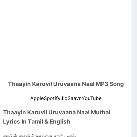
Thaayin Karuvil Uruvaana Naal MP3 Song
Apple
Spotify
JioSaavn
YouTube
Thaayin Karuvil Uruvaana Naal Muthal
Lyrics In Tamil & English
தாயின் கருவில் உருவான நாள் முதல்