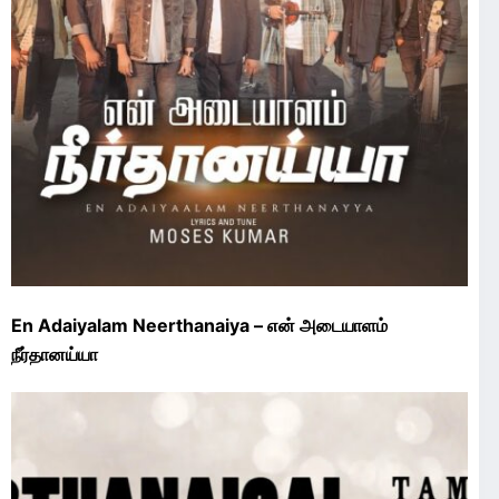
En Adaiyalam Neerthanaiya – என் அடையாளம்
நீர்தானய்யா