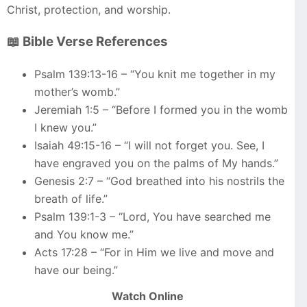
Christ, protection, and worship.
📖 Bible Verse References
Psalm 139:13-16 – “You knit me together in my
mother’s womb.”
Jeremiah 1:5 – “Before I formed you in the womb
I knew you.”
Isaiah 49:15-16 – “I will not forget you. See, I
have engraved you on the palms of My hands.”
Genesis 2:7 – “God breathed into his nostrils the
breath of life.”
Psalm 139:1-3 – “Lord, You have searched me
and You know me.”
Acts 17:28 – “For in Him we live and move and
have our being.”
Watch Online