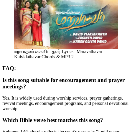
மறவாதவர் கைவிடாதவர் Lyrics | Maravathavar
Kaividathavar Chords & MP3 2
FAQ:
Is this song suitable for encouragement and prayer
meetings?
Yes. It is widely used during worship services, prayer gatherings,
revival meetings, encouragement programs, and personal devotional
worship.
Which Bible verse best matches this song?
Hebrews 13:5 closely reflects the song’s message: “I will never