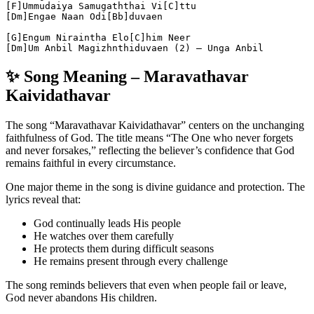
[F]Ummudaiya Samugaththai Vi[C]ttu
[Dm]Engae Naan Odi[Bb]duvaen
[G]Engum Niraintha Elo[C]him Neer
[Dm]Um Anbil Magizhnthiduvaen (2) – Unga Anbil
✨ Song Meaning – Maravathavar
Kaividathavar
The song “Maravathavar Kaividathavar” centers on the unchanging
faithfulness of God. The title means “The One who never forgets
and never forsakes,” reflecting the believer’s confidence that God
remains faithful in every circumstance.
One major theme in the song is divine guidance and protection. The
lyrics reveal that:
God continually leads His people
He watches over them carefully
He protects them during difficult seasons
He remains present through every challenge
The song reminds believers that even when people fail or leave,
God never abandons His children.