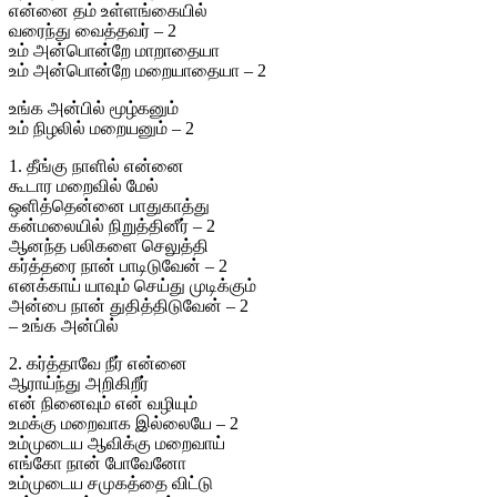
என்னை தம் உள்ளங்கையில்
வரைந்து வைத்தவர் – 2
உம் அன்பொன்றே மாறாதையா
உம் அன்பொன்றே மறையாதையா – 2
உங்க அன்பில் மூழ்கனும்
உம் நிழலில் மறையனும் – 2
1. தீங்கு நாளில் என்னை
கூடார மறைவில் மேல்
ஒளித்தென்னை பாதுகாத்து
கன்மலையில் நிறுத்தினீர் – 2
ஆனந்த பலிகளை செலுத்தி
கர்த்தரை நான் பாடிடுவேன் – 2
எனக்காய் யாவும் செய்து முடிக்கும்
அன்பை நான் துதித்திடுவேன் – 2
– உங்க அன்பில்
2. கர்த்தாவே நீர் என்னை
ஆராய்ந்து அறிகிறீர்
என் நினைவும் என் வழியும்
உமக்கு மறைவாக இல்லையே – 2
உம்முடைய ஆவிக்கு மறைவாய்
எங்கோ நான் போவேனோ
உம்முடைய சமுகத்தை விட்டு