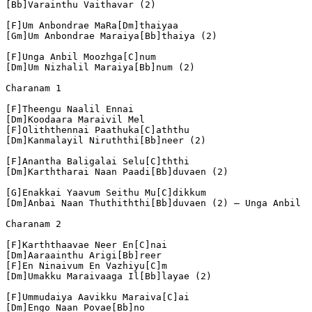
[Bb]Varainthu Vaithavar (2)
[F]Um Anbondrae MaRa[Dm]thaiyaa
[Gm]Um Anbondrae Maraiya[Bb]thaiya (2)
[F]Unga Anbil Moozhga[C]num
[Dm]Um Nizhalil Maraiya[Bb]num (2)
Charanam 1
[F]Theengu Naalil Ennai
[Dm]Koodaara Maraivil Mel
[F]Oliththennai Paathuka[C]aththu
[Dm]Kanmalayil Niruththi[Bb]neer (2)
[F]Anantha Baligalai Selu[C]ththi
[Dm]Karththarai Naan Paadi[Bb]duvaen (2)
[G]Enakkai Yaavum Seithu Mu[C]dikkum
[Dm]Anbai Naan Thuthiththi[Bb]duvaen (2) – Unga Anbil
Charanam 2
[F]Karththaavae Neer En[C]nai
[Dm]Aaraainthu Arigi[Bb]reer
[F]En Ninaivum En Vazhiyu[C]m
[Dm]Umakku Maraivaaga Il[Bb]layae (2)
[F]Ummudaiya Aavikku Maraiva[C]ai
[Dm]Engo Naan Povae[Bb]no