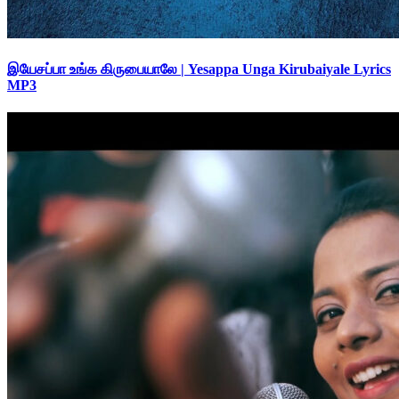
இயேசப்பா உங்க கிருபையாலே | Yesappa Unga Kirubaiyale Lyrics
MP3