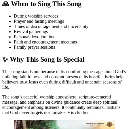
🙏 When to Sing This Song
During worship services
Prayer and fasting meetings
Times of discouragement and uncertainty
Revival gatherings
Personal devotion time
Faith and encouragement meetings
Family prayer sessions
✨ Why This Song Is Special
This song stands out because of its comforting message about God’s
unfailing faithfulness and constant presence. Its heartfelt lyrics help
believers trust Jesus even during difficult and uncertain seasons of
life.
The song’s peaceful worship atmosphere, scripture-centered
message, and emphasis on divine guidance create deep spiritual
encouragement among listeners. It continually reminds Christians
that God never forgets nor forsakes His children.