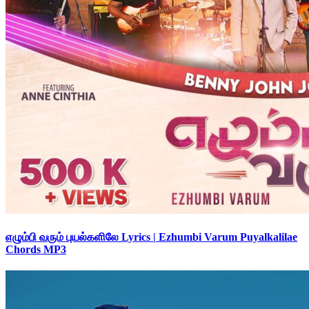
எழும்பி வரும் புயல்களிலே Lyrics | Ezhumbi Varum Puyalkalilae
Chords MP3