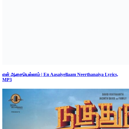
என் ஆசையெல்லாம் | En Aasaiyellaam Neerthanaiya Lyrics,
MP3