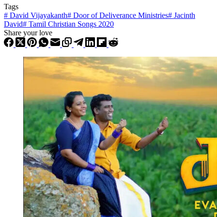
Tags
#
David Vijayakanth
#
Door of Deliverance Ministries
#
Jacinth
David
#
Tamil Christian Songs 2020
Share your love