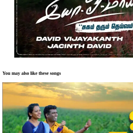
You may also like these songs