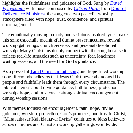
highlights the faithfulness and guidance of God. Sung by
David
Vijayakanth
with music composed by
Giftson Durai
from
Door of
Deliverance Ministries
, the song creates a peaceful worship
atmosphere filled with hope, trust, confidence, and spiritual
encouragement.
The emotionally moving melody and scripture-inspired lyrics make
this song especially meaningful during prayer meetings, revival
worship gatherings, church services, and personal devotional
worship. Many Christians deeply connect with the song because it
reflects real-life struggles such as uncertainty, fear, loneliness,
waiting seasons, and the need for God’s guidance.
As a powerful
Tamil Christian faith song
and hope-filled worship
song, it reminds believers that Jesus Christ never abandons His
people and faithfully leads them through every circumstance. The
biblical themes about divine guidance, faithfulness, protection,
worship, hope, and trust create strong spiritual encouragement
during worship sessions.
With themes focused on encouragement, faith, hope, divine
guidance, worship, protection, God’s promises, and trust in Christ,
“Maravathavar Kaividathavar Lyrics” continues to bless believers
across churches and Christian worship gatherings worldwide.