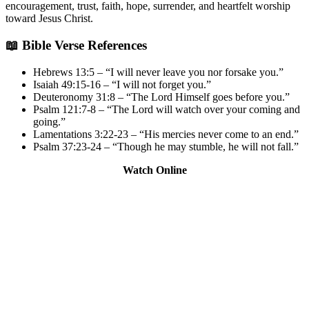
encouragement, trust, faith, hope, surrender, and heartfelt worship
toward Jesus Christ.
📖 Bible Verse References
Hebrews 13:5 – “I will never leave you nor forsake you.”
Isaiah 49:15-16 – “I will not forget you.”
Deuteronomy 31:8 – “The Lord Himself goes before you.”
Psalm 121:7-8 – “The Lord will watch over your coming and
going.”
Lamentations 3:22-23 – “His mercies never come to an end.”
Psalm 37:23-24 – “Though he may stumble, he will not fall.”
Watch Online