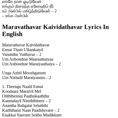
எங்கே நான் ஓடிடுவேன்
எங்கும் நிறைந்த ஏலோஹிம் நீர்
உம் அன்பில் மகிழ்ந்திடுவேன் – 2
– உங்க அன்பில்
Maravathavar Kaividathavar Lyrics In
English
Maravathavar Kaividathavar
Ennai Tham Ullamkaiyil
Varainthu Vaithavar – 2
Um Anbondrae Maaraathaiyaa
Um Anbondrae Maraiyaathaiya – 2
Unga Anbil Moozhganum
Um Nizhalil Maraiyanum – 2
1. Theengu Naalil Ennai
Koodaara Maraivil Mel
Oliththennai Paathukaaththu
Kanmalayil Niruththineer – 2
Anantha Baligalai Seluththi
Karththarai Naan Paadiduvaen – 2
Enakkai Yaavum Seithu Mudikkum