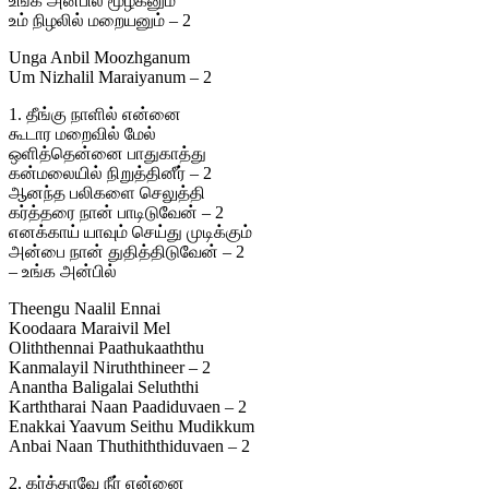
உங்க அன்பில் மூழ்கனும்
உம் நிழலில் மறையனும் – 2
Unga Anbil Moozhganum
Um Nizhalil Maraiyanum – 2
1. தீங்கு நாளில் என்னை
கூடார மறைவில் மேல்
ஒளித்தென்னை பாதுகாத்து
கன்மலையில் நிறுத்தினீர் – 2
ஆனந்த பலிகளை செலுத்தி
கர்த்தரை நான் பாடிடுவேன் – 2
எனக்காய் யாவும் செய்து முடிக்கும்
அன்பை நான் துதித்திடுவேன் – 2
– உங்க அன்பில்
Theengu Naalil Ennai
Koodaara Maraivil Mel
Oliththennai Paathukaaththu
Kanmalayil Niruththineer – 2
Anantha Baligalai Seluththi
Karththarai Naan Paadiduvaen – 2
Enakkai Yaavum Seithu Mudikkum
Anbai Naan Thuthiththiduvaen – 2
2. கர்த்தாவே நீர் என்னை