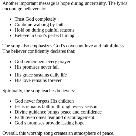
Another important message is hope during uncertainty. The lyrics
encourage believers to:
Trust God completely
Continue walking by faith
Hold on during painful seasons
Believe in God’s perfect timing
The song also emphasizes God’s covenant love and faithfulness.
The believer confidently declares that:
God remembers every prayer
His promises never fail
His grace sustains daily life
His love remains forever
Spiritually, the song teaches believers:
God never forgets His children
Jesus remains faithful through every season
Divine guidance brings peace and confidence
Faith overcomes fear and discouragement
God’s promises provide lasting hope
Overall, this worship song creates an atmosphere of peace,