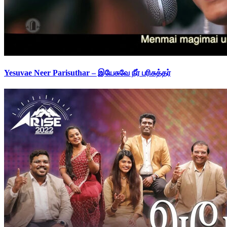
Yesuvae Neer Parisuthar – இயேசுவே நீர் பரிசுத்தர்