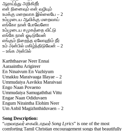
ஆராய்ந்து அறிகிறீர்
என் நினைவும் என் வழியும்
உமக்கு மறைவாக இல்லையே – 2
உம்முடைய ஆவிக்கு மறைவாய்
எங்கோ நான் போவேனோ
உம்முடைய சமுகத்தை விட்டு
எங்கே நான் ஓடிடுவேன்
எங்கும் நிறைந்த ஏலோஹிம் நீர்
உம் அன்பில் மகிழ்ந்திடுவேன் – 2
– உங்க அன்பில்
Karththaavae Neer Ennai
Aaraainthu Arigireer
En Ninaivum En Vazhiyum
Umakku Maraivaaga Illayae – 2
Ummudaiya Aavikku Maraivaai
Engo Naan Povaeno
Ummudaiya Samugaththai Vittu
Engae Naan Odiduvaen
Engum Niraintha Elohim Neer
Um Anbil Magizhnthiduvaen – 2
Song Description:
“
மறவாதவர் கைவிடாதவர் Song Lyrics
” is one of the most
comforting Tamil Christian encouragement songs that beautifully