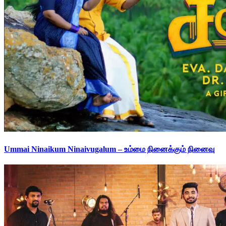
Ummai Ninaikum Ninaivugalum – உம்மை நினைக்கும் நினைவு