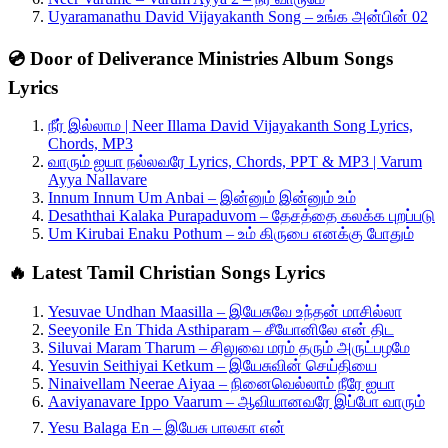
Uyaramanathu David Vijayakanth Song – உங்க அன்பின் 02
💿 Door of Deliverance Ministries Album Songs
Lyrics
நீர் இல்லாம | Neer Illama David Vijayakanth Song Lyrics,
Chords, MP3
வாரும் ஐயா நல்லவரே Lyrics, Chords, PPT & MP3 | Varum
Ayya Nallavare
Innum Innum Um Anbai – இன்னும் இன்னும் உம்
Desaththai Kalaka Purapaduvom – தேசத்தை கலக்க புறப்படு
Um Kirubai Enaku Pothum – உம் கிருபை எனக்கு போதும்
🔥 Latest Tamil Christian Songs Lyrics
Yesuvae Undhan Maasilla – இயேசுவே உந்தன் மாசில்லா
Seeyonile En Thida Asthiparam – சீயோனிலே என் திட
Siluvai Maram Tharum – சிலுவை மரம் தரும் அருட்பழமே
Yesuvin Seithiyai Ketkum – இயேசுவின் செய்தியை
Ninaivellam Neerae Aiyaa – நினைவெல்லாம் நீரே ஐயா
Aaviyanavare Ippo Vaarum – ஆவியானவரே இப்போ வாரும்
Yesu Balaga En – இயேசு பாலகா என்