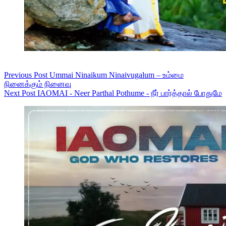
Previous
Post
Ummai Ninaikum Ninaivugalum – உம்மை
நினைக்கும் நினைவு
Next
Post
IAOMAI - Neer Parthal Pothume - நீர் பார்த்தால் போதுமே