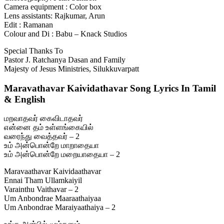
Camera equipment : Color box
Lens assistants: Rajkumar, Arun
Edit : Ramanan
Colour and Di : Babu – Knack Studios
Special Thanks To
Pastor J. Ratchanya Dasan and Family
Majesty of Jesus Ministries, Silukkuvarpatt
Maravathavar Kaividathavar Song Lyrics In Tamil
& English
மறவாதவர் கைவிடாதவர்
என்னை தம் உள்ளங்கையில்
வரைந்து வைத்தவர் – 2
உம் அன்பொன்றே மாறாதையா
உம் அன்பொன்றே மறையாதையா – 2
Maravaathavar Kaividaathavar
Ennai Tham Ullamkaiyil
Varainthu Vaithavar – 2
Um Anbondrae Maaraathaiyaa
Um Anbondrae Maraiyaathaiya – 2