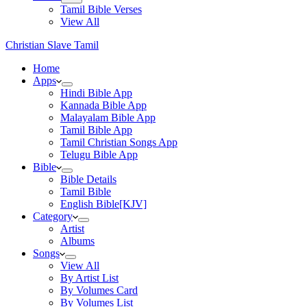
Tamil Bible Verses
View All
Christian Slave Tamil
Home
Apps
Hindi Bible App
Kannada Bible App
Malayalam Bible App
Tamil Bible App
Tamil Christian Songs App
Telugu Bible App
Bible
Bible Details
Tamil Bible
English Bible[KJV]
Category
Artist
Albums
Songs
View All
By Artist List
By Volumes Card
By Volumes List