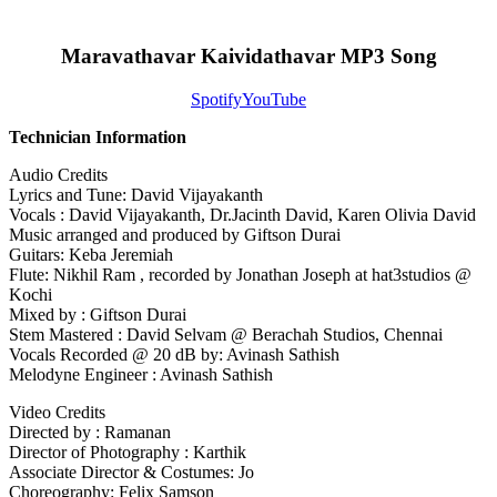
Maravathavar Kaividathavar MP3 Song
Spotify
YouTube
Technician Information
Audio Credits
Lyrics and Tune: David Vijayakanth
Vocals : David Vijayakanth, Dr.Jacinth David, Karen Olivia David
Music arranged and produced by Giftson Durai
Guitars: Keba Jeremiah
Flute: Nikhil Ram , recorded by Jonathan Joseph at hat3studios @
Kochi
Mixed by : Giftson Durai
Stem Mastered : David Selvam @ Berachah Studios, Chennai
Vocals Recorded @ 20 dB by: Avinash Sathish
Melodyne Engineer : Avinash Sathish
Video Credits
Directed by : Ramanan
Director of Photography : Karthik
Associate Director & Costumes: Jo
Choreography: Felix Samson