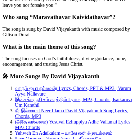
leave you nor forsake you.”
Who sang “Maravathavar Kaividathavar”?
The song is sung by David Vijayakanth with music composed by
Giftson Durai.
What is the main theme of this song?
The song focuses on God’s faithfulness, divine guidance, hope,
encouragement, and trusting Jesus Christ.
🎤 More Songs By David Vijayakanth
வாரும் ஐயா நல்லவரே Lyrics, Chords, PPT & MP3 | Varum
Ayya Nallavare
இசைக்கருவி உம் கரத்தில் Lyrics, MP3, Chords | Isaikaruvi
Um Karathil
நீர் இல்லாம | Neer Illama David Vijayakanth Song Lyrics,
Chords, MP3
(அதே வல்லமை) Yesuvai Ezhuppiya Adhe Vallamai Lyrics
MP3 Chords
Yahweh En Adaikalam – யாவே என் அடைக்கலம்
Neer Varume – Varum Ayya 2 – நீர் வாருமே