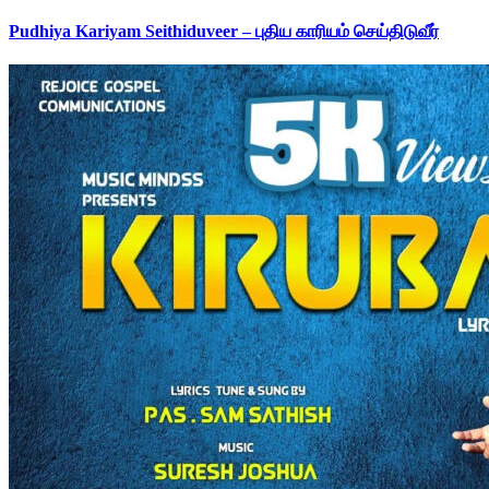
Pudhiya Kariyam Seithiduveer – புதிய காரியம் செய்திடுவீர்