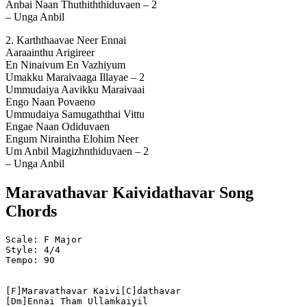
Anbai Naan Thuthiththiduvaen – 2
– Unga Anbil
2. Karththaavae Neer Ennai
Aaraainthu Arigireer
En Ninaivum En Vazhiyum
Umakku Maraivaaga Illayae – 2
Ummudaiya Aavikku Maraivaai
Engo Naan Povaeno
Ummudaiya Samugaththai Vittu
Engae Naan Odiduvaen
Engum Niraintha Elohim Neer
Um Anbil Magizhnthiduvaen – 2
– Unga Anbil
Maravathavar Kaividathavar Song
Chords
Scale: F Major
Style: 4/4
Tempo: 90
[F]Maravathavar Kaivi[C]dathavar
[Dm]Ennai Tham Ullamkaiyil