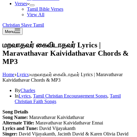
Verses
Tamil Bible Verses
View All
Christian Slave Tamil
Menu
மறவாதவர் கைவிடாதவர் Lyrics |
Maravathavar Kaividathavar Chords &
MP3
Home
Lyrics
மறவாதவர் கைவிடாதவர் Lyrics | Maravathavar
Kaividathavar Chords & MP3
By
Charles
In
Lyrics
,
Tamil Christian Encouragement Songs
,
Tamil
Christian Faith Songs
Song Details
Song Name:
Maravathavar Kaividathavar
Alternate Title:
Maravathavar Kaividathavar Ennai
Lyrics and Tune:
David Vijayakanth
Singer:
David Vijayakanth, Jacinth David & Karen Olivia David