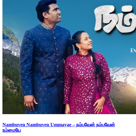
Nambuven Nambuven Ummayae – நம்புவேன் நம்புவேன்
உம்மையே