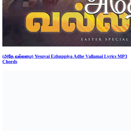
(அதே வல்லமை) Yesuvai Ezhuppiya Adhe Vallamai Lyrics MP3
Chords