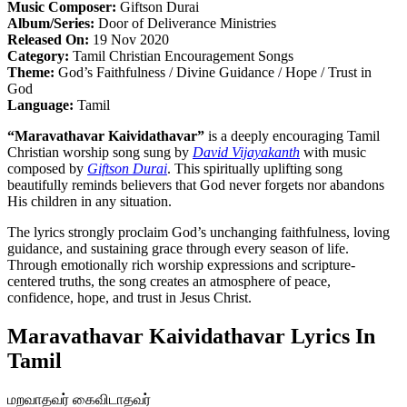
Music Composer:
Giftson Durai
Album/Series:
Door of Deliverance Ministries
Released On:
19 Nov 2020
Category:
Tamil Christian Encouragement Songs
Theme:
God’s Faithfulness / Divine Guidance / Hope / Trust in
God
Language:
Tamil
“Maravathavar Kaividathavar”
is a deeply encouraging Tamil
Christian worship song sung by
David Vijayakanth
with music
composed by
Giftson Durai
. This spiritually uplifting song
beautifully reminds believers that God never forgets nor abandons
His children in any situation.
The lyrics strongly proclaim God’s unchanging faithfulness, loving
guidance, and sustaining grace through every season of life.
Through emotionally rich worship expressions and scripture-
centered truths, the song creates an atmosphere of peace,
confidence, hope, and trust in Jesus Christ.
Maravathavar Kaividathavar Lyrics In
Tamil
மறவாதவர் கைவிடாதவர்