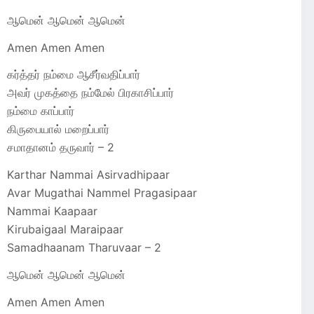
ஆமென் ஆமென் ஆமென்
Amen Amen Amen
கர்த்தர் நம்மை ஆசீர்வதிப்பார்
அவர் முகத்தை நம்மேல் பிரகாசிப்பார்
நம்மை காப்பார்
கிருபையால் மறைப்பார்
சமாதானம் தருவார் – 2
Karthar Nammai Asirvadhipaar
Avar Mugathai Nammel Pragasipaar
Nammai Kaapaar
Kirubaigaal Maraipaar
Samadhaanam Tharuvaar – 2
ஆமென் ஆமென் ஆமென்
Amen Amen Amen