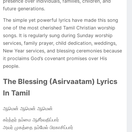
presence over individuals, families, children, and
future generations.
The simple yet powerful lyrics have made this song
one of the most cherished Tamil Christian worship
songs. It is regularly sung during Sunday worship
services, family prayer, child dedication, weddings,
New Year services, and blessing ceremonies because
it proclaims God’s covenant promises over His
people.
The Blessing (Asirvaatam) Lyrics
In Tamil
ஆமென் ஆமென் ஆமென்
கர்த்தர் நம்மை ஆசீர்வதிப்பார்
அவர் முகத்தை நம்மேல் பிரகாசிப்பார்