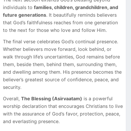
individuals to
families, children, grandchildren, and
future generations
. It beautifully reminds believers
that God’s faithfulness reaches from one generation
to the next for those who love and follow Him.
The final verse celebrates God’s continual presence.
Whether believers move forward, look behind, or
walk through life’s uncertainties, God remains before
them, beside them, behind them, surrounding them,
and dwelling among them. His presence becomes the
believer’s greatest source of confidence, peace, and
security.
Overall,
The Blessing (Asirvaatam)
is a powerful
worship declaration that encourages Christians to live
with the assurance of God’s favor, protection, peace,
and everlasting presence.