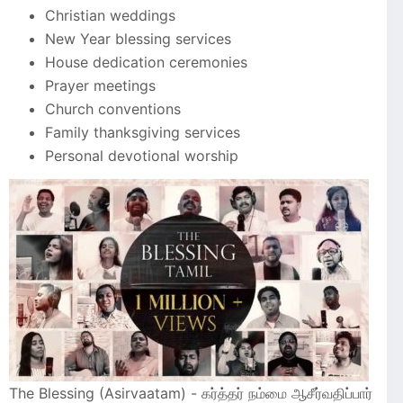
Christian weddings
New Year blessing services
House dedication ceremonies
Prayer meetings
Church conventions
Family thanksgiving services
Personal devotional worship
The Blessing (Asirvaatam) - கர்த்தர் நம்மை ஆசீர்வதிப்பார்