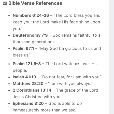
📖 Bible Verse References
Numbers 6:24–26
– “The Lord bless you and
keep you; the Lord make His face shine upon
you.”
Deuteronomy 7:9
– God remains faithful to a
thousand generations.
Psalm 67:1
– “May God be gracious to us and
bless us.”
Psalm 121:5–8
– The Lord watches over His
people.
Isaiah 41:10
– “Do not fear, for I am with you.”
Matthew 28:20
– “I am with you always.”
2 Corinthians 13:14
– The grace of the Lord
Jesus Christ be with you.
Ephesians 3:20
– God is able to do
immeasurably more than we ask.