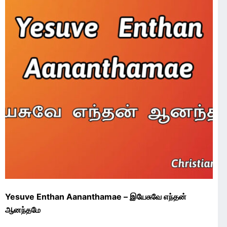
Yesuve Enthan Aananthamae – இயேசுவே எந்தன்
ஆனந்தமே