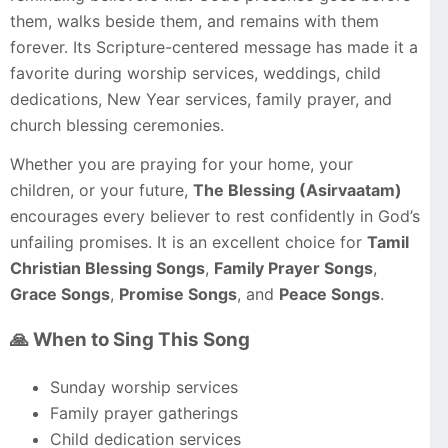
them, walks beside them, and remains with them
forever. Its Scripture-centered message has made it a
favorite during worship services, weddings, child
dedications, New Year services, family prayer, and
church blessing ceremonies.
Whether you are praying for your home, your
children, or your future,
The Blessing (Asirvaatam)
encourages every believer to rest confidently in God’s
unfailing promises. It is an excellent choice for
Tamil
Christian Blessing Songs
,
Family Prayer Songs
,
Grace Songs
,
Promise Songs
, and
Peace Songs
.
🙏 When to Sing This Song
Sunday worship services
Family prayer gatherings
Child dedication services