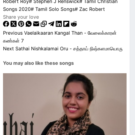
Robert Roy
#
Stephen J Renswick
#
Tamil Christian
Songs 2020
#
Tamil Solo Songs
#
Zac Robert
Share your love
Previous
Vaelaikaaran Kangal Than - வேலைக்காரன்
கண்கள் 7
Next
Sathai Nishkalamai Oru - சத்தாய் நிஷ்களமாயொரு
You may also like these songs