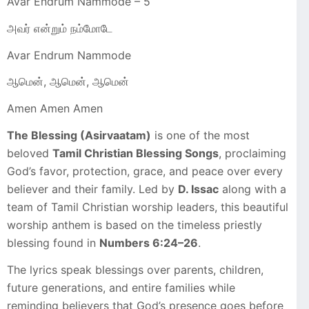
Avar Endrum Nammode – 5
அவர் என்றும் நம்மோடே
Avar Endrum Nammode
ஆமென், ஆமென், ஆமென்
Amen Amen Amen
The Blessing (Asirvaatam)
is one of the most
beloved
Tamil Christian Blessing Songs
, proclaiming
God’s favor, protection, grace, and peace over every
believer and their family. Led by
D. Issac
along with a
team of Tamil Christian worship leaders, this beautiful
worship anthem is based on the timeless priestly
blessing found in
Numbers 6:24–26
.
The lyrics speak blessings over parents, children,
future generations, and entire families while
reminding believers that God’s presence goes before