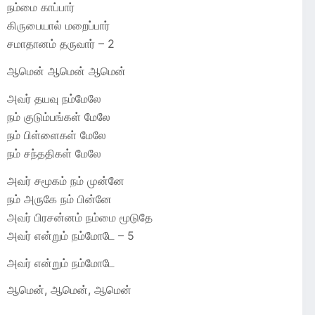
நம்மை காப்பார்
கிருபையால் மறைப்பார்
சமாதானம் தருவார் – 2
ஆமென் ஆமென் ஆமென்
அவர் தயவு நம்மேலே
நம் குடும்பங்கள் மேலே
நம் பிள்ளைகள் மேலே
நம் சந்ததிகள் மேலே
அவர் சமூகம் நம் முன்னே
நம் அருகே நம் பின்னே
அவர் பிரசன்னம் நம்மை மூடுதே
அவர் என்றும் நம்மோடே – 5
அவர் என்றும் நம்மோடே
ஆமென், ஆமென், ஆமென்