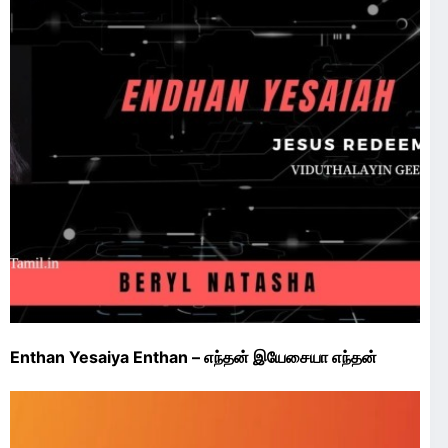
Enthan Yesaiya Enthan – எந்தன் இயேசையா எந்தன்