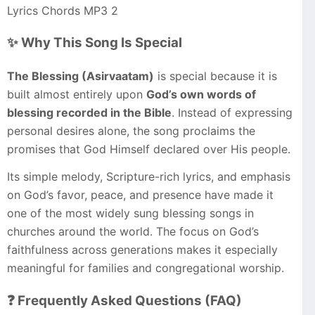
Lyrics Chords MP3 2
✨ Why This Song Is Special
The Blessing (Asirvaatam)
is special because it is
built almost entirely upon
God’s own words of
blessing recorded in the Bible
. Instead of expressing
personal desires alone, the song proclaims the
promises that God Himself declared over His people.
Its simple melody, Scripture-rich lyrics, and emphasis
on God’s favor, peace, and presence have made it
one of the most widely sung blessing songs in
churches around the world. The focus on God’s
faithfulness across generations makes it especially
meaningful for families and congregational worship.
❓ Frequently Asked Questions (FAQ)