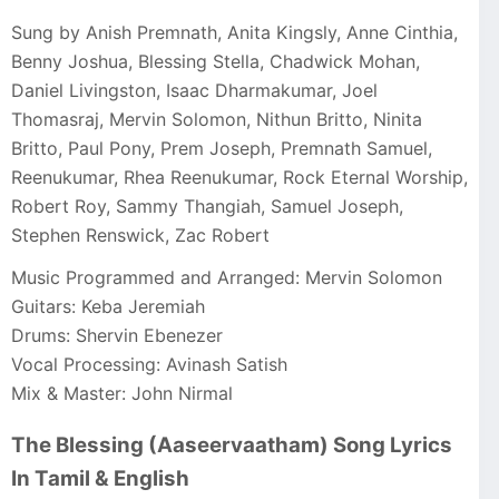
Sung by Anish Premnath, Anita Kingsly, Anne Cinthia,
Benny Joshua, Blessing Stella, Chadwick Mohan,
Daniel Livingston, Isaac Dharmakumar, Joel
Thomasraj, Mervin Solomon, Nithun Britto, Ninita
Britto, Paul Pony, Prem Joseph, Premnath Samuel,
Reenukumar, Rhea Reenukumar, Rock Eternal Worship,
Robert Roy, Sammy Thangiah, Samuel Joseph,
Stephen Renswick, Zac Robert
Music Programmed and Arranged: Mervin Solomon
Guitars: Keba Jeremiah
Drums: Shervin Ebenezer
Vocal Processing: Avinash Satish
Mix & Master: John Nirmal
The Blessing (Aaseervaatham) Song Lyrics
In Tamil & English