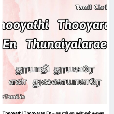
Thooyathi Thooyarae En – தூயாதி தூயவரே என் துணை