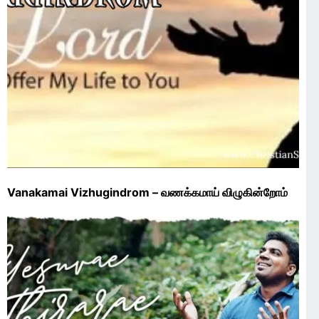
Vanakamai Vizhugindrom – வணக்கமாய் விழுகின்றோம்