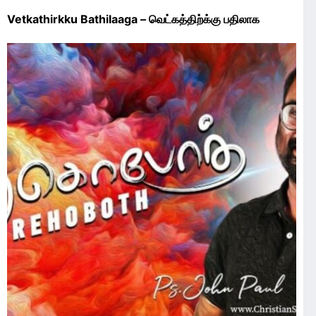
Vetkathirkku Bathilaaga – வெட்கத்திற்க்கு பதிலாக