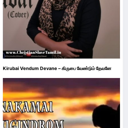
Kirubai Vendum Devane – கிருபை வேண்டும் தேவனே