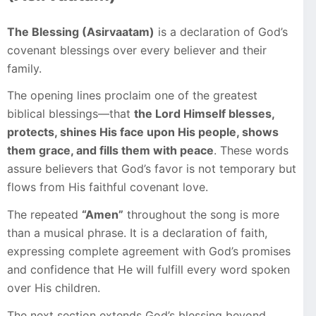
The Blessing (Asirvaatam)
is a declaration of God’s
covenant blessings over every believer and their
family.
The opening lines proclaim one of the greatest
biblical blessings—that
the Lord Himself blesses,
protects, shines His face upon His people, shows
them grace, and fills them with peace
. These words
assure believers that God’s favor is not temporary but
flows from His faithful covenant love.
The repeated
“Amen”
throughout the song is more
than a musical phrase. It is a declaration of faith,
expressing complete agreement with God’s promises
and confidence that He will fulfill every word spoken
over His children.
The next section extends God’s blessing beyond