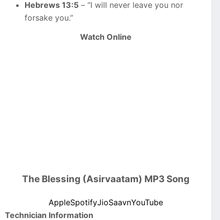
Hebrews 13:5
– “I will never leave you nor
forsake you.”
Watch Online
The Blessing (Asirvaatam) MP3 Song
Apple
Spotify
JioSaavn
YouTube
Technician Information