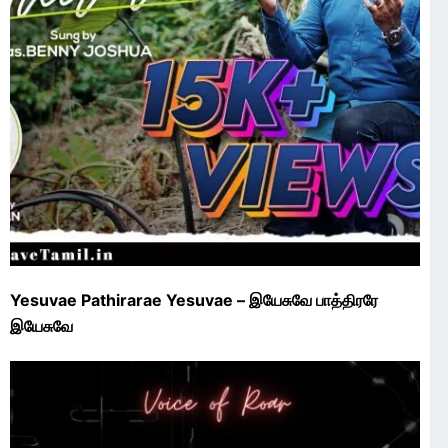
Yesuvae Pathirarae Yesuvae – இயேசுவே பாத்திரரே
இயேசுவே