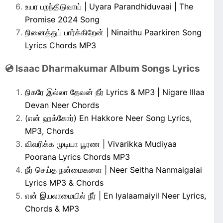
உயர பறந்திடுவாய் | Uyara Parandhiduvaai | The
Promise 2024 Song
நினைத்துப் பார்க்கிறேன் | Ninaithu Paarkiren Song
Lyrics Chords MP3
💿 Isaac Dharmakumar Album Songs Lyrics
நிகரே இல்லா தேவன் நீர் Lyrics & MP3 | Nigare Illaa
Devan Neer Chords
(என் ஹக்கோர்) En Hakkore Neer Song Lyrics,
MP3, Chords
விவரிக்க முடியா பூரண | Vivarikka Mudiyaa
Poorana Lyrics Chords MP3
நீர் செய்த நன்மைகளை | Neer Seitha Nanmaigalai
Lyrics MP3 & Chords
என் இயலாமையில் நீர் | En Iyalaamaiyil Neer Lyrics,
Chords & MP3