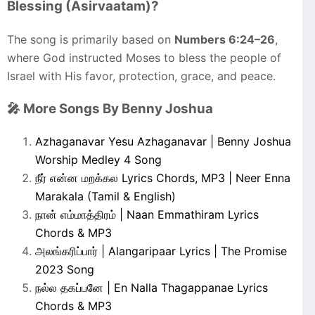
Blessing (Asirvaatam)?
The song is primarily based on
Numbers 6:24–26
,
where God instructed Moses to bless the people of
Israel with His favor, protection, grace, and peace.
🎤 More Songs By Benny Joshua
Azhaganavar Yesu Azhaganavar | Benny Joshua
Worship Medley 4 Song
நீர் என்ன மறக்கல Lyrics Chords, MP3 | Neer Enna
Marakala (Tamil & English)
நான் எம்மாத்திரம் | Naan Emmathiram Lyrics
Chords & MP3
அலங்கரிப்பார் | Alangaripaar Lyrics | The Promise
2023 Song
நல்ல தகப்பனே | En Nalla Thagappanae Lyrics
Chords & MP3