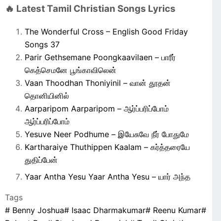
🔥 Latest Tamil Christian Songs Lyrics
The Wonderful Cross – English Good Friday
Songs 37
Parir Gethsemane Poongkaavilaen – பாரீர்
கெத்செமனே பூங்காவிலென்
Vaan Thoodhan Thoniyinil – வான் தூதன்
தொனியினில்
Aarparipom Aarparipom – ஆர்ப்பரிப்போம்
ஆர்ப்பரிப்போம்
Yesuve Neer Podhume – இயேசுவே நீர் போதுமே
Kartharaiye Thuthippen Kaalam – கர்த்தரையே
துதிப்பேன்
Yaar Antha Yesu Yaar Antha Yesu – யார் அந்த
Tags
#
Benny Joshua
#
Isaac Dharmakumar
#
Reenu Kumar
#