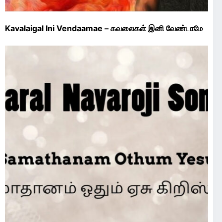
Kavalaigal Ini Vendaamae – கவலைகள் இனி வேண்டாமே