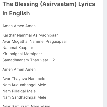
The Blessing (Asirvaatam) Lyrics
In English
Amen Amen Amen
Karthar Nammai Asirvadhipaar
Avar Mugathai Nammel Pragasipaar
Nammai Kaapaar
Kirubaigaal Maraipaar
Samadhaanam Tharuvaar – 2
Amen Amen Amen
Avar Thayavu Nammele
Nam Kudumbangal Mele
Nam Pillaigal Mele
Nam Sandhadhigal Mele
Avar Samugam Nam Mune