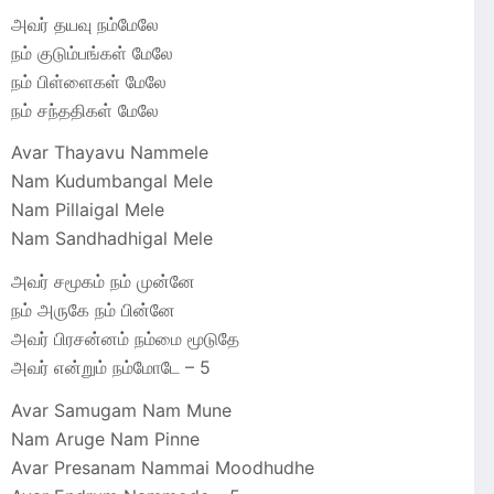
அவர் தயவு நம்மேலே
நம் குடும்பங்கள் மேலே
நம் பிள்ளைகள் மேலே
நம் சந்ததிகள் மேலே
Avar Thayavu Nammele
Nam Kudumbangal Mele
Nam Pillaigal Mele
Nam Sandhadhigal Mele
அவர் சமூகம் நம் முன்னே
நம் அருகே நம் பின்னே
அவர் பிரசன்னம் நம்மை மூடுதே
அவர் என்றும் நம்மோடே – 5
Avar Samugam Nam Mune
Nam Aruge Nam Pinne
Avar Presanam Nammai Moodhudhe