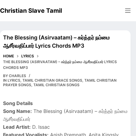
Skip
Christian Slave Tamil
to
content
The Blessing (Asirvaatam) – கர்த்தர் நம்மை
ஆசீர்வதிப்பார் Lyrics Chords MP3
HOME
LYRICS
THE BLESSING (ASIRVAATAM) – கர்த்தர் நம்மை ஆசீர்வதிப்பார் LYRICS
CHORDS MP3
BY
CHARLES
IN
LYRICS
,
TAMIL CHRISTIAN GRACE SONGS
,
TAMIL CHRISTIAN
PRAYER SONGS
,
TAMIL CHRISTIAN SONGS
Song Details
Song Name:
The Blessing (Asirvaatam) – கர்த்தர் நம்மை
ஆசீர்வதிப்பார்
Lead Artist:
D. Issac
Featured Vocalists:
Anish Premnath, Anita Kingsly,