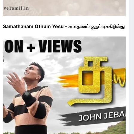
Samathanam Othum Yesu – சமாதானம் ஓதும் ஏசுகிறிஸ்து