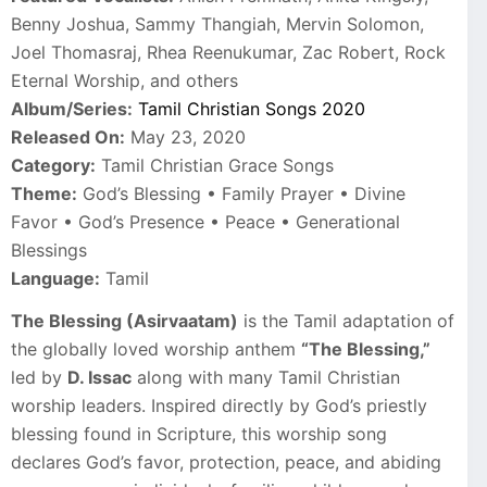
Benny Joshua, Sammy Thangiah, Mervin Solomon,
Joel Thomasraj, Rhea Reenukumar, Zac Robert, Rock
Eternal Worship, and others
Album/Series:
Tamil Christian Songs 2020
Released On:
May 23, 2020
Category:
Tamil Christian Grace Songs
Theme:
God’s Blessing • Family Prayer • Divine
Favor • God’s Presence • Peace • Generational
Blessings
Language:
Tamil
The Blessing (Asirvaatam)
is the Tamil adaptation of
the globally loved worship anthem
“The Blessing,”
led by
D. Issac
along with many Tamil Christian
worship leaders. Inspired directly by God’s priestly
blessing found in Scripture, this worship song
declares God’s favor, protection, peace, and abiding