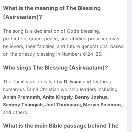
What is the meaning of The Blessing
(Asirvaatam)?
The song is a declaration of God’s blessing,
protection, grace, peace, and abiding presence over
believers, their families, and future generations, based
on the priestly blessing in Numbers 6:24–26.
Who sings The Blessing (Asirvaatam)?
The Tamil version is led by
D. Issac
and features
numerous Tamil Christian worship leaders including
Anish Premnath, Anita Kingsly, Benny Joshua,
Sammy Thangiah, Joel Thomasraj, Mervin Solomon
,
and others.
What is the main Bible passage behind The