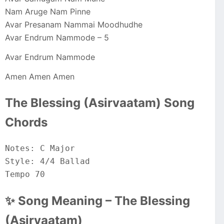
Nam Aruge Nam Pinne
Avar Presanam Nammai Moodhudhe
Avar Endrum Nammode – 5
Avar Endrum Nammode
Amen Amen Amen
The Blessing (Asirvaatam) Song
Chords
Notes: C Major
Style: 4/4 Ballad
Tempo 70
✨ Song Meaning – The Blessing
(Asirvaatam)